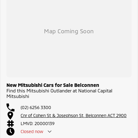
New Mitsubishi Cars for Sale Belconnen
Find this Mitsubishi Outlander at National Capital
Mitsubishi
(02) 6256 3300
Cnr of Cohen St & Josephson St, Belconnen ACT 2900
LMVD: 20000139
Closed
now