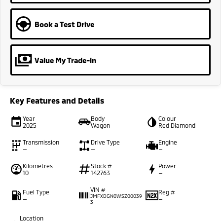
Book a Test Drive
Value My Trade-in
Key Features and Details
Year
Body
Colour
2025
Wagon
Red Diamond
Transmission
Drive Type
Engine
—
—
—
Kilometres
Stock #
Power
10
142763
—
VIN #
Fuel Type
Reg #
JMFXDGN0WSZ00039
—
—
3
Location