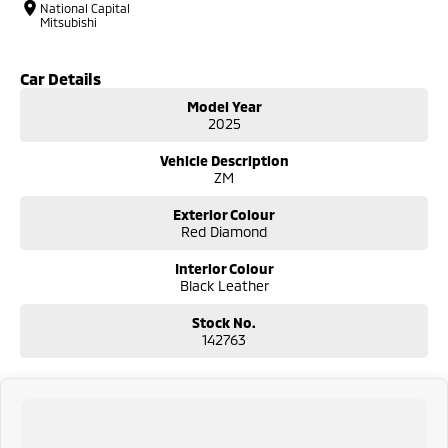
National Capital
Mitsubishi
Car Details
Model Year
2025
Vehicle Description
ZM
Exterior Colour
Red Diamond
Interior Colour
Black Leather
Stock No.
142763