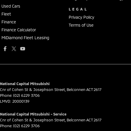
Used Cars
LEGAL
Fleet
Privacy Policy
Finance
Terms of Use
Finance Calculator
MiDiamond Fleet Leasing
National Capital Mitsubishi
Cnr of Cohen St & Josephson Street
,
Belconnen
ACT
2617
Phone:
(02) 6229 3706
LMVD: 20000139
National Capital Mitsubishi - Service
Cnr of Cohen St & Josephson Street
,
Belconnen
ACT
2617
Phone:
(02) 6229 3706