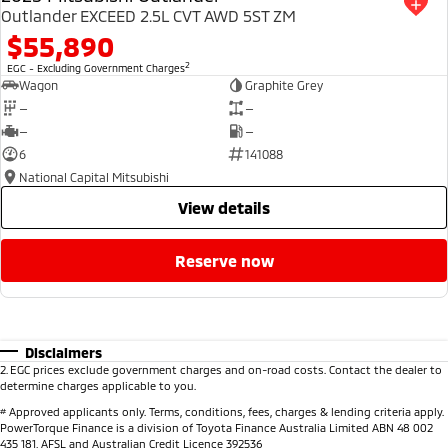
Outlander EXCEED 2.5L CVT AWD 5ST ZM
$55,890
2
EGC - Excluding Government Charges
Wagon
Graphite Grey
—
—
—
—
6
141088
National Capital Mitsubishi
view details
reserve now
Disclaimers
2
.
EGC prices exclude government charges and on-road costs. Contact the dealer to
determine charges applicable to you.
#
Approved applicants only. Terms, conditions, fees, charges & lending criteria apply.
PowerTorque Finance is a division of Toyota Finance Australia Limited ABN 48 002
435 181, AFSL and Australian Credit Licence 392536