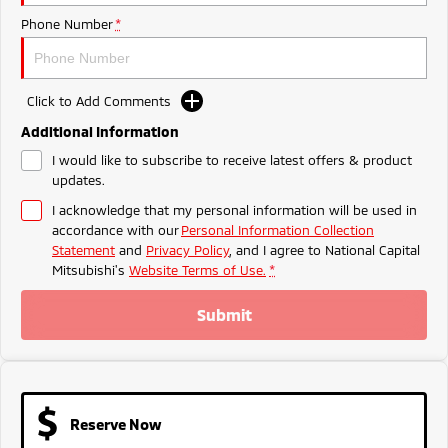
Ute | Pick Up | 4x4 or 4x2
Ute | Cab Chassis | 4x4 or 4x2
Phone Number
*
Plug-in Hybrid EV
Outlander Plug-in
Eclipse Cross Plug-in
Click to Add Comments
Hybrid EV
Hybrid EV
Medium SUV
Compact SUV
Additional Information
I would like to subscribe to receive latest offers & product
updates.
I acknowledge that my personal information will be used in
accordance with our
Personal Information Collection
Statement
and
Privacy Policy
, and I agree to
National Capital
Mitsubishi's
Website Terms of Use.
*
Submit
Reserve Now