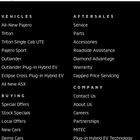
VEHICLES
AFTERSALES
All-New Pajero
Service
Triton
Parts
Triton Single Cab UTE
Accessories
Pajero Sport
Roadside Assistance
Outlander
Diamond Advantage
Outlander Plug-in Hybrid EV
Warranty
Eclipse Cross Plug-in Hybrid EV
Capped Price Servicing
All New ASX
COMPANY
BUYING
Contact Us
Special Offers
About Us
Stock Specials
Careers
Local Offers
Partnerships
New Cars
MiTEC
Demo Cars
Plug-in Hybrid EV Technology