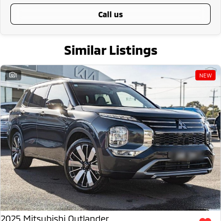
call us
Similar Listings
1
NEW
2025 Mitsubishi Outlander