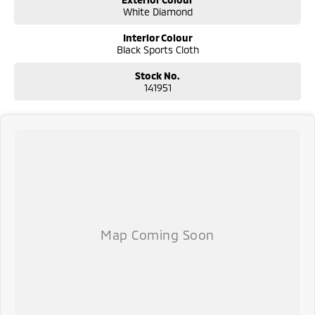
White Diamond
Interior Colour
Black Sports Cloth
Stock No.
141951