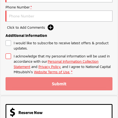
Ute | Pick Up | 4x4 or 4x2
Ute | Cab Chassis | 4x4 or 4x2
Phone Number
*
Plug-in Hybrid EV
Outlander Plug-in
Eclipse Cross Plug-in
Click to Add Comments
Hybrid EV
Hybrid EV
Medium SUV
Compact SUV
Additional Information
I would like to subscribe to receive latest offers & product
updates.
I acknowledge that my personal information will be used in
accordance with our
Personal Information Collection
Statement
and
Privacy Policy
, and I agree to
National Capital
Mitsubishi's
Website Terms of Use.
*
Submit
Reserve Now