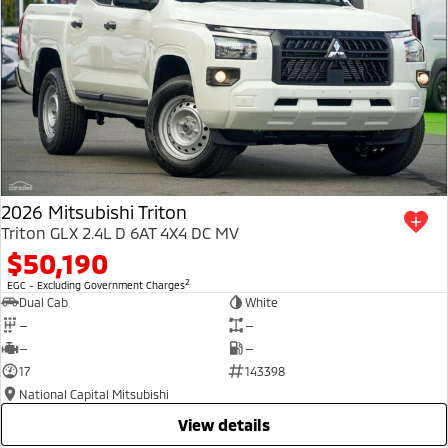
2026 Mitsubishi Triton
Triton GLX 2.4L D 6AT 4X4 DC MV
$50,190
2
EGC - Excluding Government Charges
Dual Cab
White
—
—
—
—
17
143398
National Capital Mitsubishi
view details