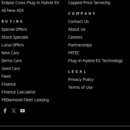
Eclipse Cross Plug-in Hybrid EV
Capped Price Servicing
All New ASX
COMPANY
BUYING
Contact Us
Special Offers
About Us
Stock Specials
Careers
Local Offers
Partnerships
New Cars
MiTEC
Demo Cars
Plug-in Hybrid EV Technology
Used Cars
LEGAL
Fleet
Privacy Policy
Finance
Terms of Use
Finance Calculator
MiDiamond Fleet Leasing