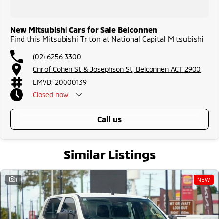
New Mitsubishi Cars for Sale Belconnen
Find this Mitsubishi Triton at National Capital Mitsubishi
(02) 6256 3300
Cnr of Cohen St & Josephson St, Belconnen ACT 2900
LMVD: 20000139
Closed
now
call us
Similar Listings
1
NEW