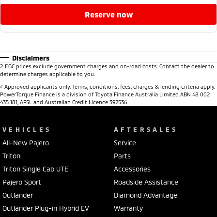
reserve now
Disclaimers
2
.
EGC prices exclude government charges and on-road costs. Contact the dealer to
determine charges applicable to you.
#
Approved applicants only. Terms, conditions, fees, charges & lending criteria apply.
PowerTorque Finance is a division of Toyota Finance Australia Limited ABN 48 002
435 181, AFSL and Australian Credit Licence 392536
VEHICLES
AFTERSALES
All-New Pajero
Service
Triton
Parts
Triton Single Cab UTE
Accessories
Pajero Sport
Roadside Assistance
Outlander
Diamond Advantage
Outlander Plug-in Hybrid EV
Warranty