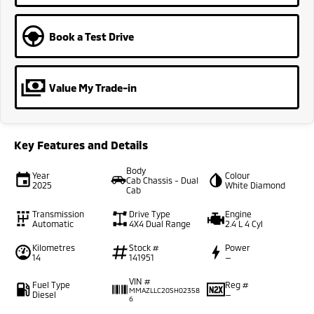
Book a Test Drive
Value My Trade-in
Key Features and Details
Body
Year
Colour
Cab Chassis - Dual
2025
White Diamond
Cab
Transmission
Drive Type
Engine
Automatic
4X4 Dual Range
2.4 L 4 Cyl
Kilometres
Stock #
Power
14
141951
—
VIN #
Fuel Type
Reg #
MMAZLLC20SH02358
Diesel
—
6