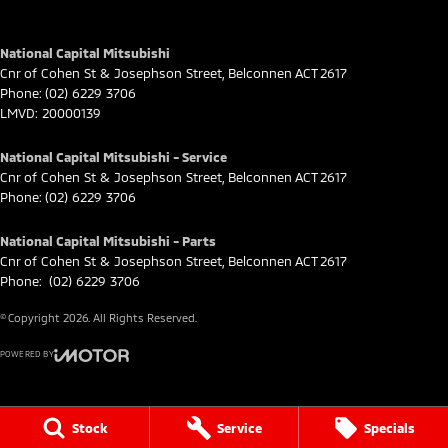
National Capital Mitsubishi
Cnr of Cohen St & Josephson Street
,
Belconnen
ACT
2617
Phone:
(02) 6229 3706
LMVD: 20000139
National Capital Mitsubishi - Service
Cnr of Cohen St & Josephson Street
,
Belconnen
ACT
2617
Phone:
(02) 6229 3706
National Capital Mitsubishi - Parts
Cnr of Cohen St & Josephson Street
,
Belconnen
ACT
2617
Phone:
(02) 6229 3706
© Copyright
2026
. All Rights Reserved.
POWERED BY
CMS Login
Visit iMotor
Stock
Service
Specials