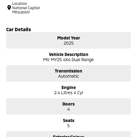
Location
National Capital
Mitsubishi
Car Details
Model Year
2025
Vehicle Description
MV MY25 4X4 Dual Range
Transmission
Automatic
Engine
2.4 Litres 4 Cyl
Doors
4
Seats
5
Exterior Colour