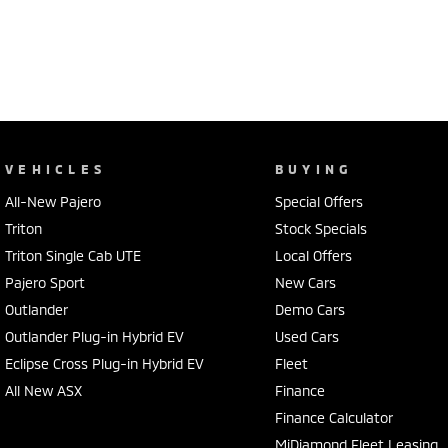
VEHICLES
BUYING
All-New Pajero
Special Offers
Triton
Stock Specials
Triton Single Cab UTE
Local Offers
Pajero Sport
New Cars
Outlander
Demo Cars
Outlander Plug-in Hybrid EV
Used Cars
Eclipse Cross Plug-in Hybrid EV
Fleet
All New ASX
Finance
Finance Calculator
MiDiamond Fleet Leasing