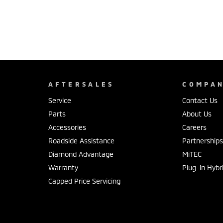
AFTERSALES
COMPA
Service
Contact Us
Parts
About Us
Accessories
Careers
Roadside Assistance
Partnership
Diamond Advantage
MiTEC
Warranty
Plug-in Hybr
Capped Price Servicing