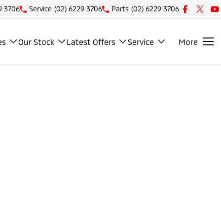
9 3706
Service
(02) 6229 3706
Parts
(02) 6229 3706
es
Our Stock
Latest Offers
Service
More