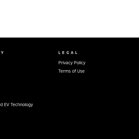
NY
LEGAL
Privacy Policy
Terms of Use
s
id EV Technology