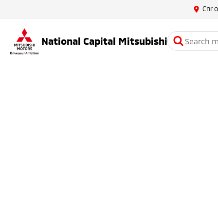
Cnr 
National Capital Mitsubishi