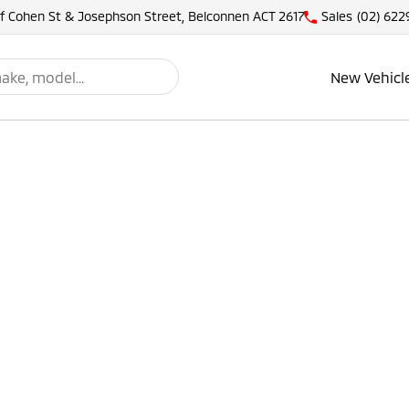
of Cohen St & Josephson Street, Belconnen ACT 2617
Sales
(02) 622
New Vehicl