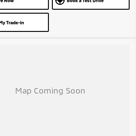
ve Now
Book a Test Drive
My Trade-in