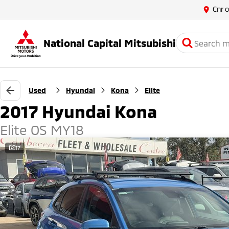
Cnr 
National Capital Mitsubishi
Used
Hyundai
Kona
Elite
2017 Hyundai Kona
Elite OS MY18
17