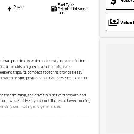
Reser
Fuel Type
Power
Petrol - Unleaded
—
ULP
Value 
rban practicality with modern styling and efficient
te trim adds a higher level of comfort and
weekend trips. Its compact footprint provides easy
e elevated driving position and road presence expected
ic transmission, the drivetrain delivers smooth and
 front-wheel-drive layout contributes to lower running
 for daily commuting and general use.
rior materials, supportive seating, and a user-friendly
 easy reach. The cabin layout is functional and driver-
ssengers and cargo alike.