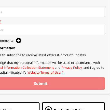
*
Comments
formation
ke to subscribe to receive latest offers & product updates.
dge that my personal information will be used in accordance with
al Information Collection Statement
and
Privacy Policy
, and I agree to
apital Mitsubishi's
Website Terms of Use.
*
Submit