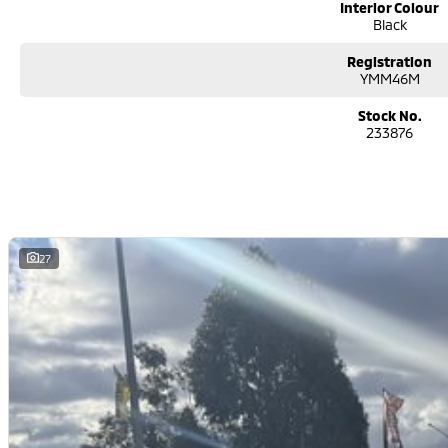
Interior Colour
Black
Registration
YMM46M
Stock No.
233876
27