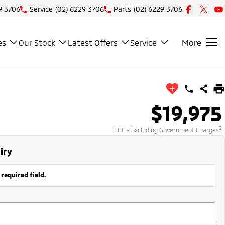
9 3706
Service
(02) 6229 3706
Parts
(02) 6229 3706
es
Our Stock
Latest Offers
Service
More
$19,975
2
EGC - Excluding Government Charges
iry
 required field.