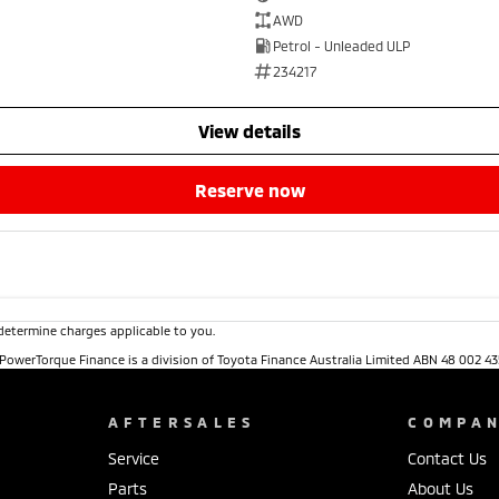
AWD
Petrol - Unleaded ULP
234217
view details
reserve now
determine charges applicable to you.
. PowerTorque Finance is a division of Toyota Finance Australia Limited ABN 48 002 43
AFTERSALES
COMPA
Service
Contact Us
Parts
About Us