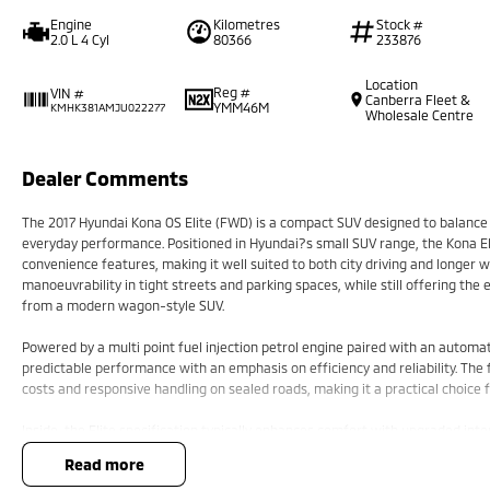
Engine
Kilometres
Stock #
2.0 L 4 Cyl
80366
233876
Location
Reg #
VIN #
Canberra Fleet &
YMM46M
KMHK381AMJU022277
Wholesale Centre
Dealer Comments
The 2017 Hyundai Kona OS Elite (FWD) is a compact SUV designed to balance u
everyday performance. Positioned in Hyundai?s small SUV range, the Kona Eli
convenience features, making it well suited to both city driving and longer 
manoeuvrability in tight streets and parking spaces, while still offering th
from a modern wagon-style SUV.
Powered by a multi point fuel injection petrol engine paired with an automat
predictable performance with an emphasis on efficiency and reliability. The
costs and responsive handling on sealed roads, making it a practical choice
Inside, the Elite specification typically enhances comfort with upgraded inte
infotainment system designed to keep connectivity and media controls within
read more
focused, offering good visibility and well-considered storage options for pa