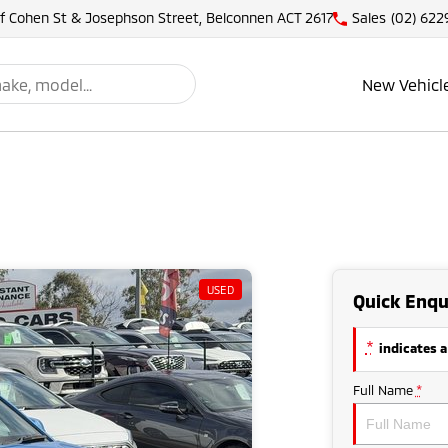
of Cohen St & Josephson Street, Belconnen ACT 2617
Sales
(02) 622
New Vehicl
USED
Quick Enqu
*
indicates a
Full Name
*