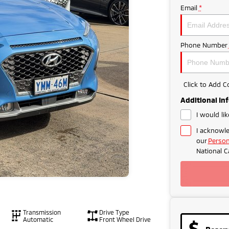
Email
*
Phone Number
Click to Add 
Additional In
I would li
I acknowle
our
Person
National C
Transmission
Drive Type
Automatic
Front Wheel Drive