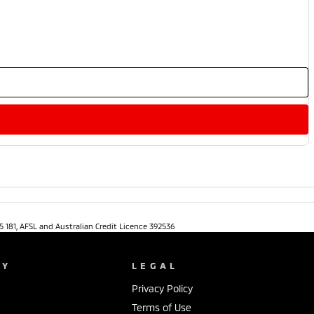
5 181, AFSL and Australian Credit Licence 392536
NY
LEGAL
Privacy Policy
Terms of Use