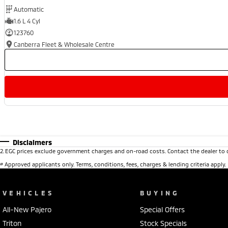
Automatic
1.6 L 4 Cyl
123760
Canberra Fleet & Wholesale Centre
Disclaimers
2
.
EGC prices exclude government charges and on-road costs. Contact the dealer to 
#
Approved applicants only. Terms, conditions, fees, charges & lending criteria apply
VEHICLES
BUYING
All-New Pajero
Special Offers
Triton
Stock Specials