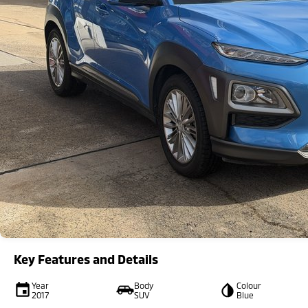
Key Features and Details
Year
Body
Colour
2017
SUV
Blue