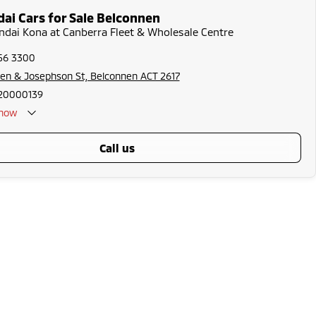
ai Cars for Sale Belconnen
ndai Kona at Canberra Fleet & Wholesale Centre
256 3300
en & Josephson St, Belconnen ACT 2617
20000139
now
call us