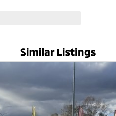
Similar Listings