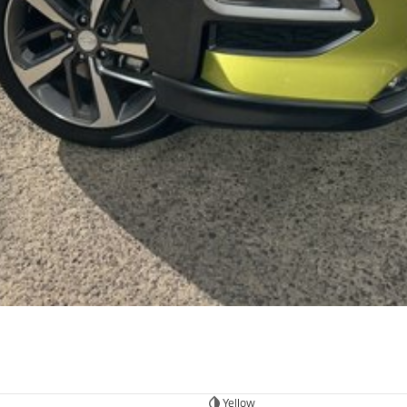
Yellow