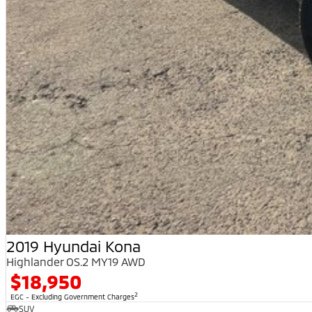
2019 Hyundai Kona
Highlander OS.2 MY19 AWD
$18,950
2
EGC - Excluding Government Charges
SUV