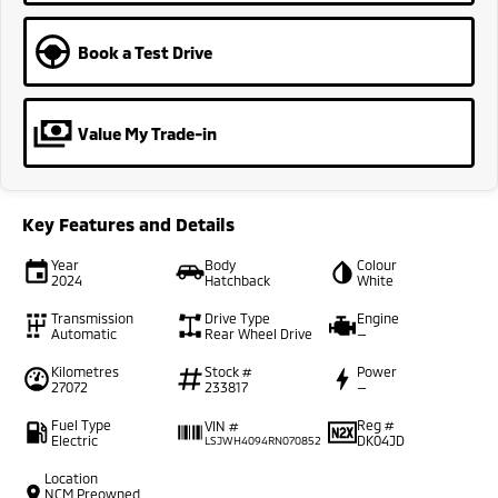
Book a Test Drive
Value My Trade-in
Key Features and Details
Year
Body
Colour
2024
Hatchback
White
Transmission
Drive Type
Engine
Automatic
Rear Wheel Drive
—
Kilometres
Stock #
Power
27072
233817
—
Fuel Type
Reg #
VIN #
Electric
DK04JD
LSJWH4094RN070852
Location
NCM Preowned