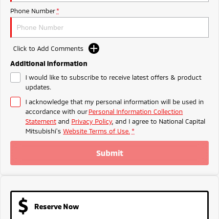
Ute | Pick Up | 4x4 or 4x2
Ute | Cab Chassis | 4x4 or 4x2
Phone Number
*
Plug-in Hybrid EV
Outlander Plug-in
Eclipse Cross Plug-in
Click to Add Comments
Hybrid EV
Hybrid EV
Medium SUV
Compact SUV
Additional Information
I would like to subscribe to receive latest offers & product
updates.
I acknowledge that my personal information will be used in
accordance with our
Personal Information Collection
Statement
and
Privacy Policy
, and I agree to
National Capital
Mitsubishi's
Website Terms of Use.
*
Submit
Reserve Now