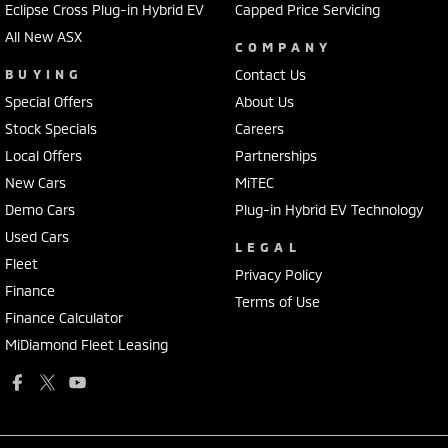
Eclipse Cross Plug-in Hybrid EV
Capped Price Servicing
All New ASX
COMPANY
BUYING
Contact Us
Special Offers
About Us
Stock Specials
Careers
Local Offers
Partnerships
New Cars
MiTEC
Demo Cars
Plug-in Hybrid EV Technology
Used Cars
LEGAL
Fleet
Privacy Policy
Finance
Terms of Use
Finance Calculator
MiDiamond Fleet Leasing