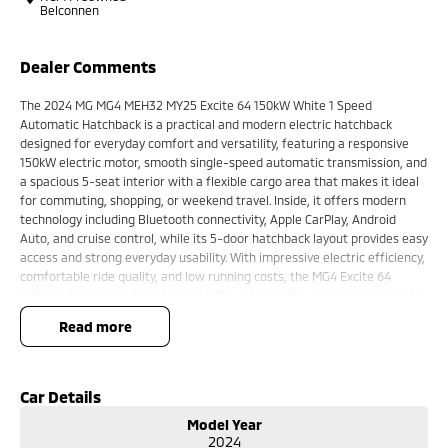
Belconnen
Dealer Comments
The 2024 MG MG4 MEH32 MY25 Excite 64 150kW White 1 Speed
Automatic Hatchback is a practical and modern electric hatchback
designed for everyday comfort and versatility, featuring a responsive
150kW electric motor, smooth single-speed automatic transmission, and
a spacious 5-seat interior with a flexible cargo area that makes it ideal
for commuting, shopping, or weekend travel. Inside, it offers modern
technology including Bluetooth connectivity, Apple CarPlay, Android
Auto, and cruise control, while its 5-door hatchback layout provides easy
access and strong everyday usability. With impressive electric efficiency,
comfortable ride quality, and low running costs, the MG4 Excite 64
delivers a balanced mix of practicality, affordability, and convenience for
Australian drivers.
read more
Key Features:
Bluetooth connectivity & cruise control
Car Details
1-speed automatic transmission
Model Year
150kW electric motor
2024
Spacious hatchback cargo area