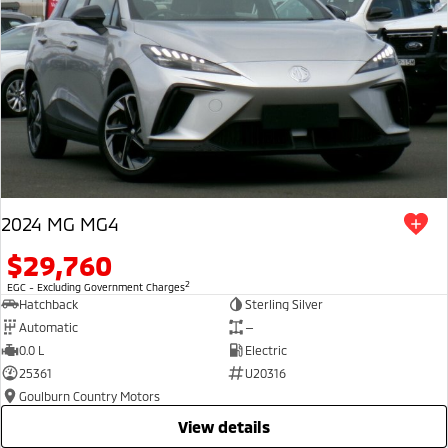
2024 MG MG4
$29,760
2
EGC - Excluding Government Charges
Hatchback
Sterling Silver
Automatic
—
0.0 L
Electric
25361
U20316
Goulburn Country Motors
view details