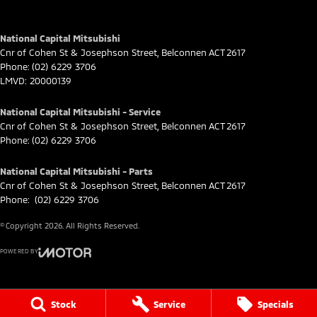
National Capital Mitsubishi
Cnr of Cohen St & Josephson Street
,
Belconnen
ACT
2617
Phone:
(02) 6229 3706
LMVD: 20000139
National Capital Mitsubishi - Service
Cnr of Cohen St & Josephson Street
,
Belconnen
ACT
2617
Phone:
(02) 6229 3706
National Capital Mitsubishi - Parts
Cnr of Cohen St & Josephson Street
,
Belconnen
ACT
2617
Phone:
(02) 6229 3706
© Copyright
2026
. All Rights Reserved.
POWERED BY
CMS Login
Visit iMotor
Stock
Service
Specials