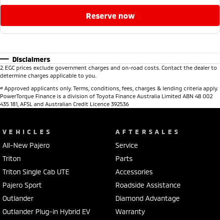
reserve now
Disclaimers
2
.
EGC prices exclude government charges and on-road costs. Contact the dealer to
determine charges applicable to you.
#
Approved applicants only. Terms, conditions, fees, charges & lending criteria apply.
PowerTorque Finance is a division of Toyota Finance Australia Limited ABN 48 002
435 181, AFSL and Australian Credit Licence 392536
VEHICLES
AFTERSALES
All-New Pajero
Service
Triton
Parts
Triton Single Cab UTE
Accessories
Pajero Sport
Roadside Assistance
Outlander
Diamond Advantage
Outlander Plug-in Hybrid EV
Warranty