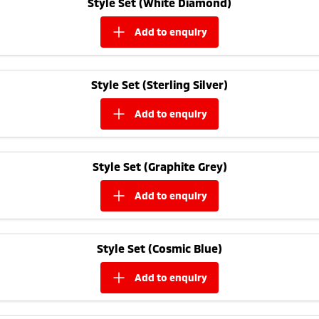
Style Set (White Diamond)
Ute | Pick Up | 4x4 or 4x2
Ute | Cab Chassis | 4x4 or 4x2
add to
enquiry
Plug-in Hybrid EV
Outlander Plug-in
Eclipse Cross Plug-in
Hybrid EV
Hybrid EV
Style Set (Sterling Silver)
Medium SUV
Compact SUV
add to
enquiry
Style Set (Graphite Grey)
add to
enquiry
Style Set (Cosmic Blue)
add to
enquiry