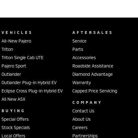
VEHICLES
AFTERSALES
All-New Pajero
Service
Triton
Parts
Triton Single Cab UTE
Accessories
Pajero Sport
Roadside Assistance
Outlander
Diamond Advantage
Outlander Plug-in Hybrid EV
Warranty
Eclipse Cross Plug-in Hybrid EV
Capped Price Servicing
All New ASX
COMPANY
BUYING
Contact Us
Special Offers
About Us
Stock Specials
Careers
Local Offers
Partnerships