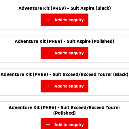
Adventure Kit (PHEV) - Suit Aspire (Black)
add to
enquiry
Adventure Kit (PHEV) - Suit Aspire (Polished)
add to
enquiry
Adventure Kit (PHEV) - Suit Exceed/Exceed Tourer (Black)
add to
enquiry
Adventure Kit (PHEV) - Suit Exceed/Exceed Tourer
(Polished)
add to
enquiry