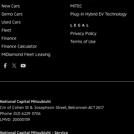
New Cars
MiTEC
Demo Cars
Plug-in Hybrid EV Technology
Used Cars
LEGAL
Fleet
Privacy Policy
Finance
Terms of Use
Finance Calculator
MiDiamond Fleet Leasing
National Capital Mitsubishi
Cnr of Cohen St & Josephson Street
,
Belconnen
ACT
2617
Phone:
(02) 6229 3706
LMVD: 20000139
National Capital Mitsubishi - Service