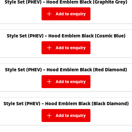
Style Set (PHEV) - Hood Emblem Black (Graphite Grey)
add to
enquiry
Style Set (PHEV) - Hood Emblem Black (Cosmic Blue)
add to
enquiry
Style Set (PHEV) - Hood Emblem Black (Red Diamond)
add to
enquiry
Style Set (PHEV) - Hood Emblem Black (Black Diamond)
add to
enquiry