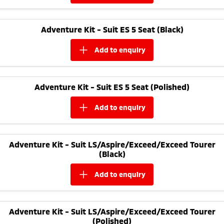
Adventure Kit - Suit ES 5 Seat (Black)
add to
enquiry
Adventure Kit - Suit ES 5 Seat (Polished)
add to
enquiry
Adventure Kit - Suit LS/Aspire/Exceed/Exceed Tourer
(Black)
add to
enquiry
Adventure Kit - Suit LS/Aspire/Exceed/Exceed Tourer
(Polished)