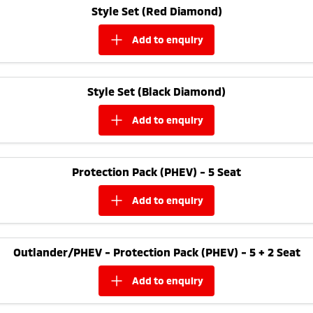
Style Set (Red Diamond)
add to
enquiry
Style Set (Black Diamond)
add to
enquiry
Protection Pack (PHEV) - 5 Seat
add to
enquiry
Outlander/PHEV - Protection Pack (PHEV) - 5 + 2 Seat
add to
enquiry