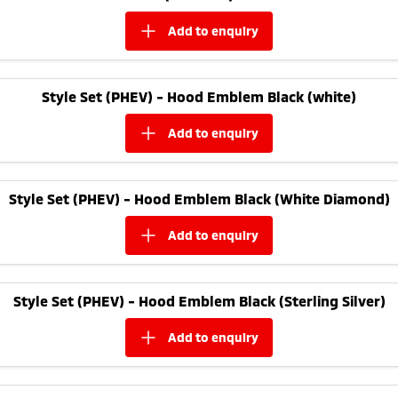
add to
enquiry
Style Set (PHEV) - Hood Emblem Black (white)
add to
enquiry
Style Set (PHEV) - Hood Emblem Black (White Diamond)
add to
enquiry
Style Set (PHEV) - Hood Emblem Black (Sterling Silver)
add to
enquiry