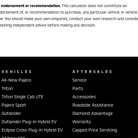
 endorsement or recommendation.
This calculator does not constitute an
dorsement of, or recommendation to purchase, any particular vehicle or vehicle
pe. You should make your own enquiries, conduct your own research and conside
taining independent advice before making any decision.
VEHICLES
AFTERSALES
All-New Pajero
Service
Triton
Parts
Triton Single Cab UTE
Accessories
Pajero Sport
Roadside Assistance
Outlander
Diamond Advantage
Outlander Plug-in Hybrid EV
Warranty
Eclipse Cross Plug-in Hybrid EV
Capped Price Servicing