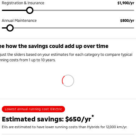
Registration & Insurance
$1,900/yr
Annual Maintenance
$800/yr
ee how the savings could add up over time
Annual running cost breakdown
ehicle
Petrol or diesel (fuel)
Electricity
Rego, insurance and s
just the sliders based on your estimates for each category to compare typical
V
$0
$528
$2,250
nning costs from 1 up to 10 years.
ybrid
$1,008
$0
$2,420
etrol
$1,785
$0
$2,700
Lowest annual running cost:
Electric
*
Estimated savings: $650/yr
EVs are estimated to have lower running costs than Hybrids for 12,000 km/yr.