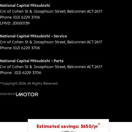
National Capital Mitsubishi
Cnr of Cohen St & Josephson Street
,
Belconnen
ACT
2617
Phone:
(02) 6229 3706
LMVD: 20000139
National Capital Mitsubishi - Service
Cnr of Cohen St & Josephson Street
,
Belconnen
ACT
2617
Phone:
(02) 6229 3706
National Capital Mitsubishi - Parts
Cnr of Cohen St & Josephson Street
,
Belconnen
ACT
2617
Phone:
(02) 6229 3706
© Copyright
2026
. All Rights Reserved.
POWERED BY
CMS Login
Visit iMotor
*
Estimated savings: $650/yr