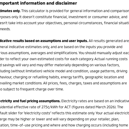
mportant information and disclaimer
timates only.
This calculator is provided for general information and compariso
rposes only. It doesn’t constitute financial, investment or consumer advice, and
esn't take into account your objectives, personal circumstances, financial situat
 needs.
dicative results based on assumptions and user inputs.
All results generated are
neral indicative estimates only, and are based on the inputs you provide and
rious assumptions, averages and simplifications. You should manually adjust ea
ider to reflect your own estimated costs for each category. Actual running costs
d savings will vary and may differ materially depending on various factors,
cluding (without limitation) vehicle model and condition, usage patterns, driving
haviour, charging or refuelling habits, energy tariffs, geographic location and
evailing market conditions. All prices, fees, charges, taxes and assumptions are
so subject to frequent charge over time.
ectricity and fuel pricing assumptions.
Electricity rates are based on an indicativ
sidential effective rate of 27.5¢/kWh for ACT (figures dated March 2026). The
fault slider for “electricity costs” reflects this estimate only. Your actual electrici
arge may be higher or lower and will vary depending on your retailer, plan,
cation, time-of-use pricing and where and how charging occurs (including home