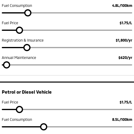
Ute | Pick Up | 4x4 or 4x2
Ute | Cab Chassis | 4x4 or 4x2
Fuel Consumption
4.8L/100km
Plug-in Hybrid EV
Fuel Price
$1.75/L
Outlander Plug-in
Eclipse Cross Plug-in
Hybrid EV
Hybrid EV
Medium SUV
Compact SUV
Registration & Insurance
$1,800/yr
Annual Maintenance
$620/yr
Petrol or Diesel Vehicle
Fuel Price
$1.75/L
Fuel Consumption
8.5L/100km