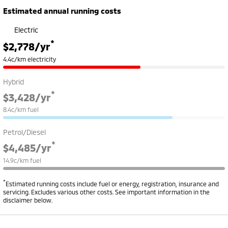
Estimated annual running costs
Electric
*
$2,778
/yr
4.4c/km electricity
Hybrid
*
$3,428
/yr
8.4c/km fuel
Petrol/Diesel
*
$4,485
/yr
14.9c/km fuel
*
Estimated running costs include fuel or energy, registration, insurance and
servicing. Excludes various other costs. See important information in the
disclaimer below.