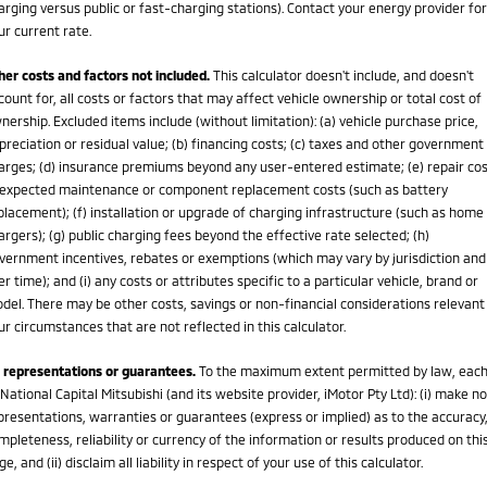
arging versus public or fast-charging stations). Contact your energy provider for
ur current rate.
her costs and factors not included.
This calculator doesn't include, and doesn't
count for, all costs or factors that may affect vehicle ownership or total cost of
nership. Excluded items include (without limitation): (a) vehicle purchase price,
preciation or residual value; (b) financing costs; (c) taxes and other government
arges; (d) insurance premiums beyond any user-entered estimate; (e) repair cos
expected maintenance or component replacement costs (such as battery
placement); (f) installation or upgrade of charging infrastructure (such as home
argers); (g) public charging fees beyond the effective rate selected; (h)
vernment incentives, rebates or exemptions (which may vary by jurisdiction and
er time); and (i) any costs or attributes specific to a particular vehicle, brand or
del. There may be other costs, savings or non-financial considerations relevant
ur circumstances that are not reflected in this calculator.
 representations or guarantees.
To the maximum extent permitted by law, eac
 National Capital Mitsubishi (and its website provider, iMotor Pty Ltd): (i) make no
presentations, warranties or guarantees (express or implied) as to the accuracy
mpleteness, reliability or currency of the information or results produced on thi
ge, and (ii) disclaim all liability in respect of your use of this calculator.