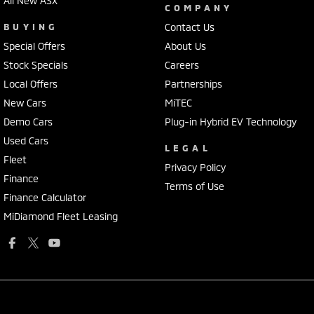
All New ASX
COMPANY
BUYING
Contact Us
Special Offers
About Us
Stock Specials
Careers
Local Offers
Partnerships
New Cars
MiTEC
Demo Cars
Plug-in Hybrid EV Technology
Used Cars
LEGAL
Fleet
Privacy Policy
Finance
Terms of Use
Finance Calculator
MiDiamond Fleet Leasing