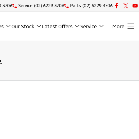
9 3706
Service
(02) 6229 3706
Parts
(02) 6229 3706
es
Our Stock
Latest Offers
Service
More
.