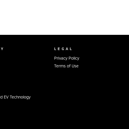
NY
LEGAL
Privacy Policy
Terms of Use
s
id EV Technology