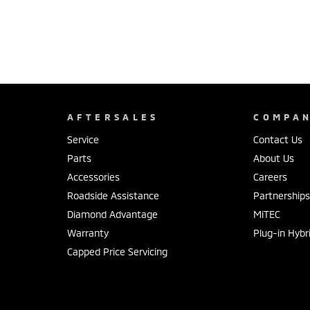
AFTERSALES
COMPA
Service
Contact Us
Parts
About Us
Accessories
Careers
Roadside Assistance
Partnership
Diamond Advantage
MiTEC
Warranty
Plug-in Hybr
Capped Price Servicing