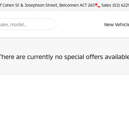
of Cohen St & Josephson Street, Belconnen ACT 2617
Sales
(02) 622
New Vehicl
There are currently no special offers available