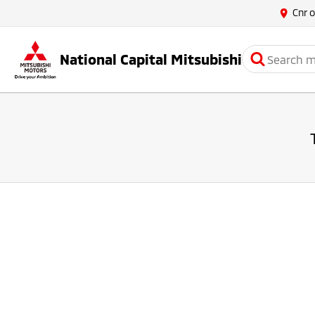
Cnr 
National Capital Mitsubishi