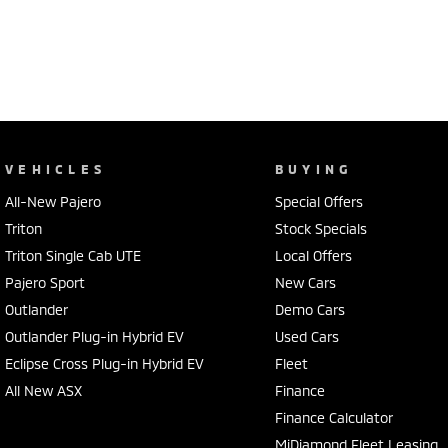
VEHICLES
BUYING
All-New Pajero
Special Offers
Triton
Stock Specials
Triton Single Cab UTE
Local Offers
Pajero Sport
New Cars
Outlander
Demo Cars
Outlander Plug-in Hybrid EV
Used Cars
Eclipse Cross Plug-in Hybrid EV
Fleet
All New ASX
Finance
Finance Calculator
MiDiamond Fleet Leasing