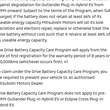
gainst degradation for Outlander Plug-in Hybrid EV from
2MY onward. Subject to the terms of the Program, when ful
arged, if the battery does not retain at least 66% of its
eable energy capacity Mitsubishi Motors will (at its sole
scretion and election) repair, replace or otherwise treat the
ive battery without cost such that it retains at least 66% of
s useable energy capacity.
he Drive Battery Capacity Care Program will apply from the
te of first registration for the warranty period of 8 years or
60,000kms (whichever occurs first). ⋄1
o claim under the Drive Battery Capacity Care Program, you
re required to present your vehicle to an authorised
itsubishi Motors Dealer.
rive Battery Capacity Care Program does not apply to pre-
2MY Outlander Plug-in Hybrid EV or Eclipse Cross Plug-in
brid EV.