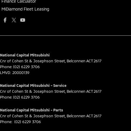
Finance Calculator
MiDiamond Fleet Leasing
National Capital Mitsubishi
Cnr of Cohen St & Josephson Street
,
Belconnen
ACT
2617
Phone:
(02) 6229 3706
LMVD: 20000139
National Capital Mitsubishi - Service
Cnr of Cohen St & Josephson Street
,
Belconnen
ACT
2617
Phone:
(02) 6229 3706
National Capital Mitsubishi - Parts
Cnr of Cohen St & Josephson Street
,
Belconnen
ACT
2617
Phone:
(02) 6229 3706