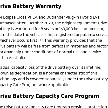
Ute | Pick Up | 4x4 or 4x2
Ute | Cab Chassis | 4x4 or 4x2
rive Battery Warranty
Plug-in Hybrid EV
or Eclipse Cross PHEV, and Outlander Plug-in Hybrid EVs
Outlander Plug-in
Eclipse Cross Plug-in
urchased after 1 October 2020, the original equipment Drive
Hybrid EV
Hybrid EV
attery is warranted for 8 years or 160,000 km commencing
Medium SUV
Compact SUV
om the date the vehicle is first registered or put into servic
⋄1
hichever occurs first)
. This warranty provides that the
ive battery will be free from defects in materials and factor
orkmanship under conditions of normal use and service
thin Australia.
adual capacity loss of the drive battery over its lifetime,
own as degradation, is a normal characteristic of this
echnology and is covered separately under the Drive Battery
apacity Care Program where applicable.
rive Battery Capacity Care Program
he Drive Battery Capacity Care Program provides protection