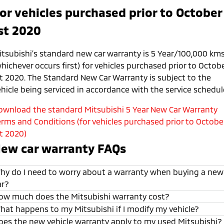
or vehicles purchased prior to October
st 2020
itsubishi’s standard new car warranty is 5 Year/100,000 km
hichever occurs first) for vehicles purchased prior to Octob
st 2020. The Standard New Car Warranty is subject to the
ehicle being serviced in accordance with the service schedul
ownload the standard Mitsubishi 5 Year New Car Warranty
erms and Conditions (for vehicles purchased prior to Octobe
st 2020)
ew car warranty FAQs
hy do I need to worry about a warranty when buying a new
ar?
ow much does the Mitsubishi warranty cost?
hat happens to my Mitsubishi if I modify my vehicle?
oes the new vehicle warranty apply to my used Mitsubishi?