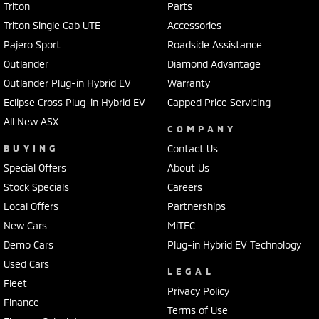
Triton
Parts
Triton Single Cab UTE
Accessories
Pajero Sport
Roadside Assistance
Outlander
Diamond Advantage
Outlander Plug-in Hybrid EV
Warranty
Eclipse Cross Plug-in Hybrid EV
Capped Price Servicing
All New ASX
COMPANY
BUYING
Contact Us
Special Offers
About Us
Stock Specials
Careers
Local Offers
Partnerships
New Cars
MiTEC
Demo Cars
Plug-in Hybrid EV Technology
Used Cars
LEGAL
Fleet
Privacy Policy
Finance
Terms of Use