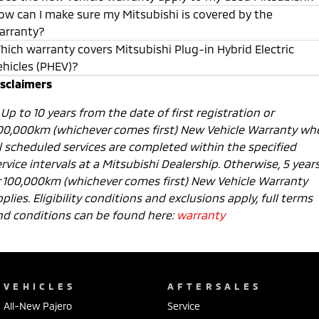
ow can I make sure my Mitsubishi is covered by the
arranty?
hich warranty covers Mitsubishi Plug-in Hybrid Electric
ehicles (PHEV)?
isclaimers
1
Up to 10 years from the date of first registration or
00,000km (whichever comes first) New Vehicle Warranty wh
ll scheduled services are completed within the specified
rvice intervals at a Mitsubishi Dealership. Otherwise, 5 year
r 100,000km (whichever comes first) New Vehicle Warranty
plies. Eligibility conditions and exclusions apply, full terms
nd conditions can be found here:
warranty
VEHICLES
AFTERSALES
All-New Pajero
Service