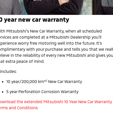
Warranty
Accessories
Fleet
Finance
Eclipse Cross Plug-in
All New ASX
Hybrid EV
Compact SUV
Capped Price Servicing
0 year new car warranty
MiDiamond Fleet Leasing
Finance
Company
Compact SUV
Roadside Assistance
SUV & AWD
Finance Calculator
ith Mitsubishi’s New Car Warranty, when all scheduled
Contact Us
rvices are completed at a Mitsubishi Dealership you’ll
All-New Pajero
Pajero Sport
About Us
perience worry free motoring well into the future. It's
Large SUV | 4WD
Large SUV | 4WD
omplimentary with your purchase and tells you that we real
Careers
lieve in the reliability of every new Mitsubishi and gives yo
Outlander
Outlander Plug-in
hat extra peace of mind.
Hybrid EV
Medium SUV
Partnerships
Medium SUV
 includes:
MiTEC
Eclipse Cross Plug-in
All New ASX
⋄1
10 year/200,000 km
New Car Warranty
Hybrid EV
Compact SUV
Plug-in Hybrid EV Technology
Compact SUV
5 year Perforation Corrosion Warranty
Utes
ownload the extended Mitsubishi 10 Year New Car Warranty
erms and Conditions
Triton
Triton Single Cab UTE