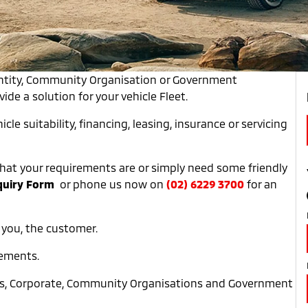
entity, Community Organisation or Government
de a solution for your vehicle Fleet.
icle suitability, financing, leasing, insurance or servicing
y what your requirements are or simply need some friendly
quiry Form
or phone us now on
(02) 6229 3700
for an
 you, the customer.
rements.
ess, Corporate, Community Organisations and Government