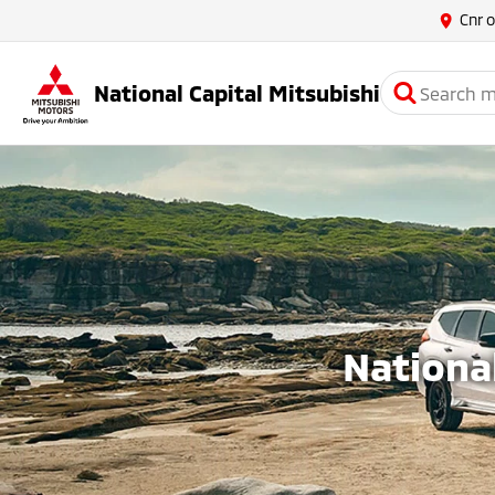
Cnr 
National Capital Mitsubishi
National