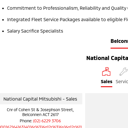
Commitment to Professionalism, Reliability and Quality
Integrated Fleet Service Packages available to eligible F
Salary Sacrifice Specialists
Belcon
National Capita
Sales
Servi
National Capital Mitsubishi - Sales
Cnr of Cohen St & Josephson Street,
Belconnen ACT 2617
Phone:
(02) 6229 3706
10016216416314016r16316q12r16316s16q12r1611