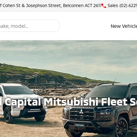
of Cohen St & Josephson Street, Belconnen ACT 2617
Sales
(02) 622
New Vehicl
 Capital Mitsubishi Fleet 