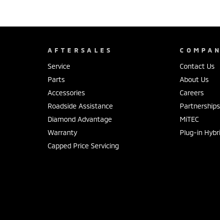
AFTERSALES
COMPA
Service
Contact Us
Parts
About Us
Accessories
Careers
Roadside Assistance
Partnership
Diamond Advantage
MiTEC
Warranty
Plug-in Hybr
Capped Price Servicing