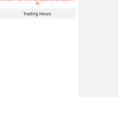
75
Trading Hours