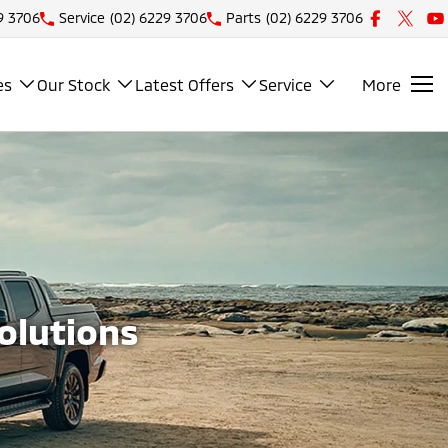
9 3706
Service
(02) 6229 3706
Parts
(02) 6229 3706
es
Our Stock
Latest Offers
Service
More
Solutions