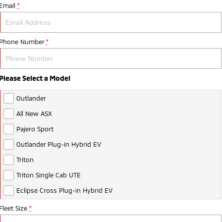
Email
*
Phone Number
*
Please Select a Model
Outlander
All New ASX
Pajero Sport
Outlander Plug-in Hybrid EV
Triton
Triton Single Cab UTE
Eclipse Cross Plug-in Hybrid EV
Fleet Size
*