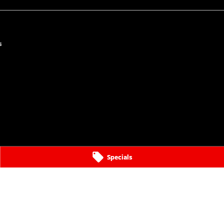
s
Specials