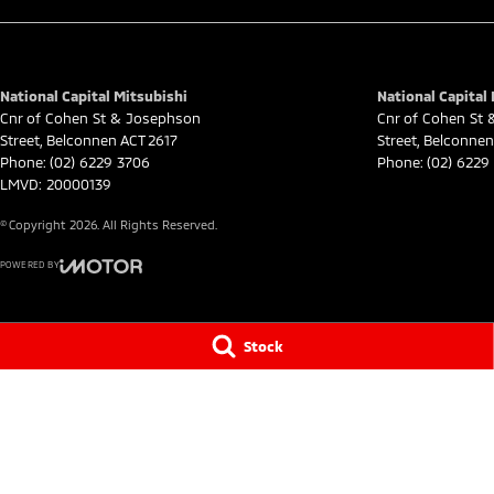
National Capital Mitsubishi
National Capital 
Cnr of Cohen St & Josephson
Cnr of Cohen St
Street
,
Belconnen
ACT
2617
Street
,
Belconnen
Phone:
(02) 6229 3706
Phone:
(02) 6229
LMVD: 20000139
© Copyright
2026
. All Rights Reserved.
POWERED BY
CMS Login
Visit iMotor
Stock