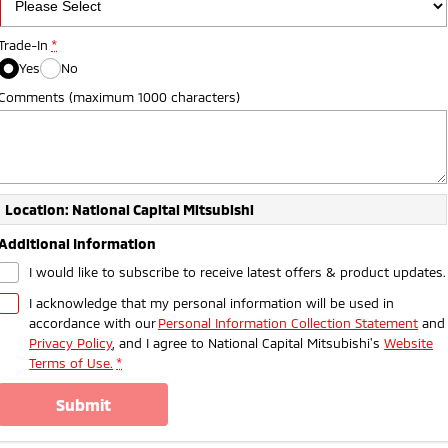
Trade-In
*
Yes
No
Comments (maximum 1000 characters)
Location: National Capital Mitsubishi
Additional Information
I would like to subscribe to receive latest offers & product updates.
I acknowledge that my personal information will be used in
accordance with our
Personal Information Collection Statement
and
Privacy Policy
, and I agree to
National Capital Mitsubishi's
Website
Terms of Use.
*
submit