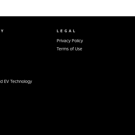
NY
LEGAL
Privacy Policy
Terms of Use
s
id EV Technology