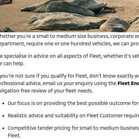
hether you're a small to medium size business, corporate 
epartment, require one or one hundred vehicles, we can provi
 specialise in advice on all aspects of Fleet, whether it's veh
e can help.
 you’re not sure if you qualify for Fleet, don't know exactl
rofessional advice, email us your enquiry using the
Fleet En
ligation free review of your fleet needs.
Our focus is on providing the best possible outcome for
Realistic advice and suitability on Fleet Customer requi
Competitive tender pricing for small to medium busin
Fleet.