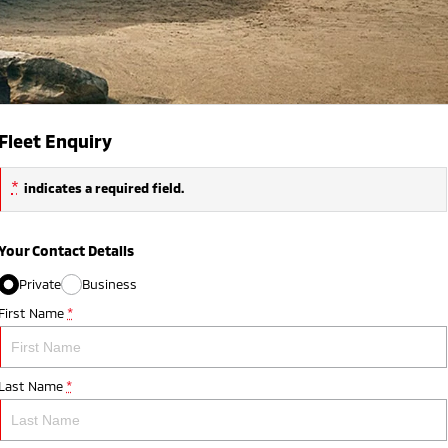
Fleet Enquiry
*
indicates a required field.
Your Contact Details
Private
Business
First Name
*
Last Name
*