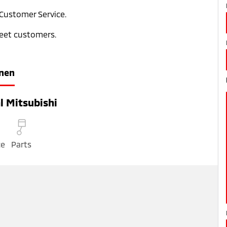
 Customer Service.
leet customers.
nen
l Mitsubishi
ce
Parts