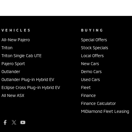
VEHICLES
BUYING
All-New Pajero
Special Offers
Triton
Stock Specials
Triton Single Cab UTE
Local Offers
Pajero Sport
New Cars
Outlander
Demo Cars
Outlander Plug-in Hybrid EV
Used Cars
Eclipse Cross Plug-in Hybrid EV
Fleet
All New ASX
Finance
Finance Calculator
MiDiamond Fleet Leasing