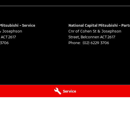
Mitsubishi - Service
National Capital Mitsubishi - Part
 & Josephson
Cnr of Cohen St & Josephson
ACT
2617
Street
,
Belconnen
ACT
2617
 3706
Phone:
(02) 6229 3706
Service