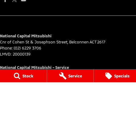
National Capital Mitsubishi
Cnr of Cohen St & Josephson Street
,
Belconnen
ACT
2617
Phone:
(02) 6229 3706
LMVD: 20000139
National Capital Mitsubishi - Service
Cnr of Cohen St & Josephson Street
,
Belconnen
ACT
2617
Stock
Service
Specials
Phone:
(02) 6229 3706
National Capital Mitsubishi - Parts
Cnr of Cohen St & Josephson Street
,
Belconnen
ACT
2617
Phone:
(02) 6229 3706
© Copyright
2026
. All Rights Reserved.
POWERED BY
CMS Login
Visit iMotor