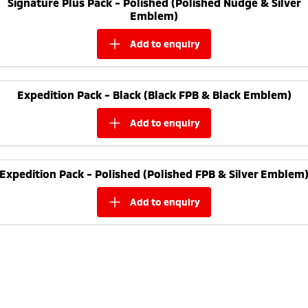
Signature Plus Pack - Polished (Polished Nudge & Silver
Ute | Pick Up | 4x4 or 4x2
Ute | Cab Chassis | 4x4 or 4x2
Emblem)
Plug-in Hybrid EV
add to
enquiry
Outlander Plug-in
Eclipse Cross Plug-in
Hybrid EV
Hybrid EV
Medium SUV
Compact SUV
Expedition Pack - Black (Black FPB & Black Emblem)
add to
enquiry
Expedition Pack - Polished (Polished FPB & Silver Emblem
add to
enquiry