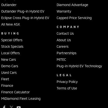
Outlander
Diamond Advantage
Outlander Plug-in Hybrid EV
Warranty
Eclipse Cross Plug-in Hybrid EV
Capped Price Servicing
All New ASX
COMPANY
BUYING
Contact Us
Special Offers
About Us
Stock Specials
Careers
Local Offers
Partnerships
New Cars
MiTEC
Demo Cars
Plug-in Hybrid EV Technology
Used Cars
LEGAL
Fleet
Privacy Policy
Finance
Terms of Use
Finance Calculator
MiDiamond Fleet Leasing