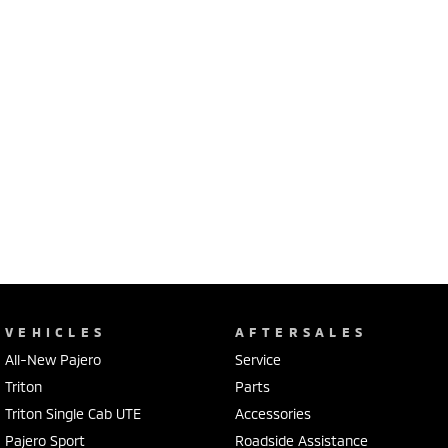
VEHICLES
AFTERSALES
All-New Pajero
Service
Triton
Parts
Triton Single Cab UTE
Accessories
Pajero Sport
Roadside Assistance