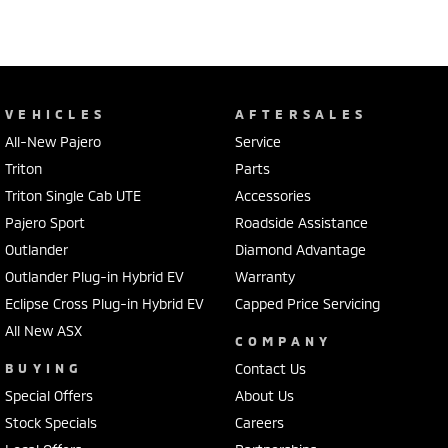
VEHICLES
AFTERSALES
All-New Pajero
Service
Triton
Parts
Triton Single Cab UTE
Accessories
Pajero Sport
Roadside Assistance
Outlander
Diamond Advantage
Outlander Plug-in Hybrid EV
Warranty
Eclipse Cross Plug-in Hybrid EV
Capped Price Servicing
All New ASX
COMPANY
BUYING
Contact Us
Special Offers
About Us
Stock Specials
Careers