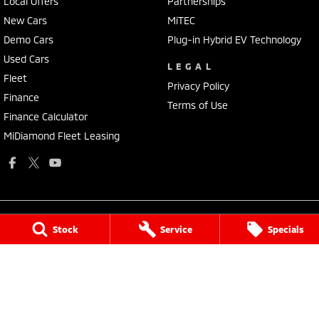
Local Offers
Partnerships
New Cars
MiTEC
Demo Cars
Plug-in Hybrid EV Technology
Used Cars
LEGAL
Fleet
Privacy Policy
Finance
Terms of Use
Finance Calculator
MiDiamond Fleet Leasing
Stock
Service
Specials
National Capital Mitsubishi
Cnr of Cohen St & Josephson Street
,
Belconnen
ACT
2617
Phone:
(02) 6229 3706
LMVD: 20000139