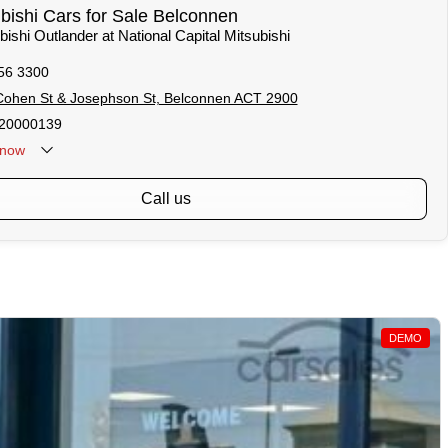
ishi Cars for Sale Belconnen
bishi Outlander at National Capital Mitsubishi
56 3300
Cohen St & Josephson St, Belconnen ACT 2900
20000139
now
call us
DEMO