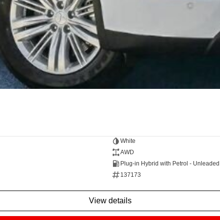
White
AWD
Plug-in Hybrid with Petrol - Unleade
137173
view details