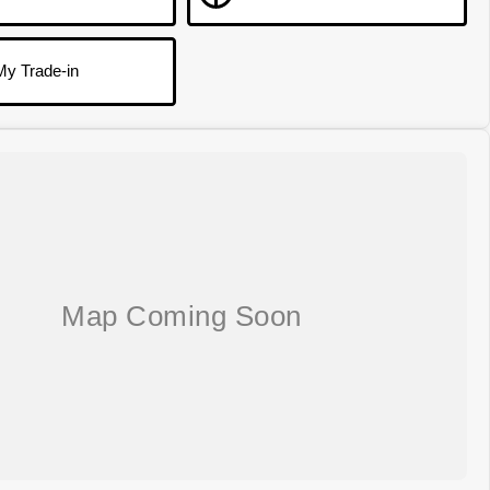
My Trade-in