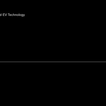
id EV Technology