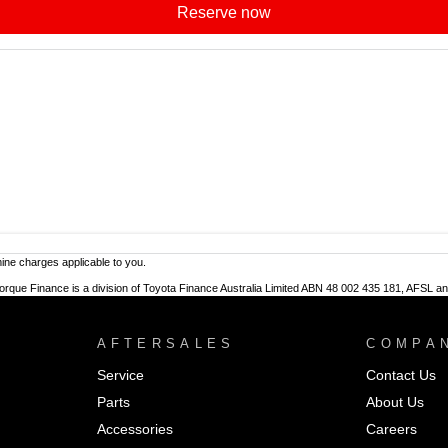
reserve now
ne charges applicable to you.
Torque Finance is a division of Toyota Finance Australia Limited ABN 48 002 435 181, AFSL a
AFTERSALES
COMPA
Service
Contact Us
Parts
About Us
Accessories
Careers