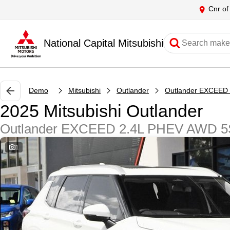
Cnr of
National Capital Mitsubishi
Demo
Mitsubishi
Outlander
2025 Mitsubishi Outlander
Outlander EXCEED 2.4L PHEV AWD 
1