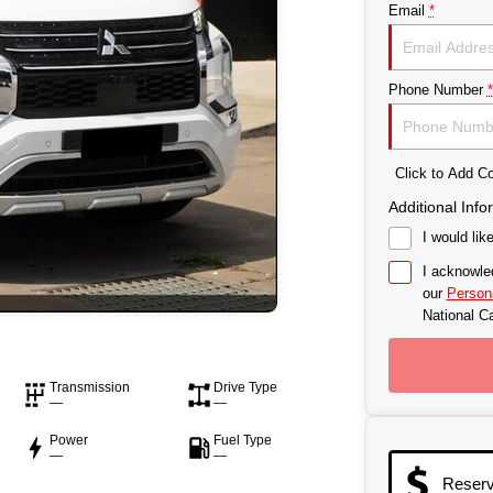
Email
*
Phone Number
*
Click to Add 
Additional Info
I would lik
I acknowle
our
Persona
National Ca
Transmission
Drive Type
—
—
Power
Fuel Type
—
—
Reser