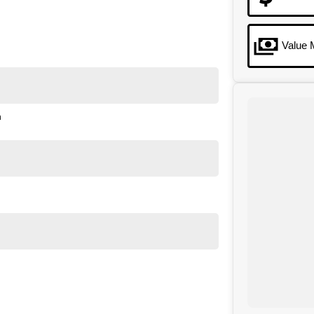
Value 
n