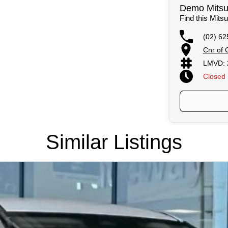
Demo Mitsub
Find this Mitsu
(02) 62
Cnr of 
LMVD: 
Closed
Similar Listings