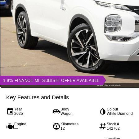
1.9% FINANCE MITSUBISHI OFFER AVAILABLE
Key Features and Details
Year
Body
Colour
2025
Wagon
White Diamond
Engine
Kilometres
Stock #
—
12
142762
Location