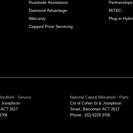
Roadside Assistance
Partnerships
Diamond Advantage
MiTEC
Warranty
Plug-in Hybr
Capped Price Servicing
itsubishi - Service
National Capital Mitsubishi - Parts
& Josephson
Cnr of Cohen St & Josephson
ACT
2617
Street
,
Belconnen
ACT
2617
 3706
Phone:
(02) 6229 3706