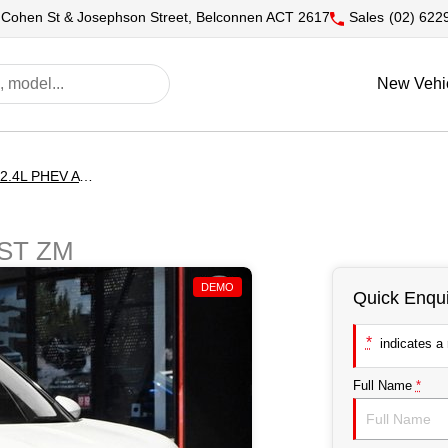
 Cohen St & Josephson Street, Belconnen ACT 2617
Sales
(02) 622
New Vehi
Outlander EXCEED 2.4L PHEV AWD 5ST
5ST ZM
DEMO
Quick Enqui
*
indicates a r
Full Name
*