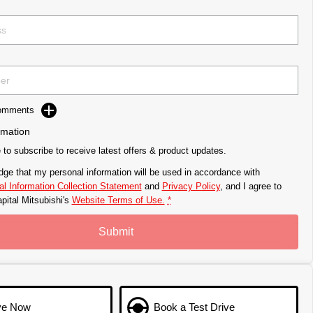
Comments
rmation
e to subscribe to receive latest offers & product updates.
dge that my personal information will be used in accordance with
l Information Collection Statement
and
Privacy Policy
, and I agree to
pital Mitsubishi's
Website Terms of Use.
*
Submit
ve Now
Book a Test Drive