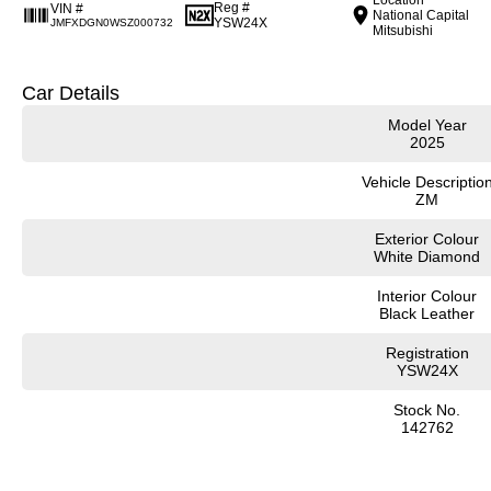
Reg #
VIN #
National Capital
YSW24X
JMFXDGN0WSZ000732
Mitsubishi
Car Details
Model Year
2025
Vehicle Descriptio
ZM
Exterior Colour
White Diamond
Interior Colour
Black Leather
Registration
YSW24X
Stock No.
142762