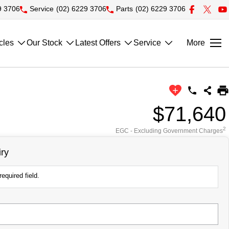
9 3706
Service
(02) 6229 3706
Parts
(02) 6229 3706
cles
Our Stock
Latest Offers
Service
More
$71,640
2
EGC - Excluding Government Charges
ry
equired field.