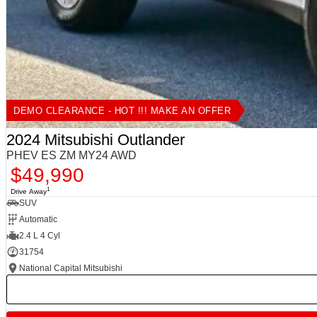
DEMO CLEARANCE - HOT !!! MAKE AN OFFER
2024 Mitsubishi Outlander
PHEV ES ZM MY24 AWD
$49,990
1
Drive Away
SUV
Automatic
2.4 L 4 Cyl
31754
National Capital Mitsubishi