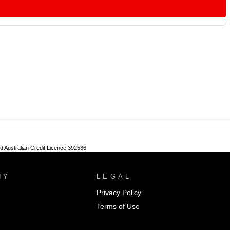
nd Australian Credit Licence 392536
NY
LEGAL
Privacy Policy
Terms of Use