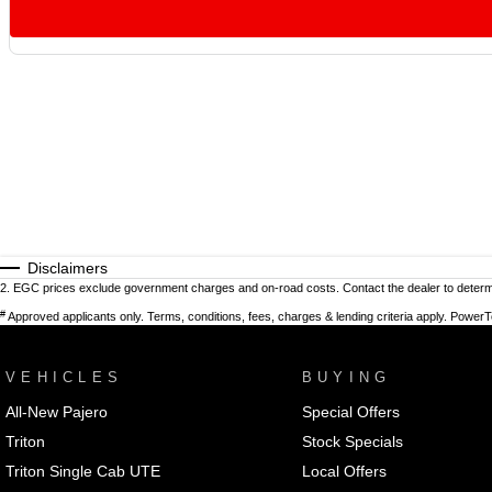
Disclaimers
2
.
EGC prices exclude government charges and on-road costs. Contact the dealer to determi
#
Approved applicants only. Terms, conditions, fees, charges & lending criteria apply. Power
VEHICLES
BUYING
All-New Pajero
Special Offers
Triton
Stock Specials
Triton Single Cab UTE
Local Offers