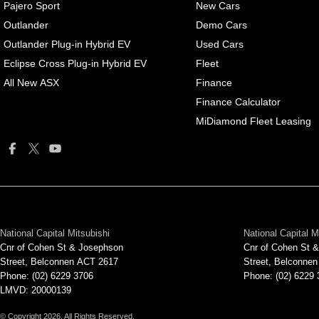
Pajero Sport
New Cars
Outlander
Demo Cars
Outlander Plug-in Hybrid EV
Used Cars
Eclipse Cross Plug-in Hybrid EV
Fleet
All New ASX
Finance
Finance Calculator
MiDiamond Fleet Leasing
National Capital Mitsubishi
National Capital M
Cnr of Cohen St & Josephson
Cnr of Cohen St 
Street
,
Belconnen
ACT
2617
Street
,
Belconnen
Phone:
(02) 6229 3706
Phone:
(02) 6229
LMVD: 20000139
© Copyright
2026
. All Rights Reserved.