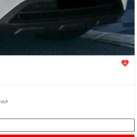
d ULP