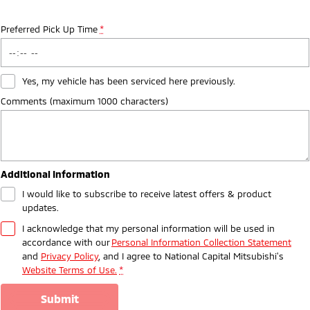
Preferred Pick Up Time
*
Yes, my vehicle has been serviced here previously.
Comments (maximum 1000 characters)
Additional Information
I would like to subscribe to receive latest offers & product
updates.
I acknowledge that my personal information will be used in
accordance with our
Personal Information Collection Statement
and
Privacy Policy
, and I agree to
National Capital Mitsubishi's
Website Terms of Use.
*
submit