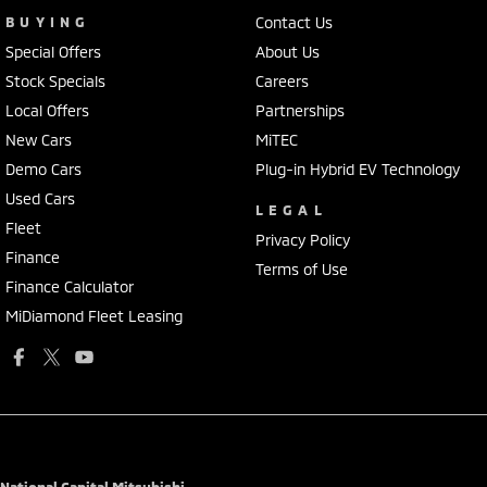
BUYING
Contact Us
Special Offers
About Us
Stock Specials
Careers
Local Offers
Partnerships
New Cars
MiTEC
Demo Cars
Plug-in Hybrid EV Technology
Used Cars
LEGAL
Fleet
Privacy Policy
Finance
Terms of Use
Finance Calculator
MiDiamond Fleet Leasing
National Capital Mitsubishi