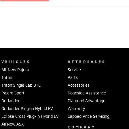
VEHICLES
AFTERSALES
All-New Pajero
Service
Triton
Parts
Triton Single Cab UTE
Accessories
Pajero Sport
Roadside Assistance
Outlander
Diamond Advantage
Outlander Plug-in Hybrid EV
Warranty
Eclipse Cross Plug-in Hybrid EV
Capped Price Servicing
All New ASX
COMPANY