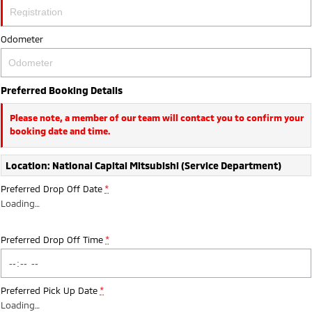
Ute | Pick Up | 4x4 or 4x2
Ute | Cab Chassis | 4x4 or 4x2
Plug-in Hybrid EV
Odometer
Outlander Plug-in
Eclipse Cross Plug-in
Hybrid EV
Hybrid EV
Preferred Booking Details
Medium SUV
Compact SUV
Please note, a member of our team will contact you to confirm your
booking date and time.
Location: National Capital Mitsubishi (Service Department)
Preferred Drop Off Date
*
Loading
…
Preferred Drop Off Time
*
Preferred Pick Up Date
*
Loading
…