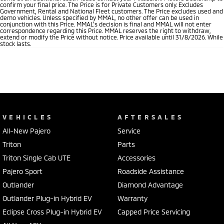
confirm your final price. The Price is for Private Customers only. Excludes
Government, Rental and National Fleet customers. The Price excludes used and
demo vehicles. Unless specified by MMAL, no other offer can be used in
conjunction with this Price. MMAL’s decision is final and MMAL will not enter
correspondence regarding this Price. MMAL reserves the right to withdraw,
extend or modify the Price without notice. Price available until 31/8/2026. While
stock lasts.
VEHICLES
AFTERSALES
All-New Pajero
Service
Triton
Parts
Triton Single Cab UTE
Accessories
Pajero Sport
Roadside Assistance
Outlander
Diamond Advantage
Outlander Plug-in Hybrid EV
Warranty
Eclipse Cross Plug-in Hybrid EV
Capped Price Servicing