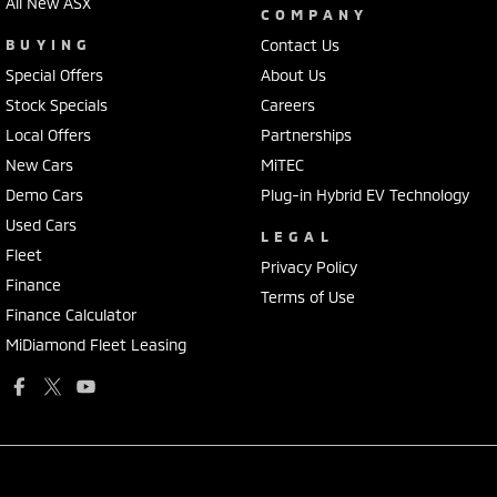
All New ASX
COMPANY
BUYING
Contact Us
Special Offers
About Us
Stock Specials
Careers
Local Offers
Partnerships
New Cars
MiTEC
Demo Cars
Plug-in Hybrid EV Technology
Used Cars
LEGAL
Fleet
Privacy Policy
Finance
Terms of Use
Finance Calculator
MiDiamond Fleet Leasing