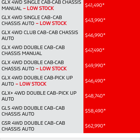
GLX 4WD SINGLE CAB‑CAB CHASSIS
Ute | Pick Up | 4x4 or 4x2
Ute | Cab Chassis | 4x4 or 4x2
$41,490*
MANUAL
– LOW STOCK
Plug-in Hybrid EV
GLX 4WD SINGLE CAB-CAB
$43,990*
CHASSIS AUTO
– LOW STOCK
Outlander Plug-in
Eclipse Cross Plug-in
GLX 4WD CLUB CAB-CAB CHASSIS
Hybrid EV
Hybrid EV
$46,990*
AUTO
Medium SUV
Compact SUV
GLX 4WD DOUBLE CAB-CAB
$47,490*
CHASSIS MANUAL
GLX 4WD DOUBLE CAB‑CAB
$49,990*
CHASSIS AUTO
– LOW STOCK
GLX 4WD DOUBLE CAB‑PICK UP
$46,490*
AUTO
– LOW STOCK
GLX+ 4WD DOUBLE CAB-PICK UP
$48,740*
AUTO
GLS 4WD DOUBLE CAB-CAB
$58,490*
CHASSIS AUTO
GSR 4WD DOUBLE CAB-CAB
$62,990*
CHASSIS AUTO