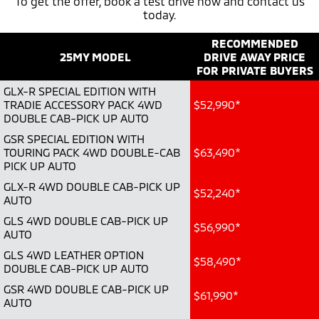
To get the offer, book a test drive now and contact us
today.
Warranty
Accessories
Fleet
Finance
Eclipse Cross Plug-in
All New ASX
Hybrid EV
RECOMMENDED
Compact SUV
Capped Price Servicing
MiDiamond Fleet Leasing
Finance
Company
Compact SUV
25MY MODEL
DRIVE AWAY PRICE
FOR PRIVATE BUYERS
Roadside Assistance
SUV & AWD
Finance Calculator
Contact Us
GLX-R SPECIAL EDITION WITH
TRADIE ACCESSORY PACK 4WD
$52,990*
All-New Pajero
Pajero Sport
DOUBLE CAB-PICK UP AUTO
About Us
Large SUV | 4WD
Large SUV | 4WD
GSR SPECIAL EDITION WITH
Careers
TOURING PACK 4WD DOUBLE-CAB
$63,490*
Outlander
Outlander Plug-in
PICK UP AUTO
Hybrid EV
Medium SUV
Partnerships
GLX-R 4WD DOUBLE CAB-PICK UP
Medium SUV
$52,240*
AUTO
MiTEC
GLS 4WD DOUBLE CAB-PICK UP
Eclipse Cross Plug-in
All New ASX
$56,990*
Hybrid EV
AUTO
Compact SUV
Plug-in Hybrid EV Technology
Compact SUV
GLS 4WD LEATHER OPTION
$58,490*
DOUBLE CAB-PICK UP AUTO
Utes
GSR 4WD DOUBLE CAB-PICK UP
$61,990*
AUTO
Triton
Triton Single Cab UTE