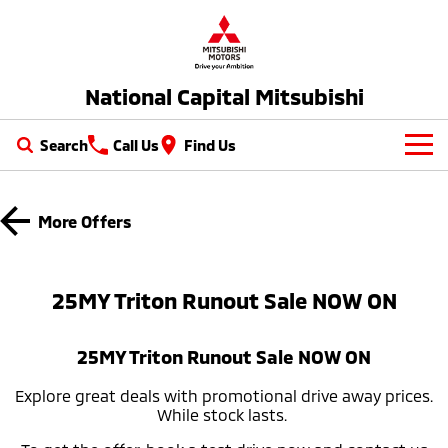
National Capital Mitsubishi
Search
Call Us
Find Us
New Vehicles
More Offers
All
Our Stock
All-New Pajero
Triton
New Cars
Latest Offers
25MY Triton Runout Sale NOW ON​
Large SUV | 4WD
Ute | Pick Up | 4x4 or 4x2
Demo Cars
Special Offers
Service
Triton Single Cab UTE
Pajero Sport
25MY Triton Runout Sale NOW ON​
Ute | Cab Chassis | 4x4 or 4x2
Large SUV | 4WD
Used Cars
Local Offers
Service
Parts
Explore great deals with promotional drive away prices.
Outlander
Outlander Plug-in
While stock lasts.​ ​
EV Running Cost Calculator
Hybrid EV
Stock Specials
Diamond Advantage
Medium SUV
Parts
Fleet
Medium SUV