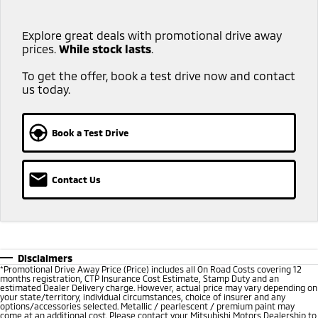
Explore great deals with promotional drive away
prices.
While stock lasts
.​ ​
To get the offer, book a test drive now and contact
us today.
Book a Test Drive
Contact Us
Disclaimers
*
Promotional Drive Away Price (Price) includes all On Road Costs covering 12
months registration, CTP Insurance Cost Estimate, Stamp Duty and an
estimated Dealer Delivery charge. However, actual price may vary depending on
your state/territory, individual circumstances, choice of insurer and any
options/accessories selected. Metallic / pearlescent / premium paint may
come at an additional cost. Please contact your Mitsubishi Motors Dealership to