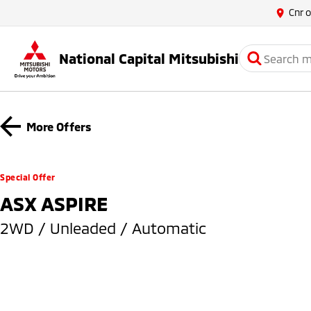
Cnr 
National Capital Mitsubishi
More Offers
Special Offer
ASX ASPIRE
2WD / Unleaded / Automatic