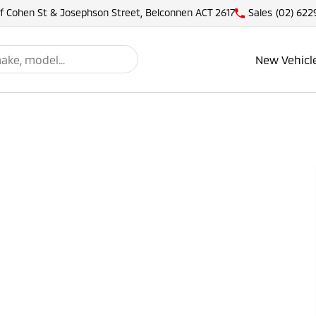
of Cohen St & Josephson Street, Belconnen ACT 2617
Sales
(02) 622
New Vehicl