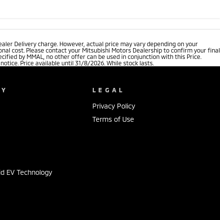
ealer Delivery charge. However, actual price may vary depending on your
nal cost. Please contact your Mitsubishi Motors Dealership to confirm your final
cified by MMAL, no other offer can be used in conjunction with this Price.
tice. Price available until 31/8/2026. While stock lasts.
NY
LEGAL
Privacy Policy
Terms of Use
s
id EV Technology