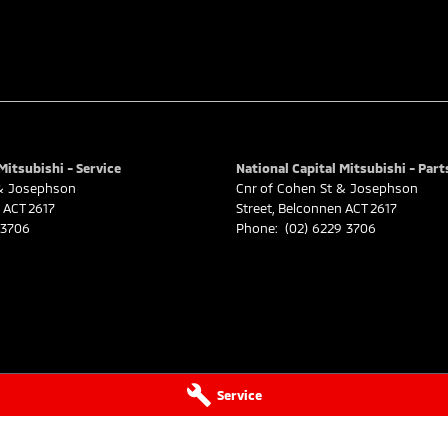
Mitsubishi - Service
National Capital Mitsubishi - Part
 & Josephson
Cnr of Cohen St & Josephson
ACT
2617
Street
,
Belconnen
ACT
2617
 3706
Phone:
(02) 6229 3706
Service