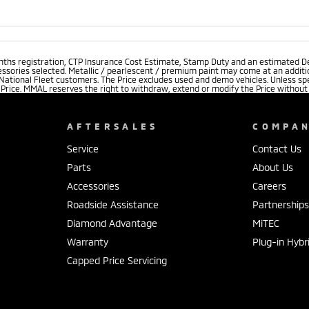
onths registration, CTP Insurance Cost Estimate, Stamp Duty and an estimated D
essories selected. Metallic / pearlescent / premium paint may come at an additio
 National Fleet customers. The Price excludes used and demo vehicles. Unless spe
rice. MMAL reserves the right to withdraw, extend or modify the Price without no
AFTERSALES
COMPA
Service
Contact Us
Parts
About Us
Accessories
Careers
Roadside Assistance
Partnership
Diamond Advantage
MiTEC
Warranty
Plug-in Hybr
Capped Price Servicing