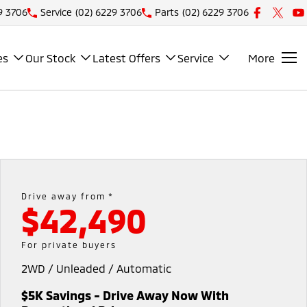
9 3706
Service
(02) 6229 3706
Parts
(02) 6229 3706
es
Our Stock
Latest Offers
Service
More
Drive away from *
$42,490
For private buyers
2WD / Unleaded / Automatic
$5K Savings - Drive Away Now With