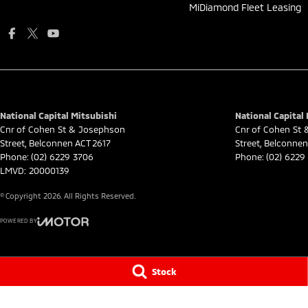
MiDiamond Fleet Leasing
National Capital Mitsubishi
National Capital 
Cnr of Cohen St & Josephson
Cnr of Cohen St
Street
,
Belconnen
ACT
2617
Street
,
Belconnen
Phone:
(02) 6229 3706
Phone:
(02) 6229
LMVD: 20000139
© Copyright
2026
. All Rights Reserved.
POWERED BY
CMS Login
Visit iMotor
Stock