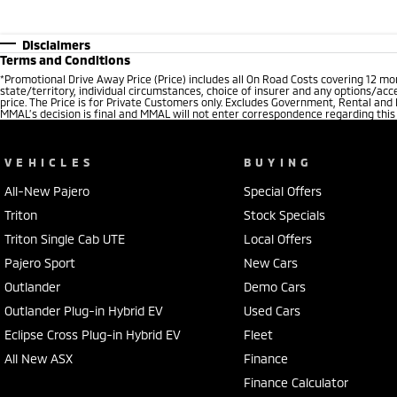
Disclaimers
Terms and Conditions
*
Promotional Drive Away Price (Price) includes all On Road Costs covering 12 m
state/territory, individual circumstances, choice of insurer and any options/acc
price. The Price is for Private Customers only. Excludes Government, Rental and
MMAL’s decision is final and MMAL will not enter correspondence regarding this P
VEHICLES
BUYING
All-New Pajero
Special Offers
Triton
Stock Specials
Triton Single Cab UTE
Local Offers
Pajero Sport
New Cars
Outlander
Demo Cars
Outlander Plug-in Hybrid EV
Used Cars
Eclipse Cross Plug-in Hybrid EV
Fleet
All New ASX
Finance
Finance Calculator