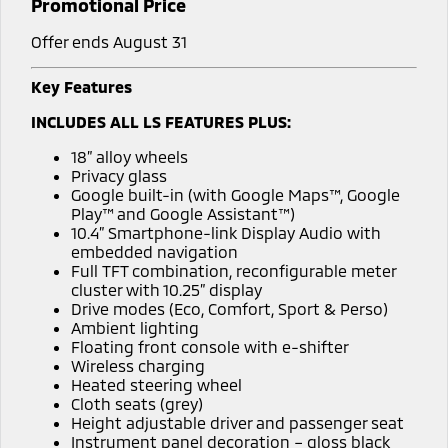
Promotional Price
Offer ends August 31
Key Features
INCLUDES ALL LS FEATURES PLUS:
18” alloy wheels
Privacy glass
Google built-in (with Google Maps™, Google
Play™ and Google Assistant™)
10.4” Smartphone-link Display Audio with
embedded navigation
Full TFT combination, reconfigurable meter
cluster with 10.25” display
Drive modes (Eco, Comfort, Sport & Perso)
Ambient lighting
Floating front console with e-shifter
Wireless charging
Heated steering wheel
Cloth seats (grey)
Height adjustable driver and passenger seat
Instrument panel decoration – gloss black