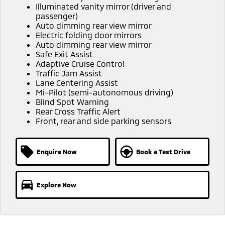
Illuminated vanity mirror (driver and
passenger)
Auto dimming rear view mirror
Electric folding door mirrors
Auto dimming rear view mirror
Safe Exit Assist
Adaptive Cruise Control
Traffic Jam Assist
Lane Centering Assist
Mi-Pilot (semi-autonomous driving)
Blind Spot Warning
Rear Cross Traffic Alert
Front, rear and side parking sensors
Enquire Now
Book a Test Drive
Explore Now