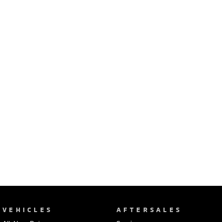
Ute | Pick Up | 4x4 or 4x2
Ute | Cab Chassis | 4x4 or 4x2
Plug-in Hybrid EV
Outlander Plug-in
Eclipse Cross Plug-in
Hybrid EV
Hybrid EV
Medium SUV
Compact SUV
VEHICLES
AFTERSALES