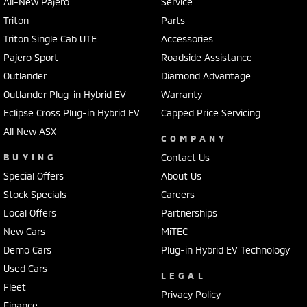
All-New Pajero
Service
Triton
Parts
Triton Single Cab UTE
Accessories
Pajero Sport
Roadside Assistance
Outlander
Diamond Advantage
Outlander Plug-in Hybrid EV
Warranty
Eclipse Cross Plug-in Hybrid EV
Capped Price Servicing
All New ASX
COMPANY
BUYING
Contact Us
Special Offers
About Us
Stock Specials
Careers
Local Offers
Partnerships
New Cars
MiTEC
Demo Cars
Plug-in Hybrid EV Technology
Used Cars
LEGAL
Fleet
Privacy Policy
Finance