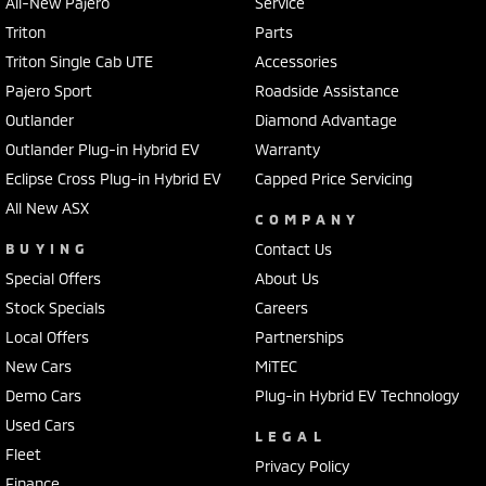
All-New Pajero
Service
Triton
Parts
Triton Single Cab UTE
Accessories
Pajero Sport
Roadside Assistance
Outlander
Diamond Advantage
Outlander Plug-in Hybrid EV
Warranty
Eclipse Cross Plug-in Hybrid EV
Capped Price Servicing
All New ASX
COMPANY
BUYING
Contact Us
Special Offers
About Us
Stock Specials
Careers
Local Offers
Partnerships
New Cars
MiTEC
Demo Cars
Plug-in Hybrid EV Technology
Used Cars
LEGAL
Fleet
Privacy Policy
Finance