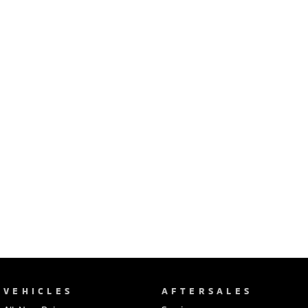
Ute | Pick Up | 4x4 or 4x2
Ute | Cab Chassis | 4x4 or 4x2
Plug-in Hybrid EV
Outlander Plug-in
Eclipse Cross Plug-in
Hybrid EV
Hybrid EV
Medium SUV
Compact SUV
VEHICLES
AFTERSALES