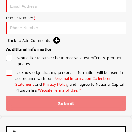
Ute | Pick Up | 4x4 or 4x2
Ute | Cab Chassis | 4x4 or 4x2
Plug-in Hybrid EV
Phone Number
*
Outlander Plug-in
Eclipse Cross Plug-in
Hybrid EV
Hybrid EV
Medium SUV
Compact SUV
Click to Add Comments
Additional Information
I would like to subscribe to receive latest offers & product
updates.
I acknowledge that my personal information will be used in
accordance with our
Personal Information Collection
Statement
and
Privacy Policy
, and I agree to
National Capital
Mitsubishi's
Website Terms of Use.
*
Submit