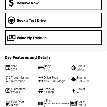
Reserve Now
Book a Test Drive
Value My Trade-in
Key Features and Details
Year
Body
Colour
2019
SUV
White
Transmission
Drive Type
Engine
Automatic
4X4 Dual Range
2.0 L 4 Cyl
Kilometres
Stock #
Power
174492
233708
—
VIN #
Fuel Type
Reg #
MNAAXXMAWAKL9868
Diesel
FYR59G
3