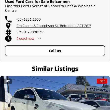
Used Ford Cars for Sale Belconnen
Find this Ford Everest at Canberra Fleet & Wholesale
Centre
(02) 6256 3300
Crn Cohen & Josephson St, Belconnen ACT 2617
LMVD: 20000139
Closed
now
call us
Similar Listings
31
USED