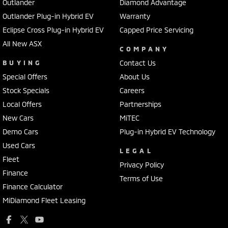
Outlander
Diamond Advantage
Outlander Plug-in Hybrid EV
Warranty
Eclipse Cross Plug-in Hybrid EV
Capped Price Servicing
All New ASX
COMPANY
BUYING
Contact Us
Special Offers
About Us
Stock Specials
Careers
Local Offers
Partnerships
New Cars
MiTEC
Demo Cars
Plug-in Hybrid EV Technology
Used Cars
LEGAL
Fleet
Privacy Policy
Finance
Terms of Use
Finance Calculator
MiDiamond Fleet Leasing