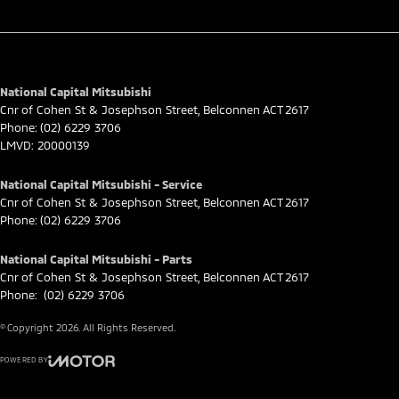
National Capital Mitsubishi
Cnr of Cohen St & Josephson Street
,
Belconnen
ACT
2617
Phone:
(02) 6229 3706
LMVD: 20000139
National Capital Mitsubishi - Service
Cnr of Cohen St & Josephson Street
,
Belconnen
ACT
2617
Phone:
(02) 6229 3706
National Capital Mitsubishi - Parts
Cnr of Cohen St & Josephson Street
,
Belconnen
ACT
2617
Phone:
(02) 6229 3706
© Copyright
2026
. All Rights Reserved.
POWERED BY
CMS Login
Visit iMotor