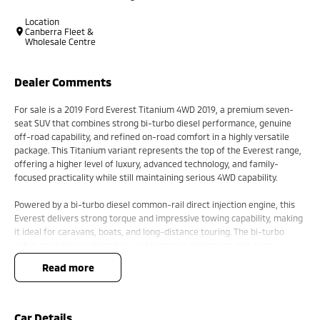
Location
Canberra Fleet &
Wholesale Centre
Dealer Comments
For sale is a 2019 Ford Everest Titanium 4WD 2019, a premium seven-
seat SUV that combines strong bi-turbo diesel performance, genuine
off-road capability, and refined on-road comfort in a highly versatile
package. This Titanium variant represents the top of the Everest range,
offering a higher level of luxury, advanced technology, and family-
focused practicality while still maintaining serious 4WD capability.
Powered by a bi-turbo diesel common-rail direct injection engine, this
Everest delivers strong torque and impressive towing capability, making
it ideal for caravans, boats, and long-distance touring. The bi-turbo
setup provides excellent low-end response and strong mid-range
power, ensuring confident acceleration whether fully loaded or cruising
read more
on the highway. Paired with a smooth automatic transmission with
sequential sportshift functionality, it offers both relaxed driving and
manual control when needed.
Car Details