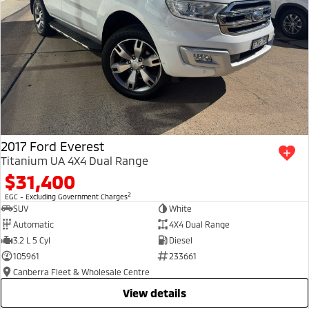
2017 Ford Everest
Titanium UA 4X4 Dual Range
$31,400
2
EGC - Excluding Government Charges
SUV
White
Automatic
4X4 Dual Range
3.2 L 5 Cyl
Diesel
105961
233661
Canberra Fleet & Wholesale Centre
view details