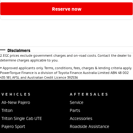
reserve now
Disclaimers
2
.
EGC prices exclude government charges and on-road costs. Contact the dealer to
determine charges applicable to you.
#
Approved applicants only. Terms, conditions, fees, charges & lending criteria apply.
PowerTorque Finance is a division of Toyota Finance Australia Limited ABN 48 002
435 181, AFSL and Australian Credit Licence 392536
VEHICLES
AFTERSALES
All-New Pajero
Service
Triton
Parts
Triton Single Cab UTE
Accessories
Pajero Sport
Roadside Assistance