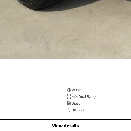
White
4X4 Dual Range
Diesel
Q01668
view details