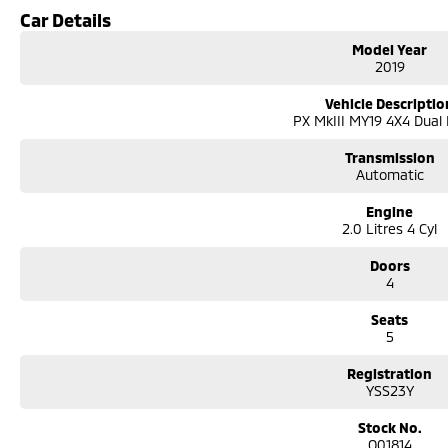
We can take care of servicing, mechanical inspection, insurances, extended 
Car Details
If it's a 7-seater for school drop-off or for when family is in town, a little 
Model Year
performance car for the driving enthusiast - we have you covered! We have p
2019
leather seats and a sunroof. If you need something for the next off-road a
go! With canopy, bulbar and any many other accessories you could need! We 
Vehicle Descriptio
the top-of-the-range. We sell dual-cab, utilities, vans, sedans, SUVs, wagon
PX MkIII MY19 4X4 Dual
automatic and manual!
We are a family-owned and operated dealer with 40 years of dedication and
Transmission
surrounding area.
Automatic
Engine
2.0 Litres 4 Cyl
Doors
4
Seats
5
Registration
YSS23Y
Stock No.
Q01814