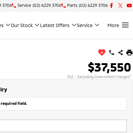
9 3706
Service
(02) 6229 3706
Parts
(02) 6229 3706
es
Our Stock
Latest Offers
Service
More
$37,550
2
EGC - Excluding Government Charges
iry
 required field.