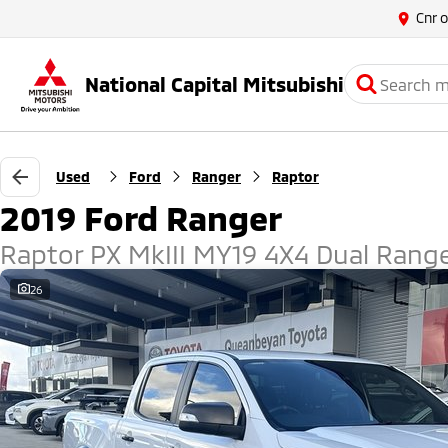
Cnr 
National Capital Mitsubishi
Used
Ford
Ranger
Raptor
2019 Ford Ranger
Raptor PX MkIII MY19 4X4 Dual Rang
26