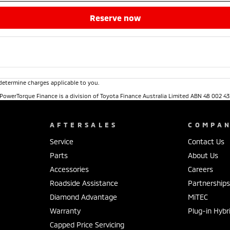
reserve now
determine charges applicable to you.
. PowerTorque Finance is a division of Toyota Finance Australia Limited ABN 48 002 43
AFTERSALES
COMPA
Service
Contact Us
Parts
About Us
Accessories
Careers
Roadside Assistance
Partnership
Diamond Advantage
MiTEC
Warranty
Plug-in Hybr
Capped Price Servicing