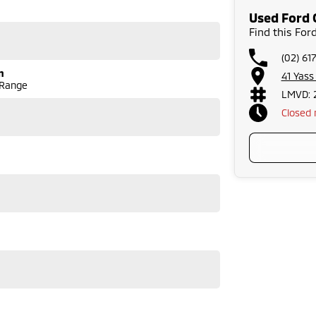
warranties and we can also buy cars directly from you!
Used Ford 
run-around good on fuel and easy to park or a
Find this Fo
lenty of options like luxury vehicles featuring heated
dventure, we have a selection of AWD and 4x4s ready to
(02) 61
stock everything from the entry model all the way to
n
41 Yas
s, coupes, convertibles and hatchbacks in both
 Range
LMVD: 
 service to our local Canberra community and
Closed