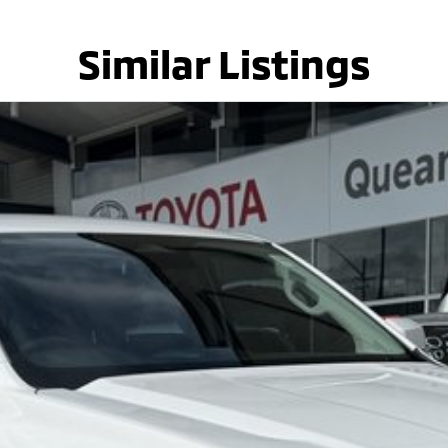
Similar Listings