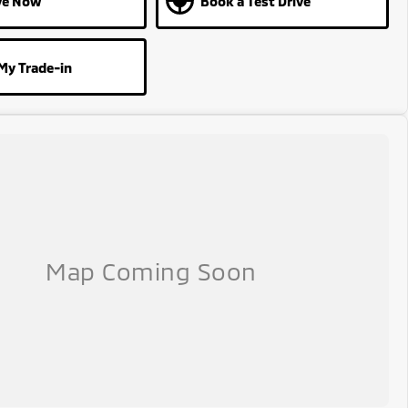
ve Now
Book a Test Drive
My Trade-in