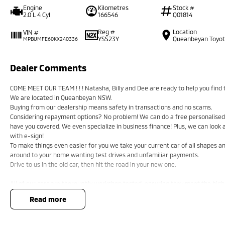
Engine
Kilometres
Stock #
2.0 L 4 Cyl
166546
Q01814
Reg #
Location
VIN #
YSS23Y
Queanbeyan Toyo
MPBUMFE60KX240336
Dealer Comments
COME MEET OUR TEAM ! ! ! Natasha, Billy and Dee are ready to help you find t
We are located in Queanbeyan NSW.
Buying from our dealership means safety in transactions and no scams.
Considering repayment options? No problem! We can do a free personalised 
have you covered. We even specialize in business finance! Plus, we can look
with e-sign!
To make things even easier for you we take your current car of all shapes 
around to your home wanting test drives and unfamiliar payments.
Drive to us in the old car, then hit the road in your new one.
All of our cars are thoroughly workshop tested, ensuring they meet the hig
a 3-year Mechanical Protection Plan free to you and all our cars come with gu
read more
or from and auction, we can make sure that you get the right car at the right
If you are not from our local area, we can arrange delivery to your door Au
tailored photos and videos of our quality cars. We will even pick you up from t