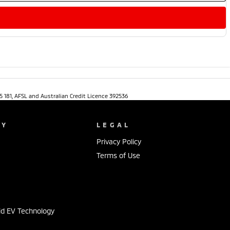
5 181, AFSL and Australian Credit Licence 392536
NY
LEGAL
Privacy Policy
Terms of Use
s
id EV Technology