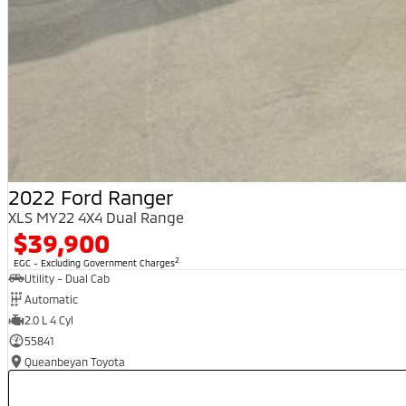
2022 Ford Ranger
XLS MY22 4X4 Dual Range
$39,900
2
EGC - Excluding Government Charges
Utility - Dual Cab
Automatic
2.0 L 4 Cyl
55841
Queanbeyan Toyota