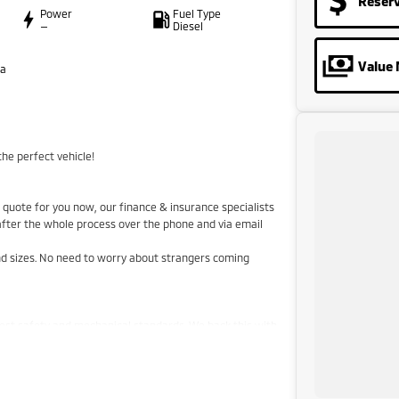
Reser
Power
Fuel Type
—
Diesel
Value 
ta
he perfect vehicle!
quote for you now, our finance & insurance specialists
 after the whole process over the phone and via email
and sizes. No need to worry about strangers coming
hest safety and mechanical standards. We back this with
aranteed clear title. Why risk buying a private vehicle
 price!
stralia-wide. We are more than happy to send you
he airport to provide the full service to you.