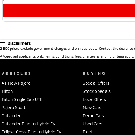
Disclaimers
2
.
EGC prices exclude government charges and on-road costs. Contact the dealer to 
#
Approved applicants only. Terms, conditions, fees, charges & lending criteria apply
VEHICLES
BUYING
All-New Pajero
Special Offers
Triton
Stock Specials
Triton Single Cab UTE
Local Offers
Pajero Sport
New Cars
Outlander
Demo Cars
Outlander Plug-in Hybrid EV
Used Cars
Eclipse Cross Plug-in Hybrid EV
Fleet