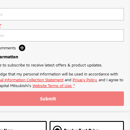
*
Comments
formation
ke to subscribe to receive latest offers & product updates.
dge that my personal information will be used in accordance with
al Information Collection Statement
and
Privacy Policy
, and I agree to
apital Mitsubishi's
Website Terms of Use.
*
Submit