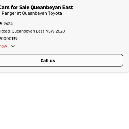
Cars for Sale Queanbeyan East
rd Ranger at Queanbeyan Toyota
75 9424
s Road, Queanbeyan East NSW 2620
20000139
now
call us