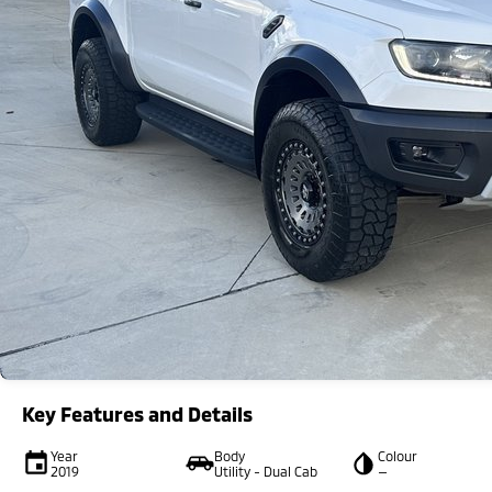
Key Features and Details
Year
Body
Colour
2019
Utility - Dual Cab
—