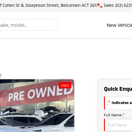
of Cohen St & Josephson Street, Belconnen ACT 2617
Sales
(02) 622
New Vehicl
e
USED
Quick Enqu
*
indicates a
Full Name
*