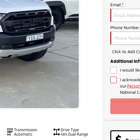
Email
*
Phone Number
Click to Add 
Additional In
I would li
I acknowle
our
Person
National C
Transmission
Drive Type
Automatic
4X4 Dual Range