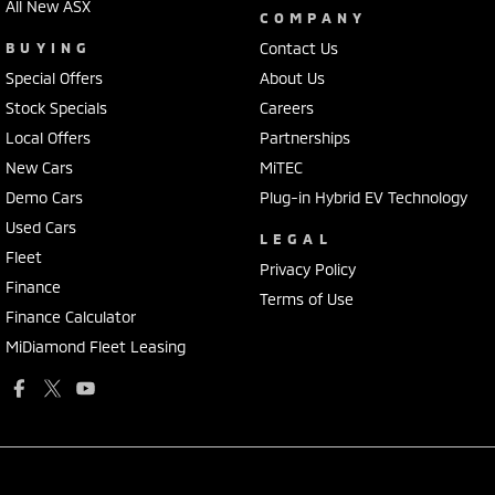
All New ASX
COMPANY
BUYING
Contact Us
Special Offers
About Us
Stock Specials
Careers
Local Offers
Partnerships
New Cars
MiTEC
Demo Cars
Plug-in Hybrid EV Technology
Used Cars
LEGAL
Fleet
Privacy Policy
Finance
Terms of Use
Finance Calculator
MiDiamond Fleet Leasing