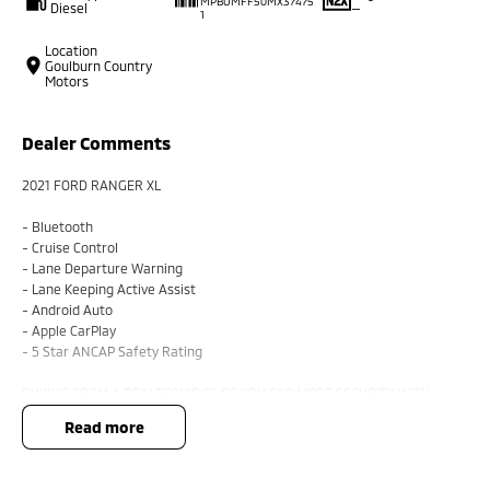
MPBUMFF50MX37475
Diesel
—
1
Location
Goulburn Country
Motors
Dealer Comments
2021 FORD RANGER XL
- Bluetooth
- Cruise Control
- Lane Departure Warning
- Lane Keeping Active Assist
- Android Auto
- Apple CarPlay
- 5 Star ANCAP Safety Rating
BUYING FROM A DEALERSHIP GIVES YOU FAR MORE SECURITY WITH
WARRANTY AND FINANCING OPTIONS. No fear of safety / cyber security
read more
when purchasing through a dealer, We are very easy to do business with.
All of our VEHICLES have guaranteed clear title. You choose your
Warranty period.