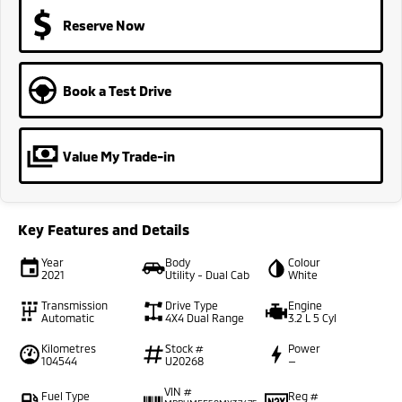
Reserve Now
Book a Test Drive
Value My Trade-in
Key Features and Details
Year
Body
Colour
2021
Utility - Dual Cab
White
Transmission
Drive Type
Engine
Automatic
4X4 Dual Range
3.2 L 5 Cyl
Kilometres
Stock #
Power
104544
U20268
—
VIN #
Fuel Type
Reg #