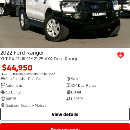
2022 Ford Ranger
XLT PX MkIII MY21.75 4X4 Dual Range
$44,950
2
EGC - Excluding Government Charges
Cab Chassis - Dual Cab
White
Automatic
4X4 Dual Range
3.2 L 5 Cyl
Diesel
108176
U20307
Goulburn Country Motors
view details
reserve now