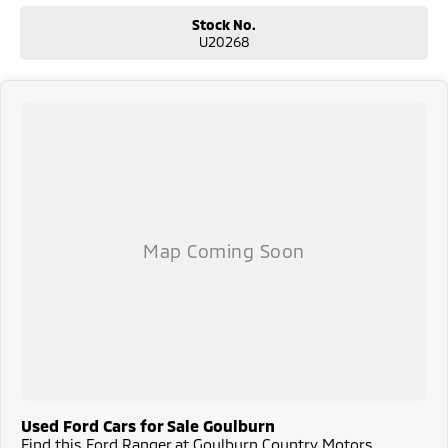
Stock No.
U20268
Used Ford Cars for Sale Goulburn
Find this Ford Ranger at Goulburn Country Motors