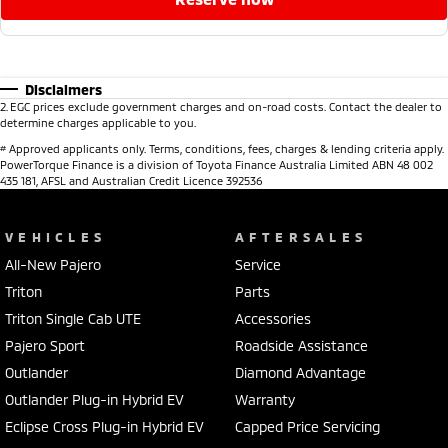
Disclaimers
2
.
EGC prices exclude government charges and on-road costs. Contact the dealer to
determine charges applicable to you.
#
Approved applicants only. Terms, conditions, fees, charges & lending criteria apply.
PowerTorque Finance is a division of Toyota Finance Australia Limited ABN 48 002
435 181, AFSL and Australian Credit Licence 392536
VEHICLES
AFTERSALES
All-New Pajero
Service
Triton
Parts
Triton Single Cab UTE
Accessories
Pajero Sport
Roadside Assistance
Outlander
Diamond Advantage
Outlander Plug-in Hybrid EV
Warranty
Eclipse Cross Plug-in Hybrid EV
Capped Price Servicing