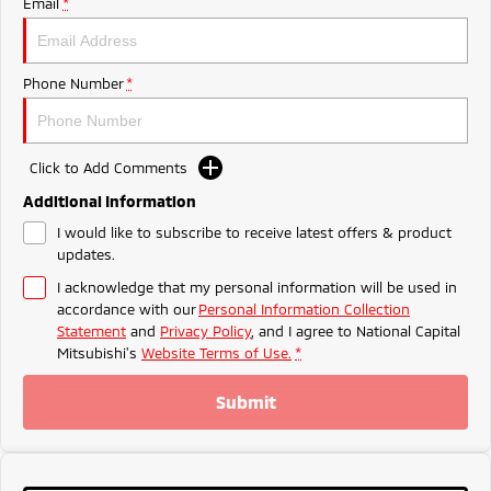
Email
*
Ute | Pick Up | 4x4 or 4x2
Ute | Cab Chassis | 4x4 or 4x2
Plug-in Hybrid EV
Phone Number
*
Outlander Plug-in
Eclipse Cross Plug-in
Hybrid EV
Hybrid EV
Medium SUV
Compact SUV
Click to Add Comments
Additional Information
I would like to subscribe to receive latest offers & product
updates.
I acknowledge that my personal information will be used in
accordance with our
Personal Information Collection
Statement
and
Privacy Policy
, and I agree to
National Capital
Mitsubishi's
Website Terms of Use.
*
Submit