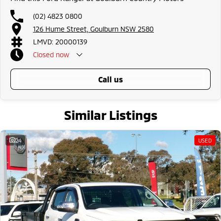
(02) 4823 0800
126 Hume Street, Goulburn NSW 2580
LMVD: 20000139
Closed
now
call us
Similar Listings
24
USED