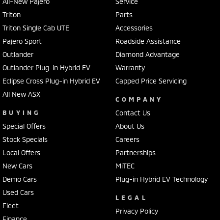
All-New Pajero
Service
Triton
Parts
Triton Single Cab UTE
Accessories
Pajero Sport
Roadside Assistance
Outlander
Diamond Advantage
Outlander Plug-in Hybrid EV
Warranty
Eclipse Cross Plug-in Hybrid EV
Capped Price Servicing
All New ASX
COMPANY
BUYING
Contact Us
Special Offers
About Us
Stock Specials
Careers
Local Offers
Partnerships
New Cars
MiTEC
Demo Cars
Plug-in Hybrid EV Technology
Used Cars
LEGAL
Fleet
Privacy Policy
Finance