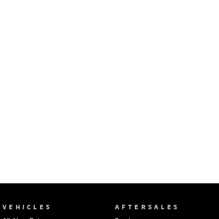
Ute | Pick Up | 4x4 or 4x2
Ute | Cab Chassis | 4x4 or 4x2
Plug-in Hybrid EV
Outlander Plug-in
Eclipse Cross Plug-in
Hybrid EV
Hybrid EV
Medium SUV
Compact SUV
VEHICLES
AFTERSALES