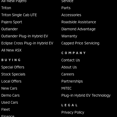
All-New Pajero
Service
Triton
Parts
Triton Single Cab UTE
Accessories
Pajero Sport
Roadside Assistance
Outlander
Diamond Advantage
Outlander Plug-in Hybrid EV
Warranty
Eclipse Cross Plug-in Hybrid EV
Capped Price Servicing
All New ASX
COMPANY
BUYING
Contact Us
Special Offers
About Us
Stock Specials
Careers
Local Offers
Partnerships
New Cars
MiTEC
Demo Cars
Plug-in Hybrid EV Technology
Used Cars
LEGAL
Fleet
Privacy Policy
Finance