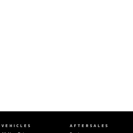
Ute | Pick Up | 4x4 or 4x2
Ute | Cab Chassis | 4x4 or 4x2
Plug-in Hybrid EV
Outlander Plug-in
Eclipse Cross Plug-in
Hybrid EV
Hybrid EV
Medium SUV
Compact SUV
VEHICLES
AFTERSALES