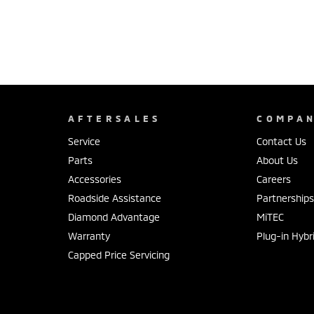
AFTERSALES
COMPA
Service
Contact Us
Parts
About Us
Accessories
Careers
Roadside Assistance
Partnership
Diamond Advantage
MiTEC
Warranty
Plug-in Hybr
Capped Price Servicing