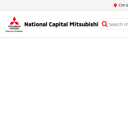
Cnr 
National Capital Mitsubishi