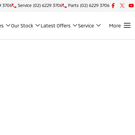
9 3706
Service
(02) 6229 3706
Parts
(02) 6229 3706
es
Our Stock
Latest Offers
Service
More