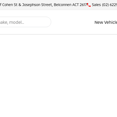
of Cohen St & Josephson Street, Belconnen ACT 2617
Sales
(02) 622
New Vehicl