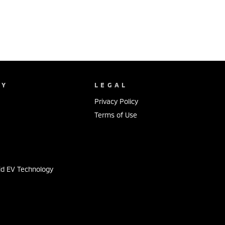
NY
LEGAL
Privacy Policy
Terms of Use
s
id EV Technology