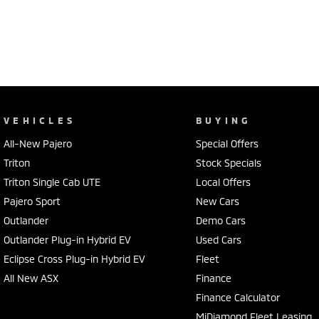
VEHICLES
BUYING
All-New Pajero
Special Offers
Triton
Stock Specials
Triton Single Cab UTE
Local Offers
Pajero Sport
New Cars
Outlander
Demo Cars
Outlander Plug-in Hybrid EV
Used Cars
Eclipse Cross Plug-in Hybrid EV
Fleet
All New ASX
Finance
Finance Calculator
MiDiamond Fleet Leasing