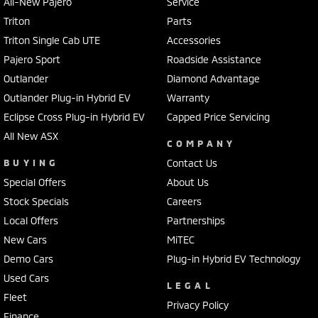
All-New Pajero
Service
Triton
Parts
Triton Single Cab UTE
Accessories
Pajero Sport
Roadside Assistance
Outlander
Diamond Advantage
Outlander Plug-in Hybrid EV
Warranty
Eclipse Cross Plug-in Hybrid EV
Capped Price Servicing
All New ASX
COMPANY
BUYING
Contact Us
Special Offers
About Us
Stock Specials
Careers
Local Offers
Partnerships
New Cars
MiTEC
Demo Cars
Plug-in Hybrid EV Technology
Used Cars
LEGAL
Fleet
Privacy Policy
Finance