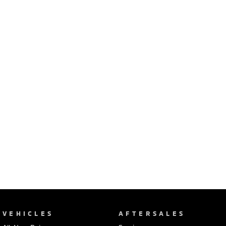
Ute | Pick Up | 4x4 or 4x2
Ute | Cab Chassis | 4x4 or 4x2
Plug-in Hybrid EV
Outlander Plug-in
Eclipse Cross Plug-in
Hybrid EV
Hybrid EV
Medium SUV
Compact SUV
VEHICLES
AFTERSALES