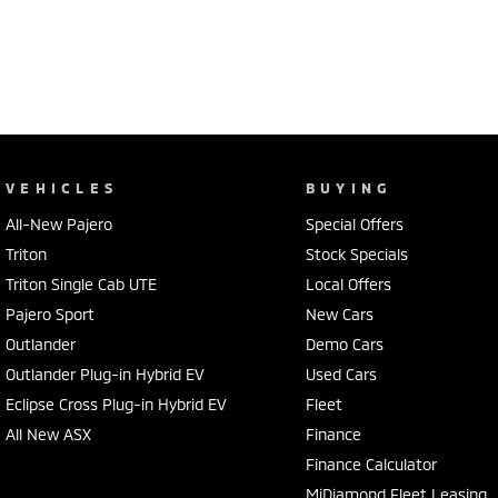
VEHICLES
BUYING
All-New Pajero
Special Offers
Triton
Stock Specials
Triton Single Cab UTE
Local Offers
Pajero Sport
New Cars
Outlander
Demo Cars
Outlander Plug-in Hybrid EV
Used Cars
Eclipse Cross Plug-in Hybrid EV
Fleet
All New ASX
Finance
Finance Calculator
MiDiamond Fleet Leasing