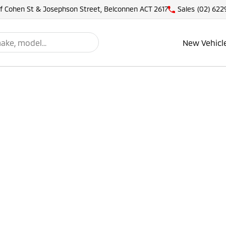
of Cohen St & Josephson Street, Belconnen ACT 2617
Sales
(02) 622
New Vehicl