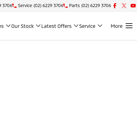
9 3706
Service
(02) 6229 3706
Parts
(02) 6229 3706
es
Our Stock
Latest Offers
Service
More