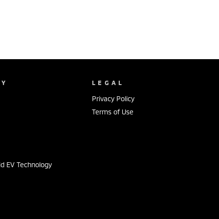
NY
LEGAL
Privacy Policy
Terms of Use
s
id EV Technology