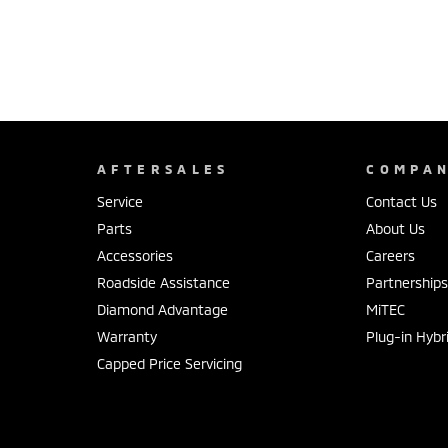
AFTERSALES
COMPA
Service
Contact Us
Parts
About Us
Accessories
Careers
Roadside Assistance
Partnership
Diamond Advantage
MiTEC
Warranty
Plug-in Hybr
Capped Price Servicing