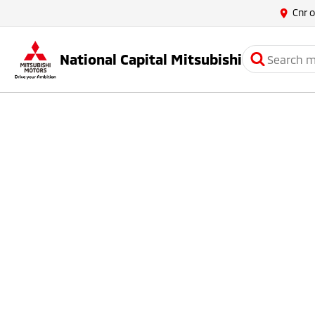
Cnr 
National Capital Mitsubishi