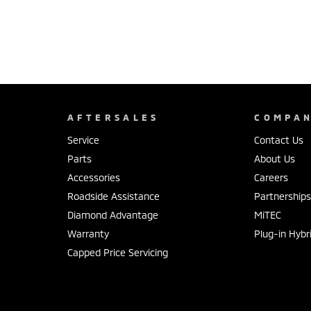
AFTERSALES
COMPA
Service
Contact Us
Parts
About Us
Accessories
Careers
Roadside Assistance
Partnership
Diamond Advantage
MiTEC
Warranty
Plug-in Hybr
Capped Price Servicing