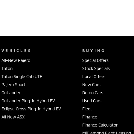
VEHICLES
BUYING
All-New Pajero
Special Offers
Triton
Stock Specials
Triton Single Cab UTE
Local Offers
Pajero Sport
New Cars
Outlander
Demo Cars
Outlander Plug-in Hybrid EV
Used Cars
Eclipse Cross Plug-in Hybrid EV
Fleet
All New ASX
Finance
Finance Calculator
MiDiamond Fleet Leasing