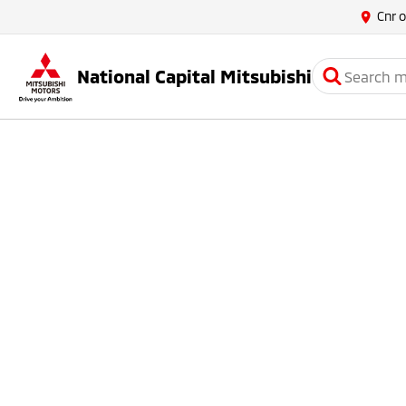
Cnr 
National Capital Mitsubishi