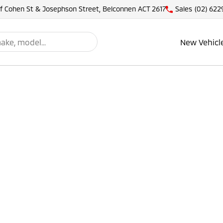
of Cohen St & Josephson Street, Belconnen ACT 2617
Sales
(02) 622
New Vehicl