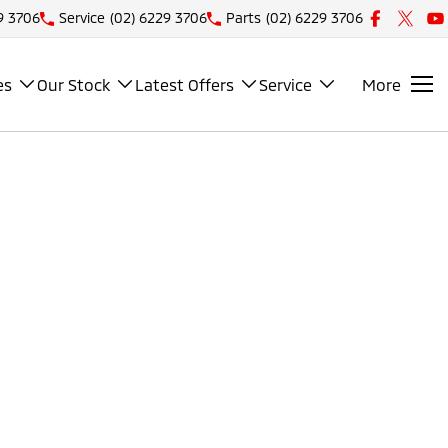
9 3706
Service
(02) 6229 3706
Parts
(02) 6229 3706
es
Our Stock
Latest Offers
Service
More