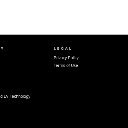
NY
LEGAL
Privacy Policy
Terms of Use
s
id EV Technology