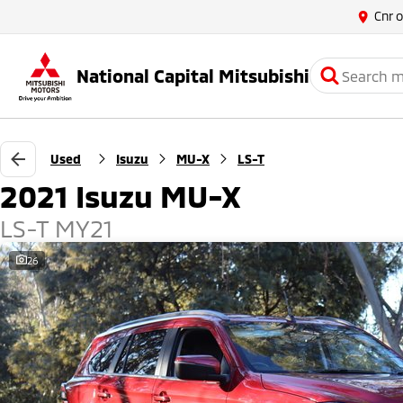
Cnr 
National Capital Mitsubishi
Used
Isuzu
MU-X
LS-T
2021 Isuzu MU-X
LS-T MY21
26