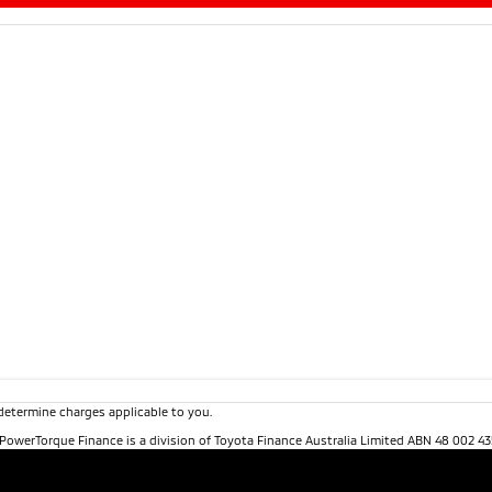
determine charges applicable to you.
. PowerTorque Finance is a division of Toyota Finance Australia Limited ABN 48 002 43