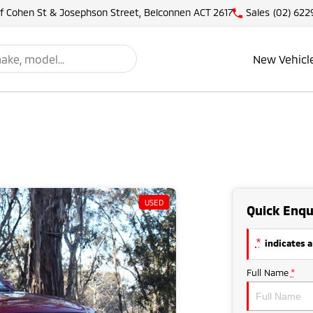
of Cohen St & Josephson Street, Belconnen ACT 2617
Sales
(02) 622
New Vehicl
USED
Quick Enqu
*
indicates a
Full Name
*