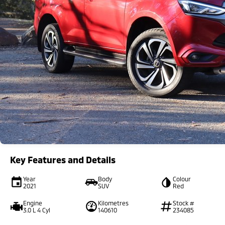
Key Features and Details
Year
Body
Colour
2021
SUV
Red
Engine
Kilometres
Stock #
3.0 L 4 Cyl
140610
234085