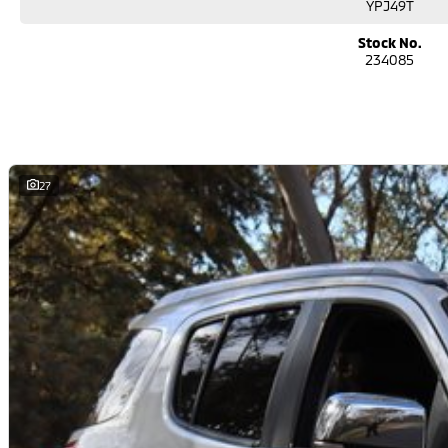
YPJ49T
performance car for the driving enthusiast - we have you covered! We have p
leather seats and a sunroof. If you need something for the next off-road a
Stock No.
go! With canopy, bulbar and any many other accessories you could need! We 
234085
the top-of-the-range. We sell dual-cab, utilities, vans, sedans, SUVs, wagon
automatic and manual!
If we don't have what you are looking for, feel free to send through your enq
soon!
We are a family-owned and operated dealer with 40 years of dedication and
27
surrounding areas, located in the heart of Belconnen. NCM THE COMPETITORS 
Well maintained, clean inside and out, and drives smoothly.