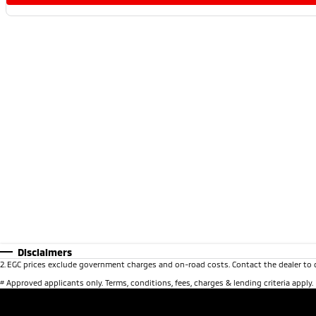
Disclaimers
2
.
EGC prices exclude government charges and on-road costs. Contact the dealer to 
#
Approved applicants only. Terms, conditions, fees, charges & lending criteria apply