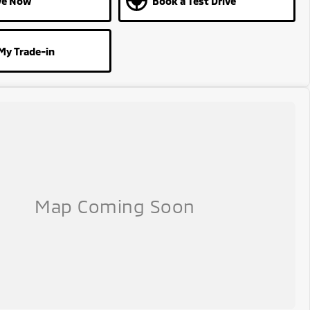
ve Now
Book a Test Drive
My Trade-in