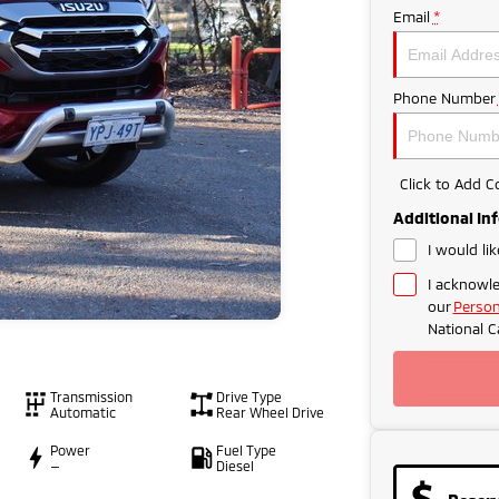
Email
*
Phone Number
Click to Add 
Additional In
I would li
I acknowle
our
Person
National C
Transmission
Drive Type
Automatic
Rear Wheel Drive
Power
Fuel Type
—
Diesel