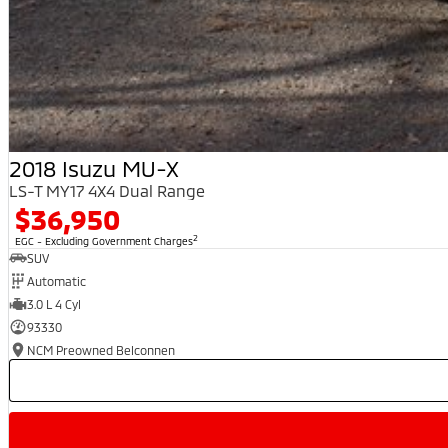
2018 Isuzu MU-X
LS-T MY17 4X4 Dual Range
$36,950
2
EGC - Excluding Government Charges
SUV
Automatic
3.0 L 4 Cyl
93330
NCM Preowned Belconnen