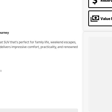
Reser
Value 
Journey
eat SUV that's perfect for family life, weekend escapes,
 delivers impressive comfort, practicality, and renowned
to
ormance
al pre-owned specialists can bring the car out to you!