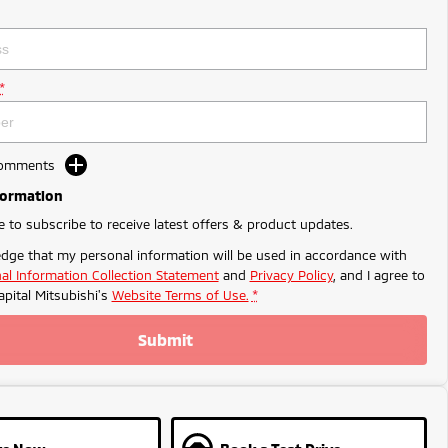
*
Comments
formation
ke to subscribe to receive latest offers & product updates.
dge that my personal information will be used in accordance with
al Information Collection Statement
and
Privacy Policy
, and I agree to
apital Mitsubishi's
Website Terms of Use.
*
Submit