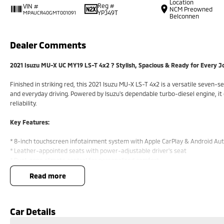
Location
Reg #
VIN #
NCM Preowned
YPJ49T
MPAUCR40GMT001091
Belconnen
Dealer Comments
2021 Isuzu MU-X UC MY19 LS-T 4x2 ? Stylish, Spacious & Ready for Every 
Finished in striking red, this 2021 Isuzu MU-X LS-T 4x2 is a versatile seven-s
and everyday driving. Powered by Isuzu's dependable turbo-diesel engine, it
reliability.
Key Features:
* 8-inch touchscreen infotainment system with Apple CarPlay & Android Au
* Leather-appointed seats with power-adjustable driver's seat
* Dual-zone climate control for personalised comfort
* Reversing camera with rear parking sensors
read more
* 3.5-tonne braked towing capacity and smooth 4x2 rear-wheel drive perf
COME MEET OUR TEAM TODAY!!
Car Details
Do you struggle to make time to make it into the dealership? Our profession