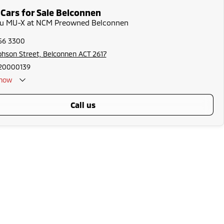
 Cars for Sale Belconnen
uzu MU-X at NCM Preowned Belconnen
256 3300
phson Street, Belconnen ACT 2617
20000139
now
call us