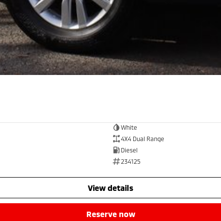
White
4X4 Dual Range
Diesel
234125
view details
reserve now