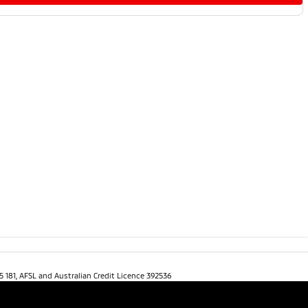
5 181, AFSL and Australian Credit Licence 392536