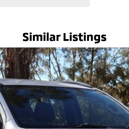
lenty of options like luxury vehicles featuring heated
dventure, we have a selection of AWD and 4x4s ready to
stock everything from the entry model all the way to
s, coupes, convertibles and hatchbacks in both
Similar Listings
uiry in as the perfect vehicle for you might be coming
 service to our local Canberra community and
! ! !