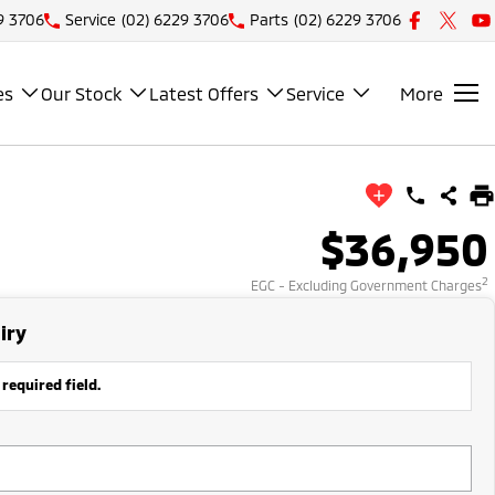
9 3706
Service
(02) 6229 3706
Parts
(02) 6229 3706
es
Our Stock
Latest Offers
Service
More
$36,950
2
EGC - Excluding Government Charges
iry
 required field.