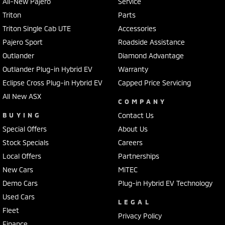
All-New Pajero
Service
Triton
Parts
Triton Single Cab UTE
Accessories
Pajero Sport
Roadside Assistance
Outlander
Diamond Advantage
Outlander Plug-in Hybrid EV
Warranty
Eclipse Cross Plug-in Hybrid EV
Capped Price Servicing
All New ASX
COMPANY
BUYING
Contact Us
Special Offers
About Us
Stock Specials
Careers
Local Offers
Partnerships
New Cars
MiTEC
Demo Cars
Plug-in Hybrid EV Technology
Used Cars
LEGAL
Fleet
Privacy Policy
Finance