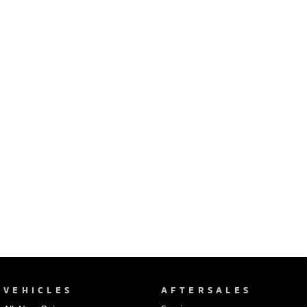
Ute | Pick Up | 4x4 or 4x2
Ute | Cab Chassis | 4x4 or 4x2
Plug-in Hybrid EV
Outlander Plug-in
Eclipse Cross Plug-in
Hybrid EV
Hybrid EV
Medium SUV
Compact SUV
VEHICLES
AFTERSALES