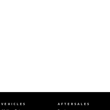
Ute | Pick Up | 4x4 or 4x2
Ute | Cab Chassis | 4x4 or 4x2
Plug-in Hybrid EV
Outlander Plug-in
Eclipse Cross Plug-in
Hybrid EV
Hybrid EV
Medium SUV
Compact SUV
VEHICLES
AFTERSALES