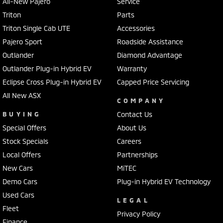
All-New Pajero
Service
Triton
Parts
Triton Single Cab UTE
Accessories
Pajero Sport
Roadside Assistance
Outlander
Diamond Advantage
Outlander Plug-in Hybrid EV
Warranty
Eclipse Cross Plug-in Hybrid EV
Capped Price Servicing
All New ASX
COMPANY
BUYING
Contact Us
Special Offers
About Us
Stock Specials
Careers
Local Offers
Partnerships
New Cars
MiTEC
Demo Cars
Plug-in Hybrid EV Technology
Used Cars
LEGAL
Fleet
Privacy Policy
Finance