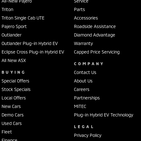
All-New Pajero
Service
Triton
Parts
Triton Single Cab UTE
Accessories
Pajero Sport
Roadside Assistance
Outlander
Diamond Advantage
Outlander Plug-in Hybrid EV
Warranty
Eclipse Cross Plug-in Hybrid EV
Capped Price Servicing
All New ASX
COMPANY
BUYING
Contact Us
Special Offers
About Us
Stock Specials
Careers
Local Offers
Partnerships
New Cars
MiTEC
Demo Cars
Plug-in Hybrid EV Technology
Used Cars
LEGAL
Fleet
Privacy Policy
Finance