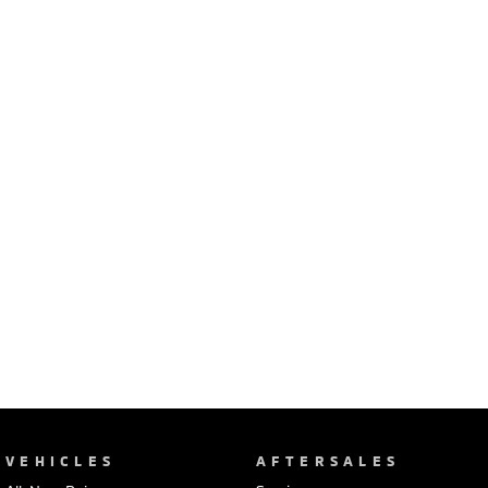
Ute | Pick Up | 4x4 or 4x2
Ute | Cab Chassis | 4x4 or 4x2
Plug-in Hybrid EV
Outlander Plug-in
Eclipse Cross Plug-in
Hybrid EV
Hybrid EV
Medium SUV
Compact SUV
VEHICLES
AFTERSALES