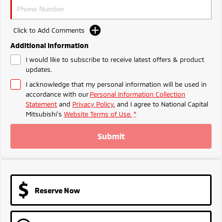
Ute | Pick Up | 4x4 or 4x2
Ute | Cab Chassis | 4x4 or 4x2
Plug-in Hybrid EV
Click to Add Comments
Outlander Plug-in
Eclipse Cross Plug-in
Additional Information
Hybrid EV
Hybrid EV
I would like to subscribe to receive latest offers & product
Medium SUV
Compact SUV
updates.
I acknowledge that my personal information will be used in
accordance with our
Personal Information Collection
Statement
and
Privacy Policy
, and I agree to
National Capital
Mitsubishi's
Website Terms of Use.
*
Submit
Reserve Now