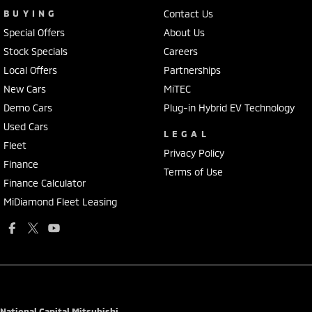
BUYING
Contact Us
Special Offers
About Us
Stock Specials
Careers
Local Offers
Partnerships
New Cars
MiTEC
Demo Cars
Plug-in Hybrid EV Technology
Used Cars
LEGAL
Fleet
Privacy Policy
Finance
Terms of Use
Finance Calculator
MiDiamond Fleet Leasing
National Capital Mitsubishi