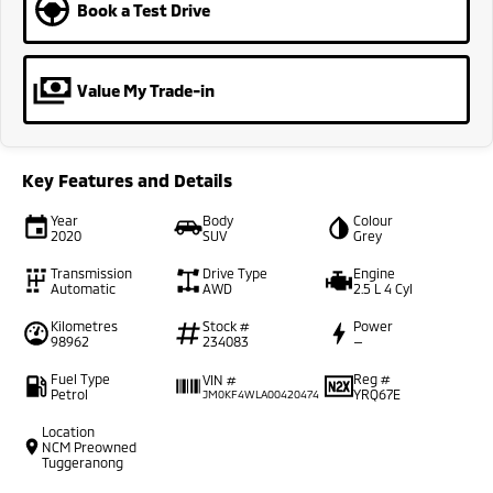
Book a Test Drive
Value My Trade-in
Key Features and Details
Year
Body
Colour
2020
SUV
Grey
Transmission
Drive Type
Engine
Automatic
AWD
2.5 L 4 Cyl
Kilometres
Stock #
Power
98962
234083
—
Fuel Type
Reg #
VIN #
Petrol
YRQ67E
JM0KF4WLA00420474
Location
NCM Preowned
Tuggeranong