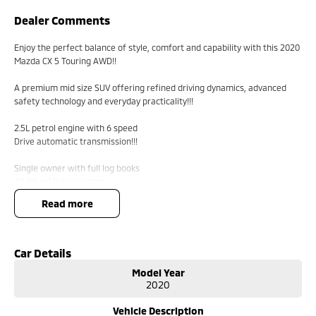
Dealer Comments
Enjoy the perfect balance of style, comfort and capability with this 2020
Mazda CX 5 Touring AWD!!
A premium mid size SUV offering refined driving dynamics, advanced
safety technology and everyday practicality!!!
2.5L petrol engine with 6 speed
Drive automatic transmission!!!
Single owner with full log books
All Wheel Drive system
18 inch alloy wheels
read more
Leather accented seats
Power adjustable driver seat
Memory driver seat
Dual zone climate control
Car Details
Rear air conditioning vents
Model Year
Satellite navigation
2020
Apple CarPlay
Android Auto
Vehicle Description
Bluetooth connectivity