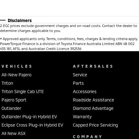
Disclaimers
2
.
EGC prices exclude government charges and on-road costs. Contact the dealer to
determine charges applicable to you.
#
Approved applicants only. Terms, conditions, fees, charges & lending criteria apply.
PowerTorque Finance is a division of Toyota Finance Australia Limited ABN 48 002
435 181, AFSL and Australian Credit Licence 392536
VEHICLES
AFTERSALES
All-New Pajero
Service
Triton
Parts
Triton Single Cab UTE
Accessories
Pajero Sport
Roadside Assistance
Outlander
Diamond Advantage
Outlander Plug-in Hybrid EV
Warranty
Eclipse Cross Plug-in Hybrid EV
Capped Price Servicing
All New ASX
COMPANY