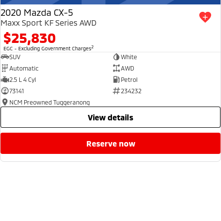
2020 Mazda CX-5
Maxx Sport KF Series AWD
$25,830
2
EGC - Excluding Government Charges
SUV
White
Automatic
AWD
2.5 L 4 Cyl
Petrol
73141
234232
NCM Preowned Tuggeranong
view details
reserve now