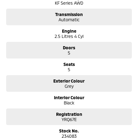
KF Series AWD
Bose premium sound system
Digital speedometer display
Transmission
Head Up Display
Automatic
Reverse camera
Front and rear parking sensors
Engine
Adaptive cruise control
2.5 Litres 4 Cyl
Blind Spot Monitoring
Rear Cross Traffic Alert
Doors
Lane Departure Warning
5
Lane Keep Assist
Seats
Traffic Sign Recognition
5
Keyless entry wiht Push button start
Electric folding heated side mirrors
Exterior Colour
Auto dimming rear view mirror
Grey
Rain sensing wipers
Automatic headlights
Interior Colour
Black
Comes with 2 keys and books!!
Registration
COME AND MEET THE TEAM! In business for over 40 years, we are always
YRQ67E
happy to help. We are located at 219 Scollay St, Greenway, ACT, 2900.
Stock No.
Buy with confidence: no scams, no stress, no worries! Your safety is our
234083