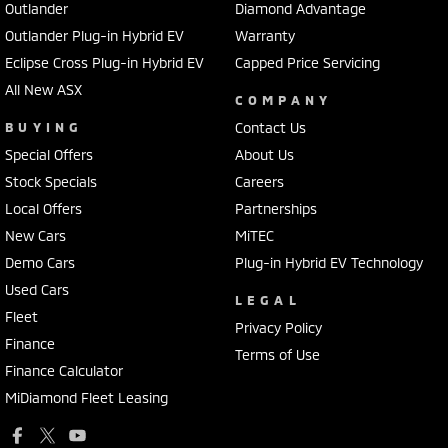
Outlander
Diamond Advantage
Outlander Plug-in Hybrid EV
Warranty
Eclipse Cross Plug-in Hybrid EV
Capped Price Servicing
All New ASX
COMPANY
BUYING
Contact Us
Special Offers
About Us
Stock Specials
Careers
Local Offers
Partnerships
New Cars
MiTEC
Demo Cars
Plug-in Hybrid EV Technology
Used Cars
LEGAL
Fleet
Privacy Policy
Finance
Terms of Use
Finance Calculator
MiDiamond Fleet Leasing