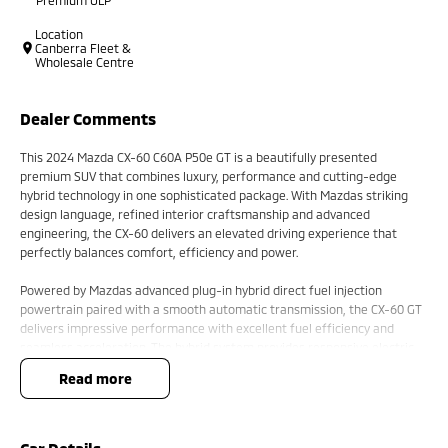
Location
Canberra Fleet &
Wholesale Centre
Dealer Comments
This 2024 Mazda CX-60 C60A P50e GT is a beautifully presented
premium SUV that combines luxury, performance and cutting-edge
hybrid technology in one sophisticated package. With Mazdas striking
design language, refined interior craftsmanship and advanced
engineering, the CX-60 delivers an elevated driving experience that
perfectly balances comfort, efficiency and power.
Powered by Mazdas advanced plug-in hybrid direct fuel injection
powertrain paired with a smooth automatic transmission, the CX-60 GT
delivers impressive performance with excellent fuel efficiency and
seamless acceleration. The hybrid system provides responsive electric
assistance while maintaining the practicality and confidence expected
read more
from a premium family SUV. Whether driving through the city or touring
on the open road, the CX-60 offers a quiet, refined and enjoyable ride.
The GT variant presents with a premium and modern exterior design,