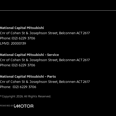
National Capital Mitsubishi
Cnr of Cohen St & Josephson Street
,
Belconnen
ACT
2617
Phone:
(02) 6229 3706
LMVD: 20000139
National Capital Mitsubishi - Service
Cnr of Cohen St & Josephson Street
,
Belconnen
ACT
2617
Phone:
(02) 6229 3706
National Capital Mitsubishi - Parts
Cnr of Cohen St & Josephson Street
,
Belconnen
ACT
2617
Phone:
(02) 6229 3706
© Copyright
2026
. All Rights Reserved.
POWERED BY
CMS Login
Visit iMotor