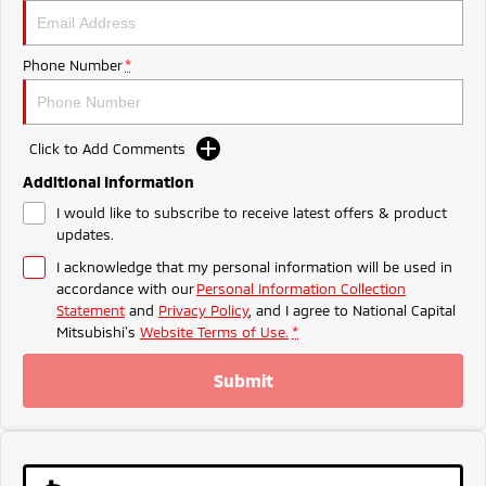
Ute | Pick Up | 4x4 or 4x2
Ute | Cab Chassis | 4x4 or 4x2
Plug-in Hybrid EV
Phone Number
*
Outlander Plug-in
Eclipse Cross Plug-in
Hybrid EV
Hybrid EV
Medium SUV
Compact SUV
Click to Add Comments
Additional Information
I would like to subscribe to receive latest offers & product
updates.
I acknowledge that my personal information will be used in
accordance with our
Personal Information Collection
Statement
and
Privacy Policy
, and I agree to
National Capital
Mitsubishi's
Website Terms of Use.
*
Submit