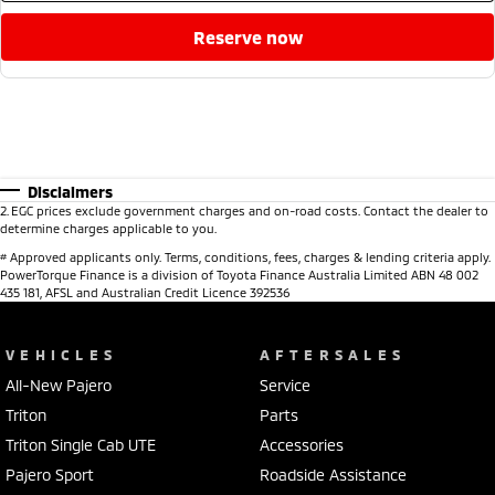
reserve now
Disclaimers
2
.
EGC prices exclude government charges and on-road costs. Contact the dealer to
determine charges applicable to you.
#
Approved applicants only. Terms, conditions, fees, charges & lending criteria apply.
PowerTorque Finance is a division of Toyota Finance Australia Limited ABN 48 002
435 181, AFSL and Australian Credit Licence 392536
VEHICLES
AFTERSALES
All-New Pajero
Service
Triton
Parts
Triton Single Cab UTE
Accessories
Pajero Sport
Roadside Assistance