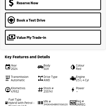
Reserve Now
Book a Test Drive
Value My Trade-in
Key Features and Details
Year
Body
Colour
2024
SUV
Red
Transmission
Drive Type
Engine
Automatic
AWD
2.5 L 4 Cyl
Kilometres
Stock #
Power
47932
233741
—
Fuel Type
Reg #
VIN #
Hybrid with Petrol -
UNREG
JM0KH0HB901106520
Premium ULP