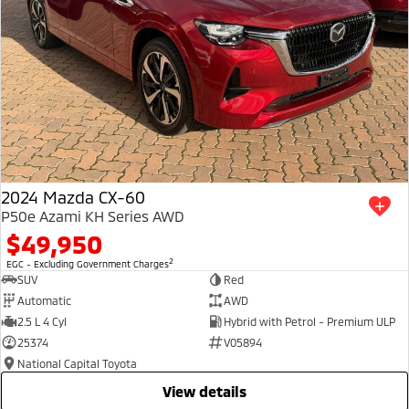
2024 Mazda CX-60
P50e Azami KH Series AWD
$49,950
2
EGC - Excluding Government Charges
SUV
Red
Automatic
AWD
2.5 L 4 Cyl
Hybrid with Petrol - Premium ULP
25374
V05894
National Capital Toyota
view details