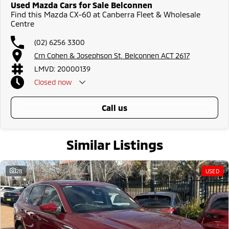
Used Mazda Cars for Sale Belconnen
Find this Mazda CX-60 at Canberra Fleet & Wholesale
Centre
(02) 6256 3300
Crn Cohen & Josephson St, Belconnen ACT 2617
LMVD: 20000139
Closed
now
call us
Similar Listings
28
USED