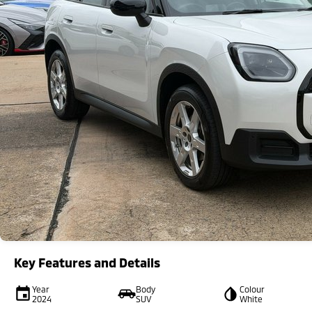
Key Features and Details
Year
Body
Colour
2024
SUV
White