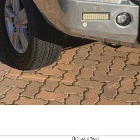
Crystal Pearl