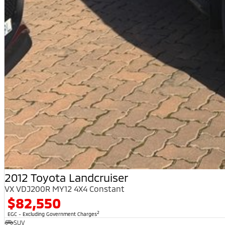
2012 Toyota Landcruiser
VX VDJ200R MY12 4X4 Constant
$82,550
2
EGC - Excluding Government Charges
SUV