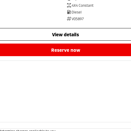
4X4 Constant
Diesel
V05897
view details
reserve now
determine charges applicable to you.