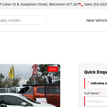
of Cohen St & Josephson Street, Belconnen ACT 2617
Sales
(02) 622
New Vehicl
USED
Quick Enqu
*
indicates a
Full Name
*