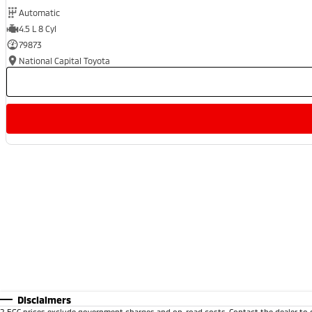
Automatic
4.5 L 8 Cyl
79873
National Capital Toyota
Disclaimers
2
.
EGC prices exclude government charges and on-road costs. Contact the dealer to 