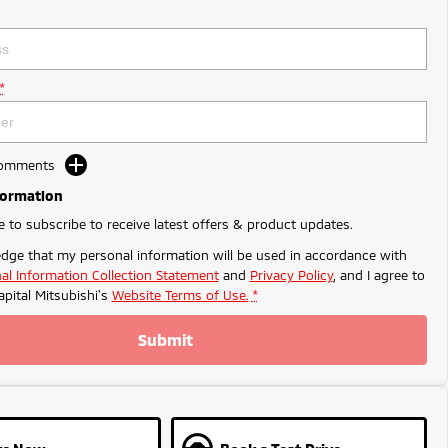
*
Comments
formation
ke to subscribe to receive latest offers & product updates.
dge that my personal information will be used in accordance with
al Information Collection Statement
and
Privacy Policy
, and I agree to
apital Mitsubishi's
Website Terms of Use.
*
Submit