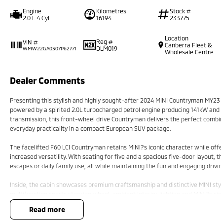
Engine
Kilometres
Stock #
2.0 L 4 Cyl
16194
233775
Location
Reg #
VIN #
Canberra Fleet &
DLM019
WMW22GA0307P62771
Wholesale Centre
Dealer Comments
Presenting this stylish and highly sought-after 2024 MINI Countryman MY23 S
powered by a spirited 2.0L turbocharged petrol engine producing 141kW an
transmission, this front-wheel drive Countryman delivers the perfect com
everyday practicality in a compact European SUV package.
The facelifted F60 LCI Countryman retains MINI?s iconic character while o
increased versatility. With seating for five and a spacious five-door layout, 
escapes or daily family use, all while maintaining the fun and engaging drivi
Inside, the cabin showcases premium craftsmanship and distinctive MINI styl
multifunction sports steering wheel, ambient interior lighting and MINI?s si
navigation, Apple CarPlay connectivity, Bluetooth and digital driver informati
read more
comfort for both driver and passengers, along with generous cargo capacity 