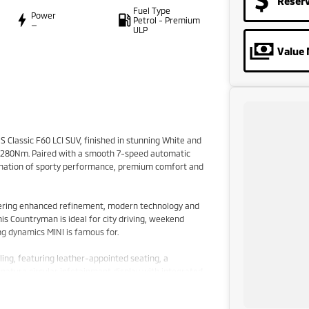
Reser
Fuel Type
Power
Petrol - Premium
—
ULP
Value 
 Classic F60 LCI SUV, finished in stunning White and
d 280Nm. Paired with a smooth 7-speed automatic
bination of sporty performance, premium comfort and
ffering enhanced refinement, modern technology and
this Countryman is ideal for city driving, weekend
ng dynamics MINI is famous for.
ing, featuring leather-appointed seating, a
gnature circular infotainment display with integrated
on display. The spacious interior provides excellent
for added practicality.