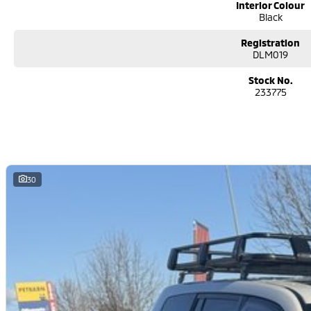
Interior Colour
Black
Registration
DLM019
Stock No.
233775
30