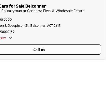
Cars for Sale Belconnen
I Countryman at Canberra Fleet & Wholesale Centre
256 3300
en & Josephson St, Belconnen ACT 2617
20000139
now
call us