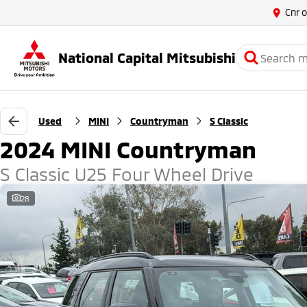
Cnr 
National Capital Mitsubishi
Used
MINI
Countryman
S Classic
2024 MINI Countryman
S Classic U25 Four Wheel Drive
28