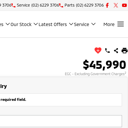
9 3706
Service
(02) 6229 3706
Parts
(02) 6229 3706
es
Our Stock
Latest Offers
Service
More
$45,990
2
EGC - Excluding Government Charges
iry
 required field.