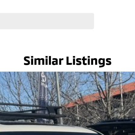
Similar Listings