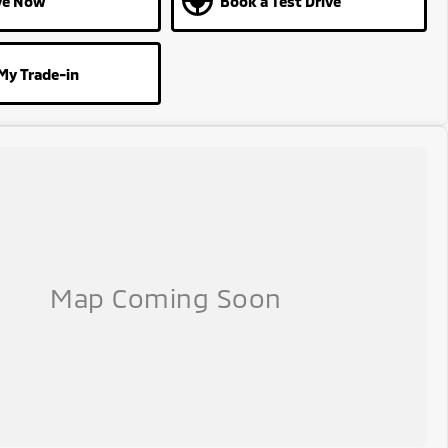
ve Now
Book a Test Drive
My Trade-in