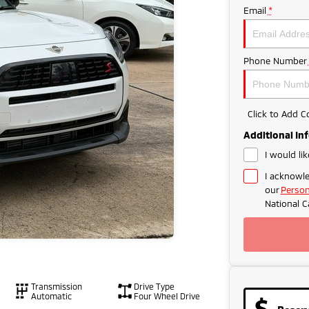
Email
*
Phone Number
Click to Add 
Additional In
I would li
I acknowle
our
Person
National C
Transmission
Drive Type
Automatic
Four Wheel Drive