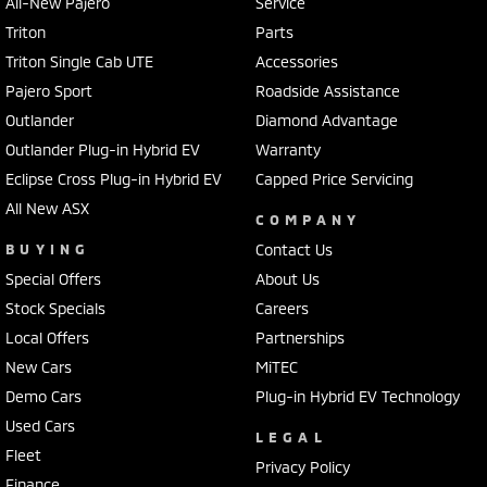
All-New Pajero
Service
Triton
Parts
Triton Single Cab UTE
Accessories
Pajero Sport
Roadside Assistance
Outlander
Diamond Advantage
Outlander Plug-in Hybrid EV
Warranty
Eclipse Cross Plug-in Hybrid EV
Capped Price Servicing
All New ASX
COMPANY
BUYING
Contact Us
Special Offers
About Us
Stock Specials
Careers
Local Offers
Partnerships
New Cars
MiTEC
Demo Cars
Plug-in Hybrid EV Technology
Used Cars
LEGAL
Fleet
Privacy Policy
Finance