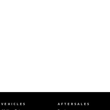
Ute | Pick Up | 4x4 or 4x2
Ute | Cab Chassis | 4x4 or 4x2
Plug-in Hybrid EV
Outlander Plug-in
Eclipse Cross Plug-in
Hybrid EV
Hybrid EV
Medium SUV
Compact SUV
VEHICLES
AFTERSALES