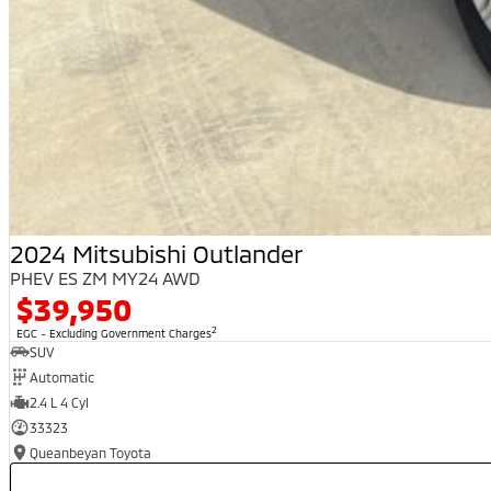
2024 Mitsubishi Outlander
PHEV ES ZM MY24 AWD
$39,950
2
EGC - Excluding Government Charges
SUV
Automatic
2.4 L 4 Cyl
33323
Queanbeyan Toyota