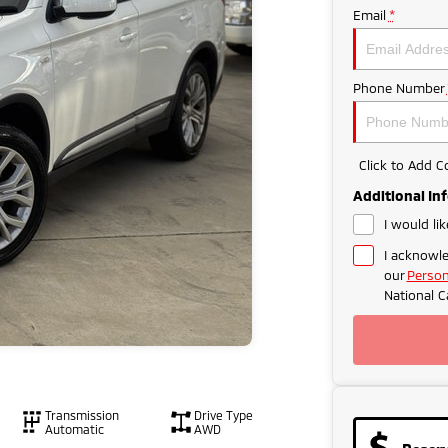
Email
*
Phone Number
Click to Add 
Additional In
I would li
I acknowle
our
Person
National C
Transmission
Drive Type
Automatic
AWD