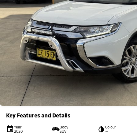
Key Features and Details
Year
Body
Colour
2020
SUV
—