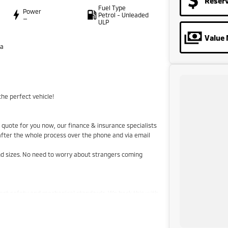
Reser
Fuel Type
Power
Petrol - Unleaded
—
ULP
Value 
ta
he perfect vehicle!
quote for you now, our finance & insurance specialists
 after the whole process over the phone and via email
and sizes. No need to worry about strangers coming
hest safety and mechanical standards. We back this with
aranteed clear title. Why risk buying a private vehicle
 price!
stralia-wide. We are more than happy to send you