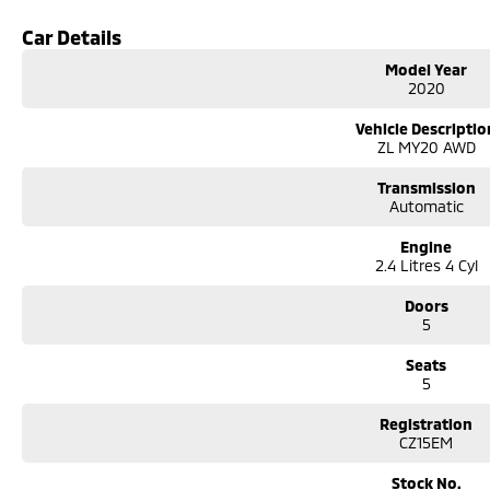
tailored photos and videos of our quality cars. We will even pick you up from t
We can take care of servicing, mechanical inspection, insurances, extended 
Car Details
If it's a 7-seater for school drop-off or for when family is in town, a little 
Model Year
performance car for the driving enthusiast - we have you covered! We have p
2020
leather seats and a sunroof. If you need something for the next off-road a
go! With canopy, bulbar and any many other accessories you could need! We 
Vehicle Descriptio
the top-of-the-range. We sell dual-cab, utilities, vans, sedans, SUVs, wagon
ZL MY20 AWD
automatic and manual!
We are a family-owned and operated dealer with 40 years of dedication and
Transmission
surrounding area.
Automatic
Engine
2.4 Litres 4 Cyl
Doors
5
Seats
5
Registration
CZ15EM
Stock No.