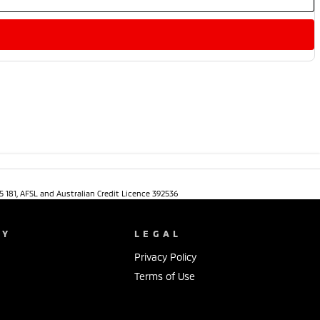
5 181, AFSL and Australian Credit Licence 392536
NY
LEGAL
Privacy Policy
Terms of Use
s