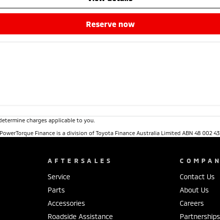
reserve now
determine charges applicable to you.
. PowerTorque Finance is a division of Toyota Finance Australia Limited ABN 48 002 43
AFTERSALES
COMPA
Service
Contact Us
Parts
About Us
Accessories
Careers
Roadside Assistance
Partnership