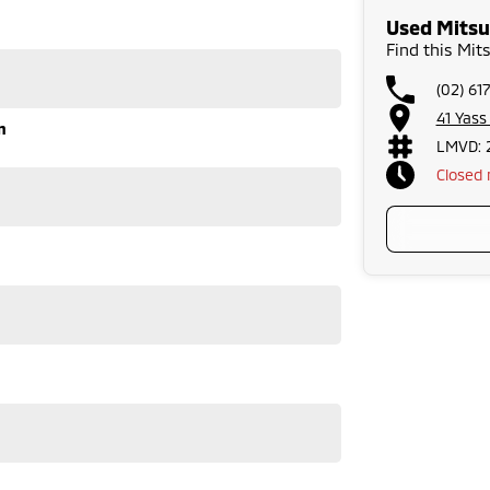
he airport to provide the full service to you.
Used Mitsu
warranties and we can also buy cars directly from you!
Find this Mit
run-around good on fuel and easy to park or a
lenty of options like luxury vehicles featuring heated
(02) 61
dventure, we have a selection of AWD and 4x4s ready to
stock everything from the entry model all the way to
41 Yas
n
s, coupes, convertibles and hatchbacks in both
LMVD: 
Closed
 service to our local Canberra community and