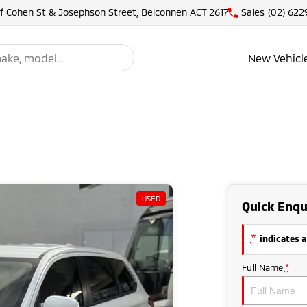
of Cohen St & Josephson Street, Belconnen ACT 2617
Sales
(02) 622
New Vehicl
USED
Quick Enqu
*
indicates a
Full Name
*