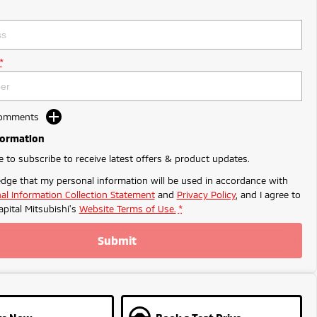
*
Comments
formation
ke to subscribe to receive latest offers & product updates.
dge that my personal information will be used in accordance with
al Information Collection Statement
and
Privacy Policy
, and I agree to
apital Mitsubishi's
Website Terms of Use.
*
Submit