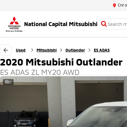
Cnr 
National Capital Mitsubishi
Used
Mitsubishi
Outlander
ES ADAS
2020 Mitsubishi Outlander
ES ADAS ZL MY20 AWD
21