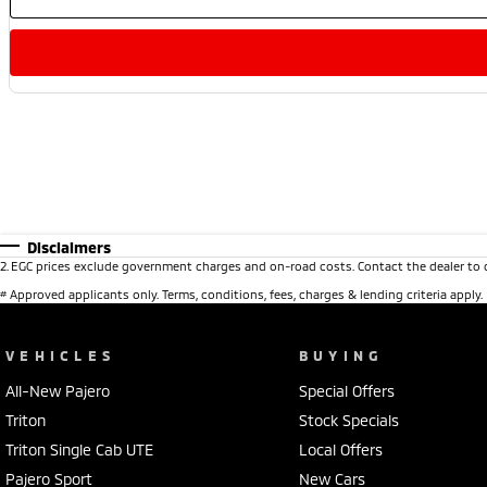
Disclaimers
2
.
EGC prices exclude government charges and on-road costs. Contact the dealer to 
#
Approved applicants only. Terms, conditions, fees, charges & lending criteria apply
VEHICLES
BUYING
All-New Pajero
Special Offers
Triton
Stock Specials
Triton Single Cab UTE
Local Offers
Pajero Sport
New Cars