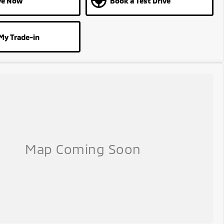
ve Now
Book a Test Drive
My Trade-in