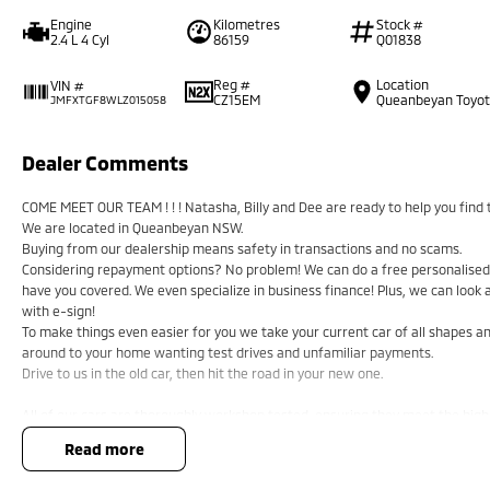
Engine
Kilometres
Stock #
2.4 L 4 Cyl
86159
Q01838
Reg #
Location
VIN #
CZ15EM
Queanbeyan Toyo
JMFXTGF8WLZ015058
Dealer Comments
COME MEET OUR TEAM ! ! ! Natasha, Billy and Dee are ready to help you find t
We are located in Queanbeyan NSW.
Buying from our dealership means safety in transactions and no scams.
Considering repayment options? No problem! We can do a free personalised 
have you covered. We even specialize in business finance! Plus, we can look
with e-sign!
To make things even easier for you we take your current car of all shapes 
around to your home wanting test drives and unfamiliar payments.
Drive to us in the old car, then hit the road in your new one.
All of our cars are thoroughly workshop tested, ensuring they meet the hig
a 3-year Mechanical Protection Plan free to you and all our cars come with gu
read more
or from and auction, we can make sure that you get the right car at the right
If you are not from our local area, we can arrange delivery to your door Au