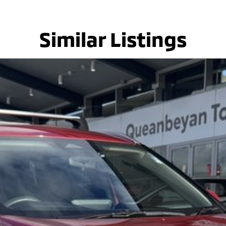
Similar Listings