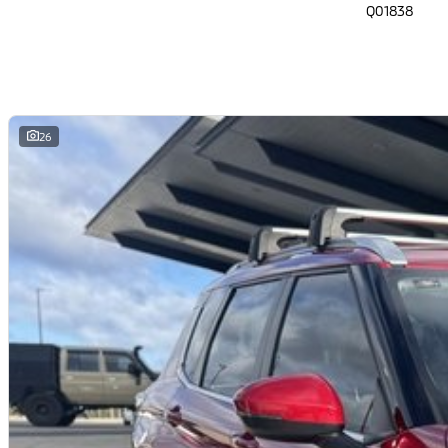
Q01838
26