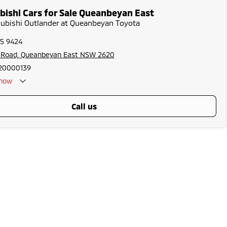
bishi Cars for Sale Queanbeyan East
subishi Outlander at Queanbeyan Toyota
75 9424
s Road, Queanbeyan East NSW 2620
20000139
now
call us