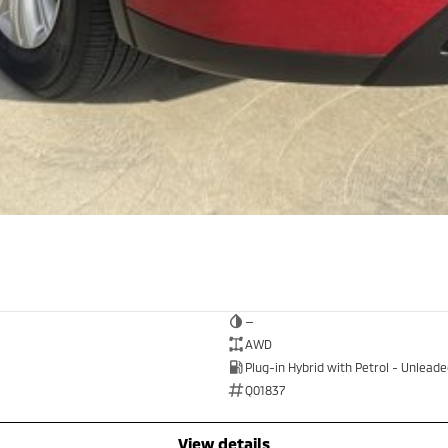
—
AWD
Plug-in Hybrid with Petrol - Unlead
Q01837
view details