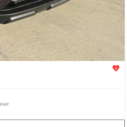
ed ULP