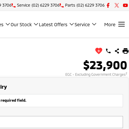
9 3706
Service
(02) 6229 3706
Parts
(02) 6229 3706
es
Our Stock
Latest Offers
Service
More
$23,900
2
EGC - Excluding Government Charges
iry
 required field.