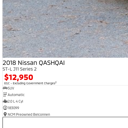
2018 Nissan QASHQAI
ST-L J11 Series 2
$12,950
2
EGC - Excluding Government Charges
SUV
Automatic
2.0 L 4 Cyl
183099
NCM Preowned Belconnen