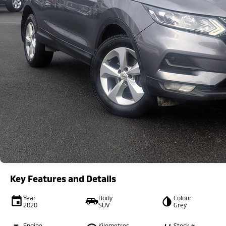
Key Features and Details
Year
Body
Colour
2020
SUV
Grey
Engine
Kilometres
Stock #