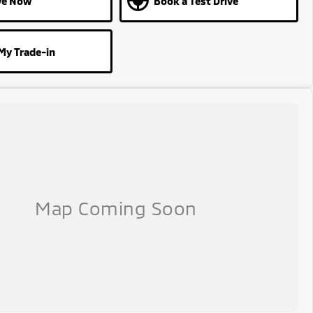
ve Now
Book a Test Drive
My Trade-in