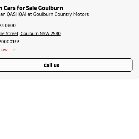
n Cars for Sale Goulburn
ssan QASHQAI at Goulburn Country Motors
823 0800
me Street, Goulburn NSW 2580
20000139
now
call us