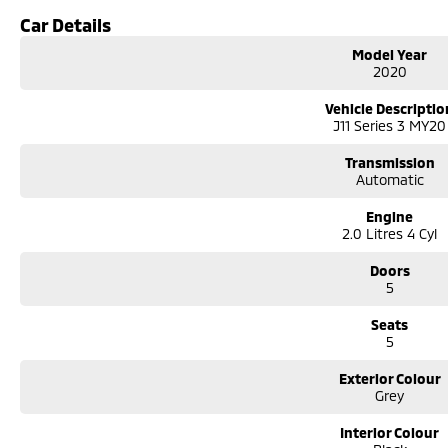
Contactless purchasing, videos available, e-sign and finance. Click and deliver
Car Details
Easy delivery options available, secure now and test drive later.
Model Year
We are a family owned and operated dealership with over 30 years of dedica
2020
delivery of your motor vehicle to anywhere in Australia Located 1.5 hours s
just off the Hume Highway near the Big Mer!no on the southern tablelands.
Vehicle Descriptio
Need finance, we provide personalized & tailored repayments to suit your p
J11 Series 3 MY20
represent a number of lenders to ensure you get the best repayment on you
trade or buy your vehicle.
Transmission
Automatic
Engine
2.0 Litres 4 Cyl
Doors
5
Seats
5
Exterior Colour
Grey
Interior Colour