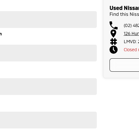
 is also an option. Enquire now to talk to us directly.
Used Nissa
Find this Ni
tion and service to our local area We can also arrange
outh of Sydney and an hour north of Canberra, we are
(02) 4
126 Hu
n
ersonal needs. Our certified finance managers
r new car. We welcome all trade in?s and are keen to
LMVD: 
Closed