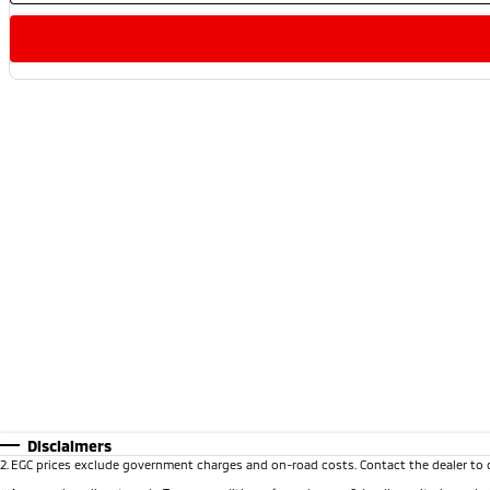
Disclaimers
2
.
EGC prices exclude government charges and on-road costs. Contact the dealer to 