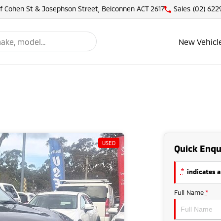
of Cohen St & Josephson Street, Belconnen ACT 2617
Sales
(02) 622
New Vehicl
USED
Quick Enqu
*
indicates a
Full Name
*