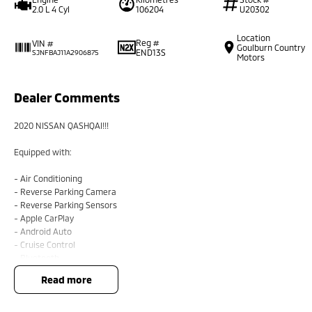
2.0 L 4 Cyl
106204
U20302
Location
Reg #
VIN #
Goulburn Country
END13S
SJNFBAJ11A2906875
Motors
Dealer Comments
2020 NISSAN QASHQAI!!!
Equipped with:
- Air Conditioning
- Reverse Parking Camera
- Reverse Parking Sensors
- Apple CarPlay
- Android Auto
- Cruise Control
- Bluetooth
read more
BUYING FROM A DEALERSHIP GIVES YOU FAR MORE SECURITY WITH WARRANTY 
security when purchasing through a dealer, We are very easy to do business 
All of our VEHICLES have guaranteed clear title. You choose your Warranty pe