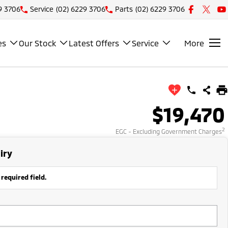
9 3706
Service
(02) 6229 3706
Parts
(02) 6229 3706
es
Our Stock
Latest Offers
Service
More
$19,470
2
EGC - Excluding Government Charges
iry
 required field.