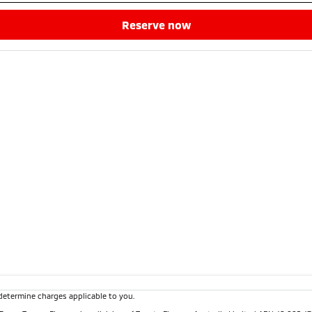
reserve now
determine charges applicable to you.