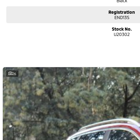
Black
Registration
END13S
Stock No.
U20302
26