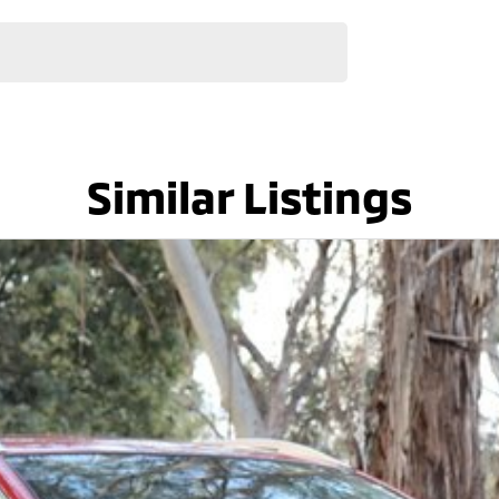
Similar Listings