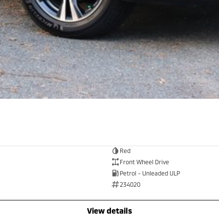
Red
Front Wheel Drive
Petrol - Unleaded ULP
234020
view details