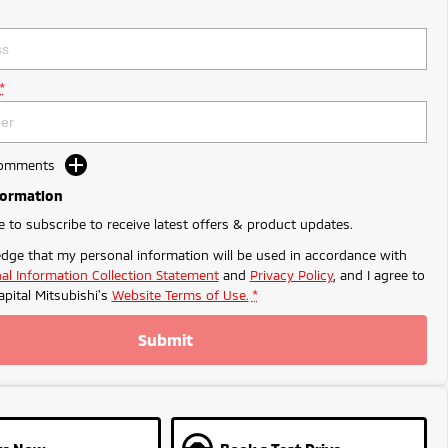
*
Comments
formation
ke to subscribe to receive latest offers & product updates.
dge that my personal information will be used in accordance with
al Information Collection Statement
and
Privacy Policy
, and I agree to
apital Mitsubishi's
Website Terms of Use.
*
Submit