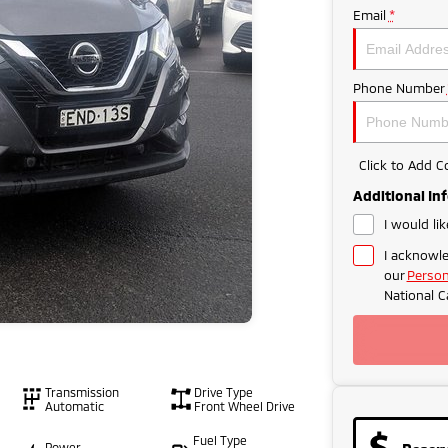
Email
*
Phone Number
Click to Add 
Additional In
I would li
I acknowle
our
Person
National C
Transmission
Drive Type
Automatic
Front Wheel Drive
Fuel Type
Power