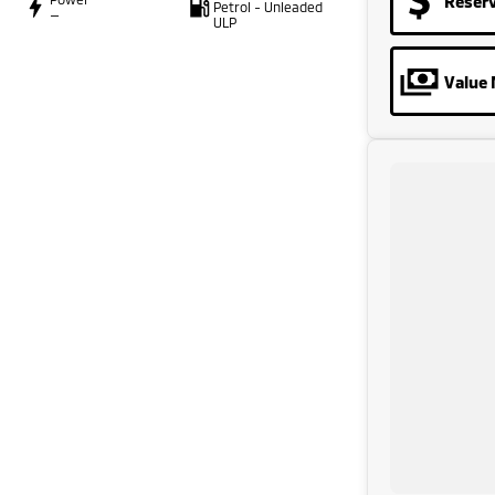
Reser
Petrol - Unleaded
—
ULP
Value 
AND FINANCING OPTIONS. No fear of safety / cyber
with.
riod.