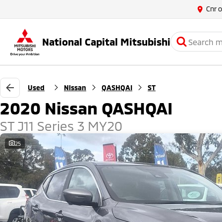
Cnr 
National Capital Mitsubishi
Used
Nissan
QASHQAI
ST
2020 Nissan QASHQAI
ST J11 Series 3 MY20
25