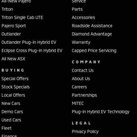
All-New Pajero
Service
Triton
Parts
Triton Single Cab UTE
Accessories
Pajero Sport
Roadside Assistance
Outlander
Diamond Advantage
Outlander Plug-in Hybrid EV
Warranty
Eclipse Cross Plug-in Hybrid EV
Capped Price Servicing
All New ASX
COMPANY
BUYING
Contact Us
Special Offers
About Us
Stock Specials
Careers
Local Offers
Partnerships
New Cars
MiTEC
Demo Cars
Plug-in Hybrid EV Technology
Used Cars
LEGAL
Fleet
Privacy Policy
Finance