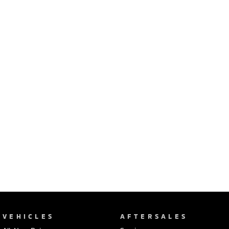
Ute | Pick Up | 4x4 or 4x2
Ute | Cab Chassis | 4x4 or 4x2
Plug-in Hybrid EV
Outlander Plug-in
Eclipse Cross Plug-in
Hybrid EV
Hybrid EV
Medium SUV
Compact SUV
VEHICLES
AFTERSALES