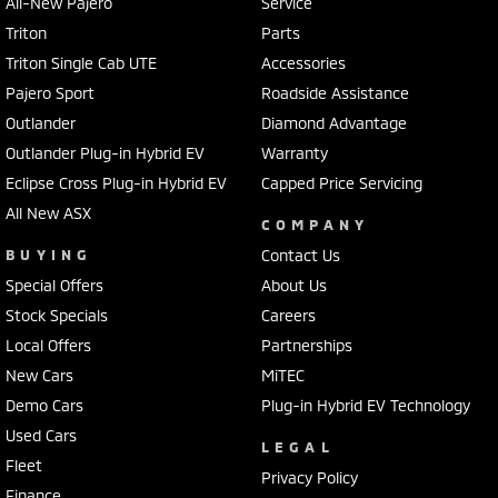
All-New Pajero
Service
Triton
Parts
Triton Single Cab UTE
Accessories
Pajero Sport
Roadside Assistance
Outlander
Diamond Advantage
Outlander Plug-in Hybrid EV
Warranty
Eclipse Cross Plug-in Hybrid EV
Capped Price Servicing
All New ASX
COMPANY
BUYING
Contact Us
Special Offers
About Us
Stock Specials
Careers
Local Offers
Partnerships
New Cars
MiTEC
Demo Cars
Plug-in Hybrid EV Technology
Used Cars
LEGAL
Fleet
Privacy Policy
Finance