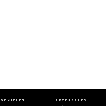
Ute | Pick Up | 4x4 or 4x2
Ute | Cab Chassis | 4x4 or 4x2
Plug-in Hybrid EV
Outlander Plug-in
Eclipse Cross Plug-in
Hybrid EV
Hybrid EV
Medium SUV
Compact SUV
VEHICLES
AFTERSALES