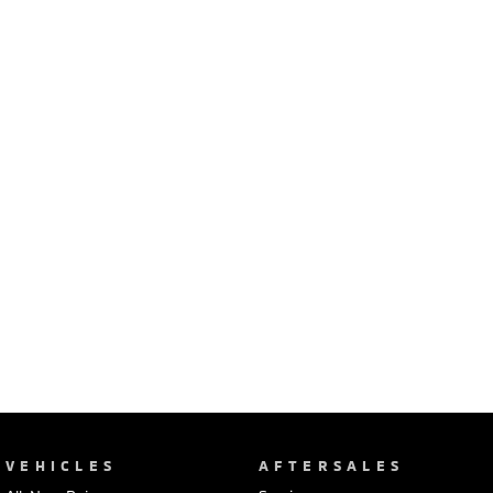
Ute | Pick Up | 4x4 or 4x2
Ute | Cab Chassis | 4x4 or 4x2
Plug-in Hybrid EV
Outlander Plug-in
Eclipse Cross Plug-in
Hybrid EV
Hybrid EV
Medium SUV
Compact SUV
VEHICLES
AFTERSALES