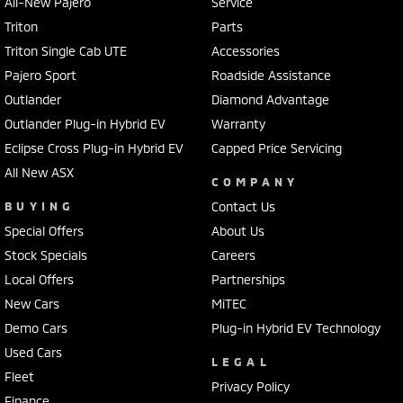
All-New Pajero
Service
Triton
Parts
Triton Single Cab UTE
Accessories
Pajero Sport
Roadside Assistance
Outlander
Diamond Advantage
Outlander Plug-in Hybrid EV
Warranty
Eclipse Cross Plug-in Hybrid EV
Capped Price Servicing
All New ASX
COMPANY
BUYING
Contact Us
Special Offers
About Us
Stock Specials
Careers
Local Offers
Partnerships
New Cars
MiTEC
Demo Cars
Plug-in Hybrid EV Technology
Used Cars
LEGAL
Fleet
Privacy Policy
Finance