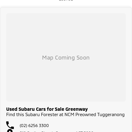
All our vehicles are thoroughly workshop tested to meet the highest
safety and mechanical standards. We back this with a 3-year / 175,000
km Mechanical Protection Plan at no extra cost, and all our cars come
with a guaranteed clear title.
Not local? No problem!! we can deliver Australia wide! We are happy to
provide detailed photos and videos of any vehicle.
We have delivered vehicles across the country: Sydney, Melbourne,
Brisbane, Perth, Adelaide, Gold Coast, Newcastle, Canberra,
Queanbeyan, Central Coast, Sunshine Coast, Wollongong, Geelong,
Hobart, Townsville, Cairns, Toowoomba, Darwin, Ballarat, Albury,
Wodonga, Launceston, Mackay, Rockhampton, Bunbury, Coffs Harbour,
Bundaberg, Melton, Wagga Wagga, Hervey Bay, Mildura, Shepparton,
Port Macquarie, Gladstone, Nelson Bay and more!
We are a family owned and operated dealership with four decades of
dedication and service to our local Canberra community.
Used Subaru Cars for Sale Greenway
Find this Subaru Forester at NCM Preowned Tuggeranong
(02) 6256 3300