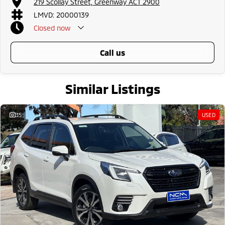
219 Scollay Street, Greenway ACT 2900
LMVD: 20000139
Closed
now
call us
Similar Listings
35
USED