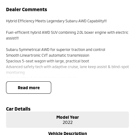
Dealer Comments
Hybrid Efficiency Meets Legendary Subaru AWD Capability!!!
Fuel-efficient hybrid AWD SUV combining 2.0L boxer engine with electric
assist!!!
Subaru Symmetrical AWD for superior traction and control
Smooth Lineartronic CVT automatic transmission
Spacious 5-seat wagon with large, practical boot
Advanced safety tech with adaptive cruise, lane keep assist & blind-spot
monitoring
Apple CarPlay & Android Auto connectivity
Dual-zone climate control & keyless start convenience
read more
17`` alloy wheels with high ground clearance ? ready for any road
Regenerative braking system improves efficiency in city driving
5-star ANCAP safety rating for peace of mind
Ideal family SUV offering comfort, safety, and versatility
Car Details
Model Year
Comes with 2 keys and books!!!!
2022
COME AND MEET THE TEAM! In business for over 40 years, we are always
Vehicle Description