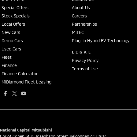
Special Offers
About Us
Stock Specials
Careers
Local Offers
Partnerships
New Cars
MiTEC
Demo Cars
Plug-in Hybrid EV Technology
Used Cars
LEGAL
Fleet
Privacy Policy
Finance
Terms of Use
Finance Calculator
MiDiamond Fleet Leasing
National Capital Mitsubishi
Cnr of Cohen St & Josephson Street
,
Belconnen
ACT
2617