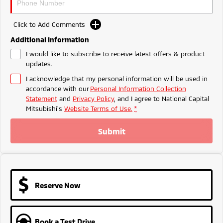
Ute | Pick Up | 4x4 or 4x2
Ute | Cab Chassis | 4x4 or 4x2
Plug-in Hybrid EV
Click to Add Comments
Additional Information
Outlander Plug-in
Eclipse Cross Plug-in
Hybrid EV
Hybrid EV
I would like to subscribe to receive latest offers & product
updates.
Medium SUV
Compact SUV
I acknowledge that my personal information will be used in
accordance with our
Personal Information Collection
Statement
and
Privacy Policy
, and I agree to
National Capital
Mitsubishi's
Website Terms of Use.
*
Submit
Reserve Now
Book a Test Drive