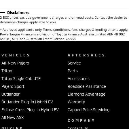
Disclaimers
2
.
EGC prices exclude government charges and on-road costs. Contact the dealer to
determine charges applicable to you.
#
Approved applicants only. Terms, conditions, fees, charges & lending criteria apply.
PowerTorque Finance is a division of Toyota Finance Australia Limited ABN 48 002
435 181, AFSL and Australian Credit Licence 392536
VEHICLES
AFTERSALES
All-New Pajero
Service
Triton
Parts
Triton Single Cab UTE
Accessories
Pajero Sport
Roadside Assistance
Outlander
Diamond Advantage
Outlander Plug-in Hybrid EV
Warranty
Eclipse Cross Plug-in Hybrid EV
Capped Price Servicing
All New ASX
COMPANY
BUYING
Contact Us