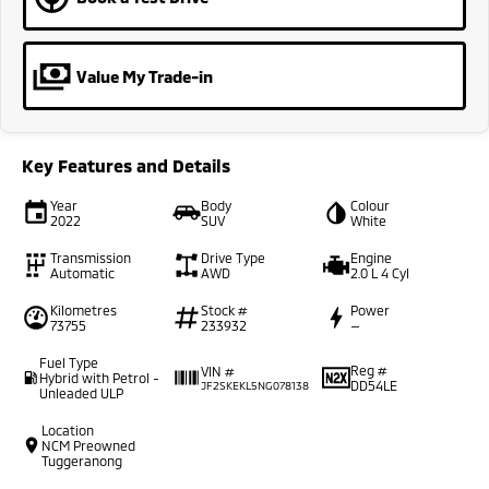
Value My Trade-in
Key Features and Details
Year
Body
Colour
2022
SUV
White
Transmission
Drive Type
Engine
Automatic
AWD
2.0 L 4 Cyl
Kilometres
Stock #
Power
73755
233932
—
Fuel Type
Reg #
VIN #
Hybrid with Petrol -
DD54LE
JF2SKEKL5NG078138
Unleaded ULP
Location
NCM Preowned
Tuggeranong