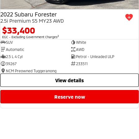
2022 Subaru Forester
2.5i Premium S5 MY23 AWD
$33,400
2
EGC - Excluding Government Charges
SUV
White
Automatic
AWD
2.5 L 4 Cyl
Petrol - Unleaded ULP
39267
233511
NCM Preowned Tuggeranong
view details
reserve now