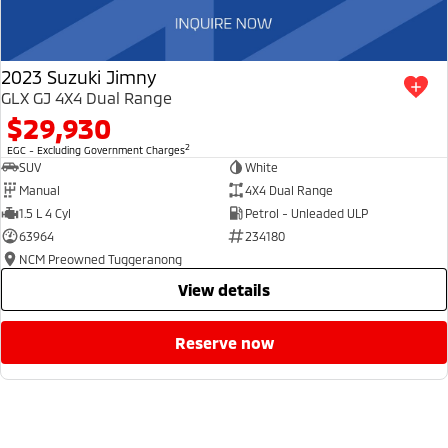
2023 Suzuki Jimny
GLX GJ 4X4 Dual Range
$29,930
2
EGC - Excluding Government Charges
SUV
White
Manual
4X4 Dual Range
1.5 L 4 Cyl
Petrol - Unleaded ULP
63964
234180
NCM Preowned Tuggeranong
view details
reserve now