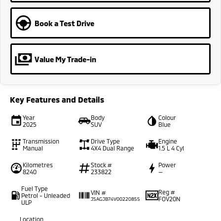
Book a Test Drive
Value My Trade-in
Key Features and Details
Year
Body
Colour
2025
SUV
Blue
Transmission
Drive Type
Engine
Manual
4X4 Dual Range
1.5 L 4 Cyl
Kilometres
Stock #
Power
8240
233822
—
Fuel Type
Reg #
VIN #
Petrol - Unleaded
FOV20N
JSAGJB74V00220855
ULP
Location