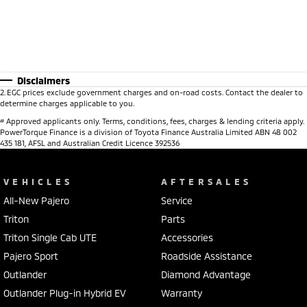
Disclaimers
2
.
EGC prices exclude government charges and on-road costs. Contact the dealer to
determine charges applicable to you.
#
Approved applicants only. Terms, conditions, fees, charges & lending criteria apply.
PowerTorque Finance is a division of Toyota Finance Australia Limited ABN 48 002
435 181, AFSL and Australian Credit Licence 392536
VEHICLES
AFTERSALES
All-New Pajero
Service
Triton
Parts
Triton Single Cab UTE
Accessories
Pajero Sport
Roadside Assistance
Outlander
Diamond Advantage
Outlander Plug-in Hybrid EV
Warranty