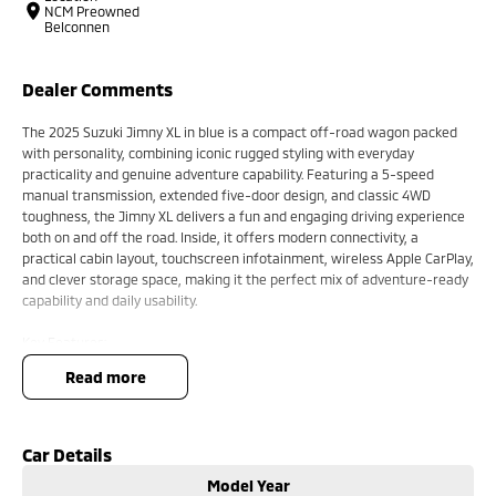
NCM Preowned
Belconnen
Dealer Comments
The 2025 Suzuki Jimny XL in blue is a compact off-road wagon packed
with personality, combining iconic rugged styling with everyday
practicality and genuine adventure capability. Featuring a 5-speed
manual transmission, extended five-door design, and classic 4WD
toughness, the Jimny XL delivers a fun and engaging driving experience
both on and off the road. Inside, it offers modern connectivity, a
practical cabin layout, touchscreen infotainment, wireless Apple CarPlay,
and clever storage space, making it the perfect mix of adventure-ready
capability and daily usability.
Key Features:
Wireless Apple CarPlay and Android Auto connectivity
read more
5-speed manual transmission for a classic driving experience
Practical five-door XL body with extra passenger and cargo space
Compact off-road capability with selectable 4WD system
Rugged retro-inspired styling with modern interior technology
Car Details
Model Year
Many more!