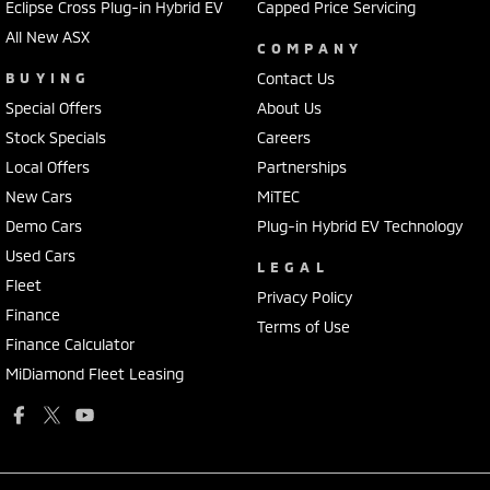
Eclipse Cross Plug-in Hybrid EV
Capped Price Servicing
All New ASX
COMPANY
BUYING
Contact Us
Special Offers
About Us
Stock Specials
Careers
Local Offers
Partnerships
New Cars
MiTEC
Demo Cars
Plug-in Hybrid EV Technology
Used Cars
LEGAL
Fleet
Privacy Policy
Finance
Terms of Use
Finance Calculator
MiDiamond Fleet Leasing