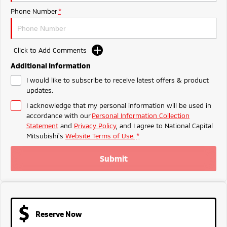
Ute | Pick Up | 4x4 or 4x2
Ute | Cab Chassis | 4x4 or 4x2
Phone Number
*
Plug-in Hybrid EV
Outlander Plug-in
Eclipse Cross Plug-in
Click to Add Comments
Hybrid EV
Hybrid EV
Medium SUV
Compact SUV
Additional Information
I would like to subscribe to receive latest offers & product
updates.
I acknowledge that my personal information will be used in
accordance with our
Personal Information Collection
Statement
and
Privacy Policy
, and I agree to
National Capital
Mitsubishi's
Website Terms of Use.
*
Submit
Reserve Now