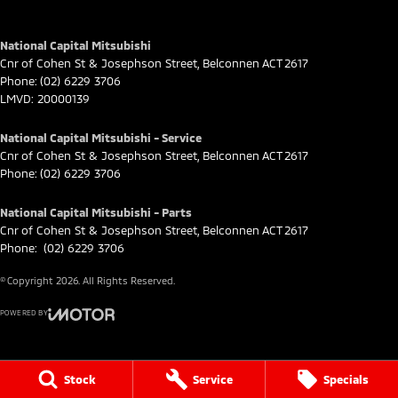
National Capital Mitsubishi
Cnr of Cohen St & Josephson Street
,
Belconnen
ACT
2617
Phone:
(02) 6229 3706
LMVD: 20000139
National Capital Mitsubishi - Service
Cnr of Cohen St & Josephson Street
,
Belconnen
ACT
2617
Phone:
(02) 6229 3706
National Capital Mitsubishi - Parts
Cnr of Cohen St & Josephson Street
,
Belconnen
ACT
2617
Phone:
(02) 6229 3706
© Copyright
2026
. All Rights Reserved.
POWERED BY
CMS Login
Visit iMotor
Stock
Service
Specials