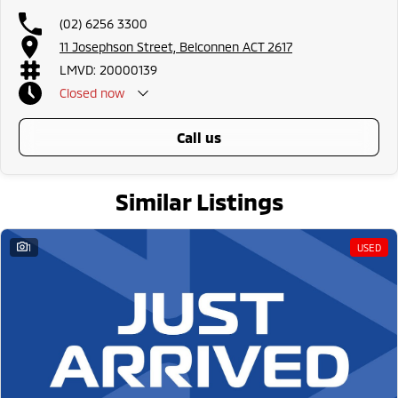
all the way to the top-of-the-range. We sell dual-cab, utilities, vans,
(02) 6256 3300
sedans, SUVs, wagons, coupes, convertibles and hatchbacks in both
automatic and manual!
11 Josephson Street, Belconnen ACT 2617
LMVD: 20000139
If we don't have what you are looking for, feel free to send through your
Closed
now
enquiry in as the perfect vehicle for you might be coming soon!
We are a family-owned and operated dealer with 40 years of dedication
call us
and service to our local Canberra community and surrounding areas,
located in the heart of Belconnen. NCM THE COMPETITORS ! ! !
Well maintained, clean inside and out, and drives smoothly.
Similar Listings
1
USED