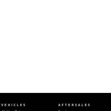
Ute | Pick Up | 4x4 or 4x2
Ute | Cab Chassis | 4x4 or 4x2
Plug-in Hybrid EV
Outlander Plug-in
Eclipse Cross Plug-in
Hybrid EV
Hybrid EV
Medium SUV
Compact SUV
VEHICLES
AFTERSALES