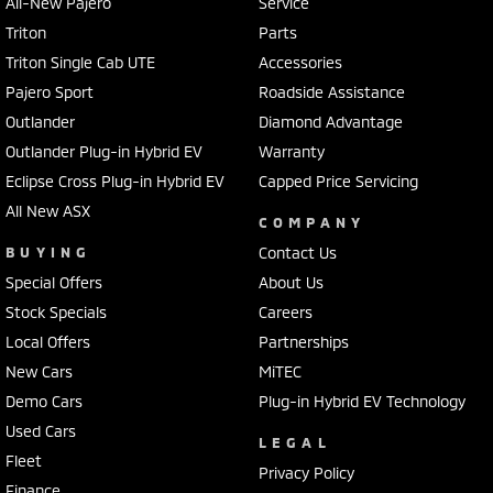
All-New Pajero
Service
Triton
Parts
Triton Single Cab UTE
Accessories
Pajero Sport
Roadside Assistance
Outlander
Diamond Advantage
Outlander Plug-in Hybrid EV
Warranty
Eclipse Cross Plug-in Hybrid EV
Capped Price Servicing
All New ASX
COMPANY
BUYING
Contact Us
Special Offers
About Us
Stock Specials
Careers
Local Offers
Partnerships
New Cars
MiTEC
Demo Cars
Plug-in Hybrid EV Technology
Used Cars
LEGAL
Fleet
Privacy Policy
Finance