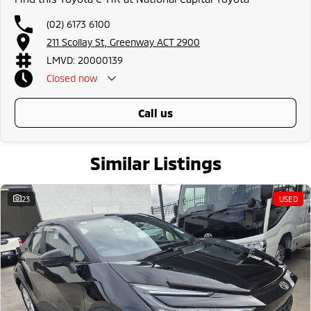
all the way to the top-of-the-range. We sell dual-cab, utilities, vans,
sedans, SUVs, wagons, coupes, convertibles and hatchbacks in both
(02) 6173 6100
automatic and manual!
211 Scollay St, Greenway ACT 2900
If we don't have what you are looking for, feel free to send through your
enquiry in as the perfect vehicle for you might be coming soon!
LMVD: 20000139
We are a family-owned and operated dealer with 40 years of dedication
Closed
now
and service to our local Canberra community and surrounding area.
call us
Similar Listings
23
USED