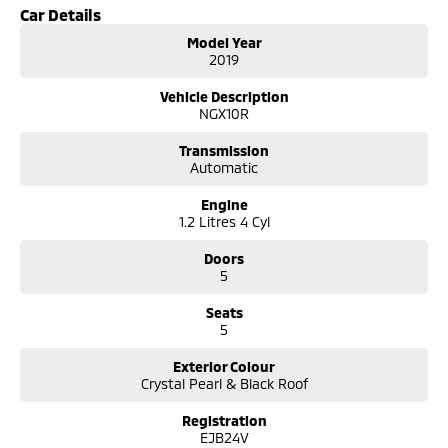
- Exterior distinctive coupe style roofline, LED daytime running lights
Car Details
and alloy wheels.
Model Year
- Practicality split fold rear seats and flexible cargo space for everyday
2019
use.
- Exterior: Presents well in Glacier White with normal wear consistent
Vehicle Description
with age/kilometres.
NGX10R
Convenience
Transmission
Finance: Competitive finance packages available subject to approval.
Automatic
Trade-in: Free, no obligation trade-in valuations.
Delivery: Australia-wide transport can be arranged.
Engine
1.2 Litres 4 Cyl
Why Buy This C-HR Koba
- Standout styling that turns heads while remaining practical.
Doors
- Comfortable and well equipped Koba trim with modern tech and
5
safety features.
Seats
- Proven Toyota reliability and strong resale value.
5
- Ideal for urban driving with compact dimensions and good visibility.
Exterior Colour
COME MEET OUR TEAM ! ! ! James and Jacob are ready to help you find
Crystal Pearl & Black Roof
the perfect vehicle!
We are located in Tuggeranong ACT
Registration
Considering repayment options? No problem! We can do a free
EJB24V
personalised quote for you now, our finance & insurance specialists