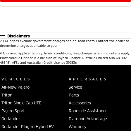
Disclaimers
2
.
EGC prices exclude government charges and on-road costs. Contact the dealer to
determine charges applicable to you.
#
Approved applicants only. Terms, conditions, fees, charges & lending criteria apply.
PowerTorque Finance is a division of Toyota Finance Australia Limited ABN 48 002
435 181, AFSL and Australian Credit Licence 392536
VEHICLES
AFTERSALES
All-New Pajero
Service
Triton
Parts
Triton Single Cab UTE
Accessories
Pajero Sport
Roadside Assistance
Outlander
Diamond Advantage
Outlander Plug-in Hybrid EV
Warranty