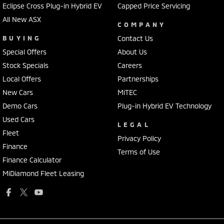
Eclipse Cross Plug-in Hybrid EV
Capped Price Servicing
All New ASX
COMPANY
BUYING
Contact Us
Special Offers
About Us
Stock Specials
Careers
Local Offers
Partnerships
New Cars
MiTEC
Demo Cars
Plug-in Hybrid EV Technology
Used Cars
LEGAL
Fleet
Privacy Policy
Finance
Terms of Use
Finance Calculator
MiDiamond Fleet Leasing