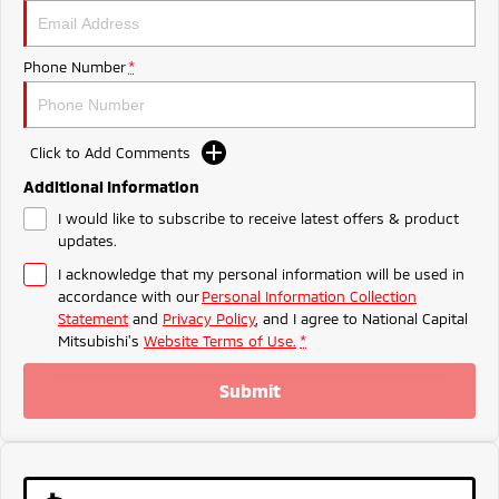
Ute | Pick Up | 4x4 or 4x2
Ute | Cab Chassis | 4x4 or 4x2
Plug-in Hybrid EV
Phone Number
*
Outlander Plug-in
Eclipse Cross Plug-in
Hybrid EV
Hybrid EV
Medium SUV
Compact SUV
Click to Add Comments
Additional Information
I would like to subscribe to receive latest offers & product
updates.
I acknowledge that my personal information will be used in
accordance with our
Personal Information Collection
Statement
and
Privacy Policy
, and I agree to
National Capital
Mitsubishi's
Website Terms of Use.
*
Submit