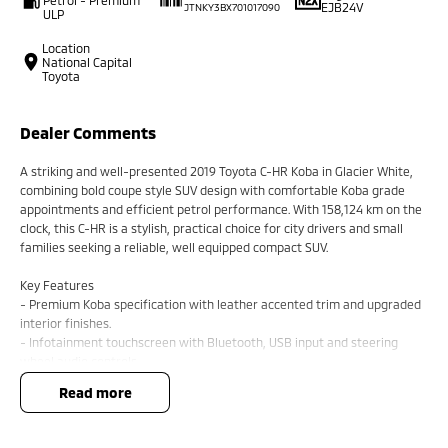
EJB24V
JTNKY3BX701017090
ULP
Location
National Capital
Toyota
Dealer Comments
A striking and well-presented 2019 Toyota C-HR Koba in Glacier White,
combining bold coupe style SUV design with comfortable Koba grade
appointments and efficient petrol performance. With 158,124 km on the
clock, this C-HR is a stylish, practical choice for city drivers and small
families seeking a reliable, well equipped compact SUV.
Key Features
- Premium Koba specification with leather accented trim and upgraded
interior finishes.
- Infotainment touchscreen with Bluetooth, USB input and steering
wheel audio controls.
- Comfort and convenience including keyless entry, push button start
read more
and automatic climate control.
- Safety comprehensive suite with multiple airbags, ABS, stability
control, reversing camera and parking sensors where fitted.