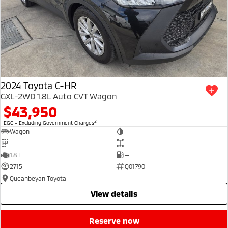
2024 Toyota C-HR
GXL-2WD 1.8L Auto CVT Wagon
$43,950
2
EGC - Excluding Government Charges
Wagon
—
—
—
1.8 L
—
2715
Q01790
Queanbeyan Toyota
view details
reserve now