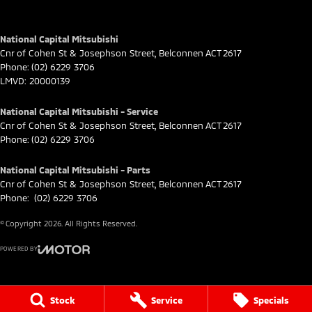
National Capital Mitsubishi
Cnr of Cohen St & Josephson Street
,
Belconnen
ACT
2617
Phone:
(02) 6229 3706
LMVD: 20000139
National Capital Mitsubishi - Service
Cnr of Cohen St & Josephson Street
,
Belconnen
ACT
2617
Phone:
(02) 6229 3706
National Capital Mitsubishi - Parts
Cnr of Cohen St & Josephson Street
,
Belconnen
ACT
2617
Phone:
(02) 6229 3706
© Copyright
2026
. All Rights Reserved.
POWERED BY
CMS Login
Visit iMotor
Stock
Service
Specials