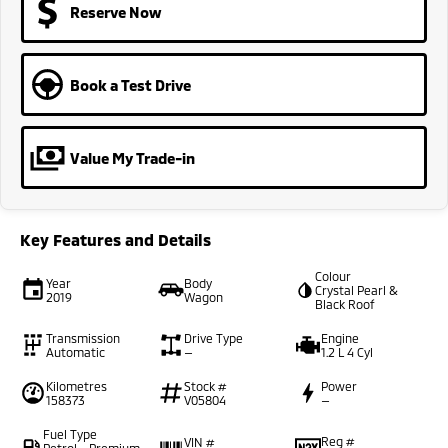
Reserve Now
Book a Test Drive
Value My Trade-in
Key Features and Details
Colour
Year
Body
Crystal Pearl &
2019
Wagon
Black Roof
Transmission
Drive Type
Engine
Automatic
—
1.2 L 4 Cyl
Kilometres
Stock #
Power
158373
V05804
—
Fuel Type
Reg #
VIN #
Petrol - Premium