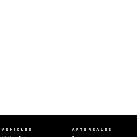
Ute | Pick Up | 4x4 or 4x2
Ute | Cab Chassis | 4x4 or 4x2
Plug-in Hybrid EV
Outlander Plug-in
Eclipse Cross Plug-in
Hybrid EV
Hybrid EV
Medium SUV
Compact SUV
VEHICLES
AFTERSALES