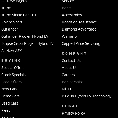
All-New Pajero
Service
Triton
Parts
Triton Single Cab UTE
Accessories
Pajero Sport
Roadside Assistance
Outlander
Diamond Advantage
Outlander Plug-in Hybrid EV
Warranty
Eclipse Cross Plug-in Hybrid EV
Capped Price Servicing
All New ASX
COMPANY
BUYING
Contact Us
Special Offers
About Us
Stock Specials
Careers
Local Offers
Partnerships
New Cars
MiTEC
Demo Cars
Plug-in Hybrid EV Technology
Used Cars
LEGAL
Fleet
Privacy Policy
Finance