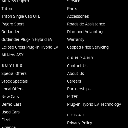
All-New Pajero
Service
Triton
Parts
Triton Single Cab UTE
Accessories
Pajero Sport
Roadside Assistance
Outlander
Diamond Advantage
Outlander Plug-in Hybrid EV
Warranty
Eclipse Cross Plug-in Hybrid EV
Capped Price Servicing
All New ASX
COMPANY
BUYING
Contact Us
Special Offers
About Us
Stock Specials
Careers
Local Offers
Partnerships
New Cars
MiTEC
Demo Cars
Plug-in Hybrid EV Technology
Used Cars
LEGAL
Fleet
Privacy Policy
Finance