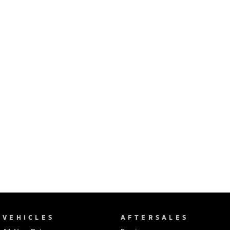
Ute | Pick Up | 4x4 or 4x2
Ute | Cab Chassis | 4x4 or 4x2
Plug-in Hybrid EV
Outlander Plug-in
Eclipse Cross Plug-in
Hybrid EV
Hybrid EV
Medium SUV
Compact SUV
VEHICLES
AFTERSALES