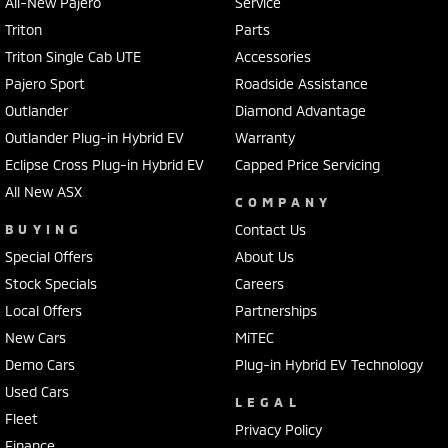
All-New Pajero
Service
Triton
Parts
Triton Single Cab UTE
Accessories
Pajero Sport
Roadside Assistance
Outlander
Diamond Advantage
Outlander Plug-in Hybrid EV
Warranty
Eclipse Cross Plug-in Hybrid EV
Capped Price Servicing
All New ASX
COMPANY
BUYING
Contact Us
Special Offers
About Us
Stock Specials
Careers
Local Offers
Partnerships
New Cars
MiTEC
Demo Cars
Plug-in Hybrid EV Technology
Used Cars
LEGAL
Fleet
Privacy Policy
Finance