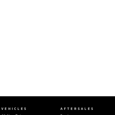
Ute | Pick Up | 4x4 or 4x2
Ute | Cab Chassis | 4x4 or 4x2
Plug-in Hybrid EV
Outlander Plug-in
Eclipse Cross Plug-in
Hybrid EV
Hybrid EV
Medium SUV
Compact SUV
VEHICLES
AFTERSALES