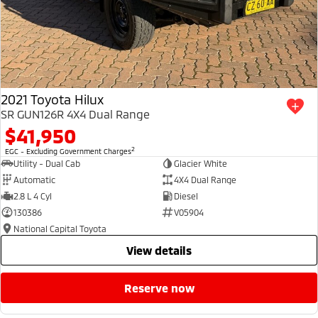
2021 Toyota Hilux
SR GUN126R 4X4 Dual Range
$41,950
2
EGC - Excluding Government Charges
Utility - Dual Cab
Glacier White
Automatic
4X4 Dual Range
2.8 L 4 Cyl
Diesel
130386
V05904
National Capital Toyota
view details
reserve now