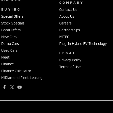
COMPANY
BUYING
Contact Us
Special Offers
About Us
Stock Specials
Careers
Local Offers
Partnerships
New Cars
MiTEC
Demo Cars
Plug-in Hybrid EV Technology
Used Cars
LEGAL
Fleet
Privacy Policy
Finance
Terms of Use
Finance Calculator
MiDiamond Fleet Leasing