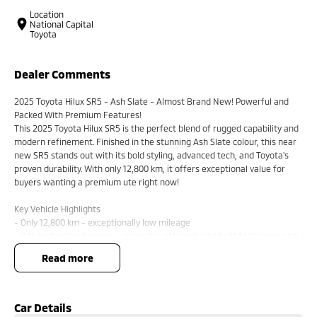
Location
National Capital
Toyota
Dealer Comments
2025 Toyota Hilux SR5 - Ash Slate - Almost Brand New! Powerful and
Packed With Premium Features!
This 2025 Toyota Hilux SR5 is the perfect blend of rugged capability and
modern refinement. Finished in the stunning Ash Slate colour, this near
new SR5 stands out with its bold styling, advanced tech, and Toyota's
proven durability. With only 12,800 km, it offers exceptional value for
buyers wanting a premium ute right now!
Key Vehicle Highlights
- Only 12,800 km - exceptionally low mileage
- 2.8L turbo diesel engine - powerful, efficient, and built for towing and
heavy duty use
read more
- 6 speed automatic transmission
- 4x4 capability - ready for worksites, off-road tracks, and weekend
adventures
- Ash Slate exterior - modern, premium, and highly sought after
Car Details
- Smart entry & push button start