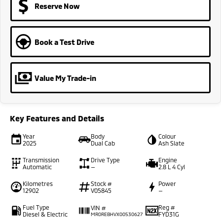
Reserve Now
Book a Test Drive
Value My Trade-in
Key Features and Details
Year
Body
Colour
2025
Dual Cab
Ash Slate
Transmission
Drive Type
Engine
Automatic
—
2.8 L 4 Cyl
Kilometres
Stock #
Power
12902
V05845
—
Fuel Type
Reg #
VIN #
Diesel & Electric
FYD31G
MR0REBHVX00530627