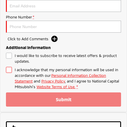
Ute | Pick Up | 4x4 or 4x2
Ute | Cab Chassis | 4x4 or 4x2
Plug-in Hybrid EV
Phone Number
*
Outlander Plug-in
Eclipse Cross Plug-in
Hybrid EV
Hybrid EV
Medium SUV
Compact SUV
Click to Add Comments
Additional Information
I would like to subscribe to receive latest offers & product
updates.
I acknowledge that my personal information will be used in
accordance with our
Personal Information Collection
Statement
and
Privacy Policy
, and I agree to
National Capital
Mitsubishi's
Website Terms of Use.
*
Submit