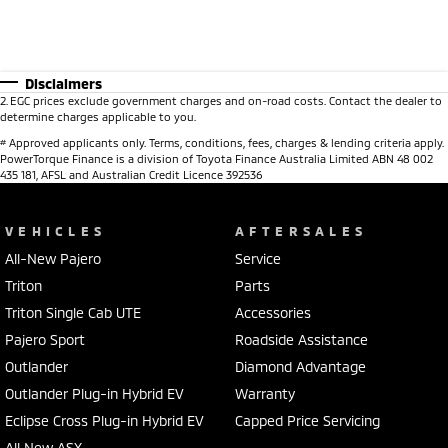
Disclaimers
2
.
EGC prices exclude government charges and on-road costs. Contact the dealer to
determine charges applicable to you.
#
Approved applicants only. Terms, conditions, fees, charges & lending criteria apply.
PowerTorque Finance is a division of Toyota Finance Australia Limited ABN 48 002
435 181, AFSL and Australian Credit Licence 392536
VEHICLES
AFTERSALES
All-New Pajero
Service
Triton
Parts
Triton Single Cab UTE
Accessories
Pajero Sport
Roadside Assistance
Outlander
Diamond Advantage
Outlander Plug-in Hybrid EV
Warranty
Eclipse Cross Plug-in Hybrid EV
Capped Price Servicing
All New ASX