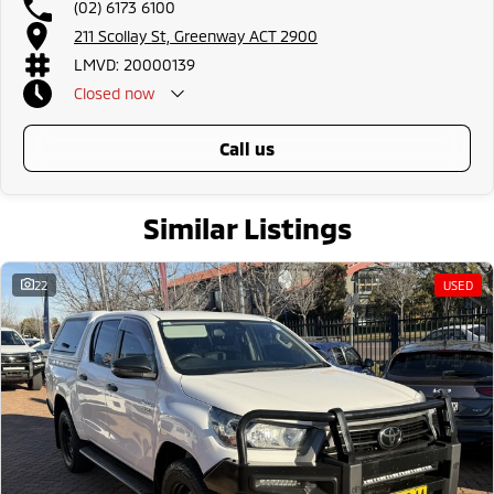
(02) 6173 6100
all the way to the top-of-the-range. We sell dual-cab, utilities, vans,
211 Scollay St, Greenway ACT 2900
sedans, SUVs, wagons, coupes, convertibles and hatchbacks in both
automatic and manual!
LMVD: 20000139
If we don't have what you are looking for, feel free to send through your
Closed
now
enquiry in as the perfect vehicle for you might be coming soon!
We are a family-owned and operated dealer with 40 years of dedication
and service to our local Canberra community and surrounding area.
call us
Similar Listings
22
USED