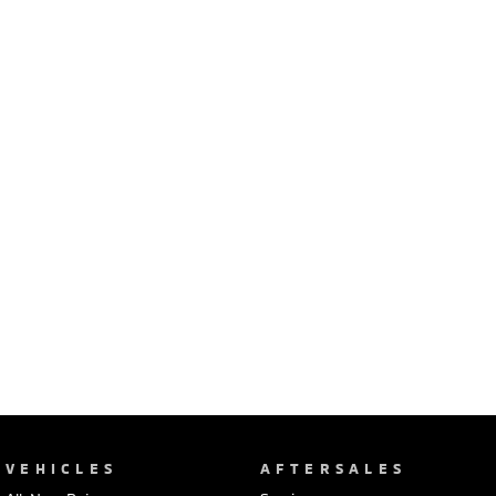
Ute | Pick Up | 4x4 or 4x2
Ute | Cab Chassis | 4x4 or 4x2
Plug-in Hybrid EV
Outlander Plug-in
Eclipse Cross Plug-in
Hybrid EV
Hybrid EV
Medium SUV
Compact SUV
VEHICLES
AFTERSALES