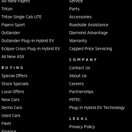
All-New Pajero
Service
Triton
Parts
Triton Single Cab UTE
Accessories
Pajero Sport
Roadside Assistance
Outlander
Diamond Advantage
Outlander Plug-in Hybrid EV
Warranty
Eclipse Cross Plug-in Hybrid EV
Capped Price Servicing
All New ASX
COMPANY
BUYING
Contact Us
Special Offers
About Us
Stock Specials
Careers
Local Offers
Partnerships
New Cars
MiTEC
Demo Cars
Plug-in Hybrid EV Technology
Used Cars
LEGAL
Fleet
Privacy Policy
Finance