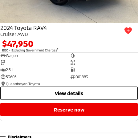
2024 Toyota RAV4
Cruiser AWD
$47,950
2
EGC - Excluding Government Charges
Wagon
—
—
—
2.5 L
—
53605
Q01883
Queanbeyan Toyota
view details
reserve now
Disclaimers