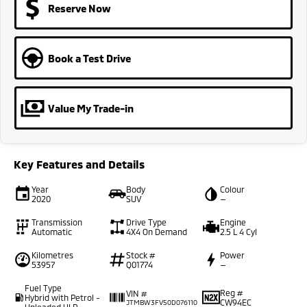
Reserve Now
Book a Test Drive
Value My Trade-in
Key Features and Details
Year
Body
Colour
2020
SUV
—
Transmission
Drive Type
Engine
Automatic
4X4 On Demand
2.5 L 4 Cyl
Kilometres
Stock #
Power
53957
Q01774
—
Fuel Type
Reg #
VIN #
Hybrid with Petrol -
CW94EC
JTMBW3FV50D076110
Unleaded ULP