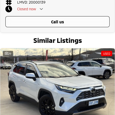
LMVD: 20000139
Confident AWD capability for varying conditions
Spacious and practical SUV design
Closed
now
Advanced Toyota safety technology
Strong Toyota reliability and resale value
call us
Why buy from us?
We?re a family-owned and operated dealership with over 40 years of
commitment to the Canberra region and Queanbeyan community. Our
Similar Listings
reputation is built on trust, transparency, and exceptional after-sales
service. When you buy from us, you?re not just getting a quality vehicle ?
you?re getting peace of mind.
29
USED
We offer:
Free personalised finance and insurance quotes
Business finance expertise
A fully remote, hassle-free buying experience with e-sign options
A local team that truly cares about your satisfaction
Contact us today to arrange an inspection or to speak with one of our
friendly team members. Experience the difference of buying from a
trusted local dealer.