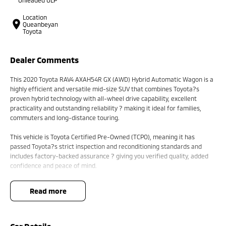
Location
Queanbeyan
Toyota
Dealer Comments
This 2020 Toyota RAV4 AXAH54R GX (AWD) Hybrid Automatic Wagon is a
highly efficient and versatile mid-size SUV that combines Toyota?s
proven hybrid technology with all-wheel drive capability, excellent
practicality and outstanding reliability ? making it ideal for families,
commuters and long-distance touring.
This vehicle is Toyota Certified Pre-Owned (TCPO), meaning it has
passed Toyota?s strict inspection and reconditioning standards and
includes factory-backed assurance ? giving you verified quality, added
confidence and peace of mind.
Powered by a 2.5L 4-cylinder petrol engine paired with Toyota?s Hybrid
read more
Electric AWD (eFour) system, producing approximately 163kW combined
output, and matched with a CVT automatic transmission, the RAV4
delivers smooth performance, strong efficiency and confident traction
across varying road conditions.