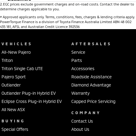
2
.
EGC prices exclude government charges and on-road costs. Contact the dealer to
determine charges applicable to you.
#
Approved applicants only. Terms, conditions, fees, charges & lending criteria apply.
PowerTorque Finance is a division of Toyota Finance Australia Limited ABN 48 002
435 181, AFSL and Australian Credit Licence 392536
VEHICLES
AFTERSALES
All-New Pajero
Service
Triton
Parts
Triton Single Cab UTE
Accessories
Pajero Sport
Roadside Assistance
Outlander
Diamond Advantage
Outlander Plug-in Hybrid EV
Warranty
Eclipse Cross Plug-in Hybrid EV
Capped Price Servicing
All New ASX
COMPANY
BUYING
Contact Us
Special Offers
About Us