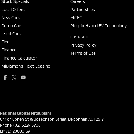
Stock Specials
Careers
Local Offers
Partnerships
New Cars
MiTEC
Demo Cars
Plug-in Hybrid EV Technology
Used Cars
LEGAL
Fleet
Privacy Policy
Finance
Terms of Use
Finance Calculator
MiDiamond Fleet Leasing
National Capital Mitsubishi
Cnr of Cohen St & Josephson Street
,
Belconnen
ACT
2617
Phone:
(02) 6229 3706
LMVD: 20000139