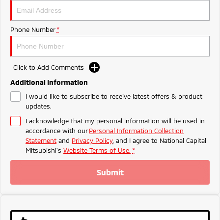
Ute | Pick Up | 4x4 or 4x2
Ute | Cab Chassis | 4x4 or 4x2
Plug-in Hybrid EV
Phone Number
*
Outlander Plug-in
Eclipse Cross Plug-in
Hybrid EV
Hybrid EV
Medium SUV
Compact SUV
Click to Add Comments
Additional Information
I would like to subscribe to receive latest offers & product
updates.
I acknowledge that my personal information will be used in
accordance with our
Personal Information Collection
Statement
and
Privacy Policy
, and I agree to
National Capital
Mitsubishi's
Website Terms of Use.
*
Submit